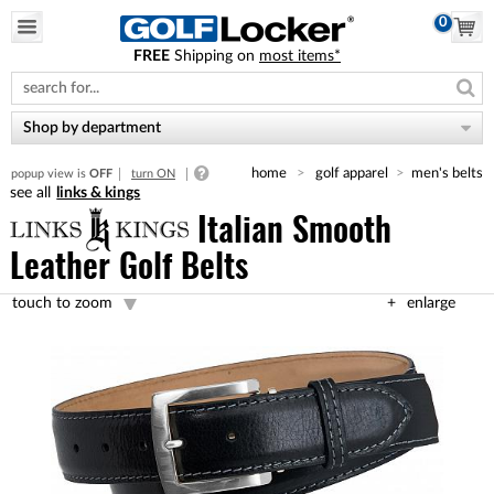
0
FREE
Shipping on
most items*
Please
note:
This
website
Shop by department
includes
an
home
golf apparel
men's belts
popup view is
OFF
turn ON
accessibility
links & kings
system.
Italian Smooth
Leather Golf Belts
touch to zoom
enlarge