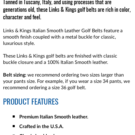
Tanned in Tuscany, Italy, and using processes that are
generations old, these Links & Kings golf belts are rich in color,
character and feel.
Links & Kings Italian Smooth Leather Golf Belts feature a
smooth finish coupled with a metal buckle for classic,
luxurious style.
These Links & Kings golf belts are finished with classic
buckle closure and a 100% Italian Smooth leather.
Belt sizing:
we recommend ordering two sizes larger than
your pants size. For example, if you wear a size 34 pants, we
recommend ordering a size 36 golf belt.
PRODUCT FEATURES
Premium Italian Smooth leather.
Crafted in the U.S.A.