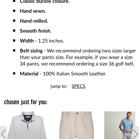
Classic buckle closure.
Hand sewn.
Hand-milled.
Smooth finish.
Width
- 1.25 inches.
Belt sizing
- We recommend ordering two sizes larger
than your pants size. For example, if you wear a size
34 pants, we recommend ordering a size 36 golf belt.
Material
- 100% Italian Smooth Leather.
jump to:
SPECS
chosen just for you: