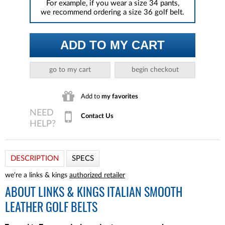
For example, if you wear a size 34 pants,
we recommend ordering a size 36 golf belt.
ADD TO MY CART
go to my cart
begin checkout
Add to
my favorites
Contact Us
DESCRIPTION
SPECS
we're a links & kings
authorized retailer
ABOUT
LINKS & KINGS ITALIAN SMOOTH
LEATHER GOLF BELTS