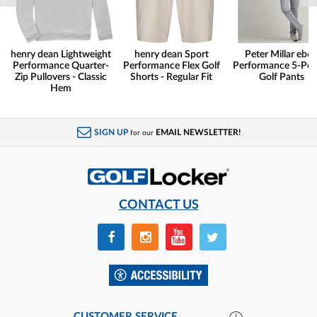
henry dean Lightweight
henry dean Sport
Peter Millar eb6
Performance Quarter-
Performance Flex Golf
Performance 5-Poc
Zip Pullovers - Classic
Shorts - Regular Fit
Golf Pants
Hem
SIGN UP
EMAIL NEWSLETTER!
for our
CONTACT US
CUSTOMER SERVICE