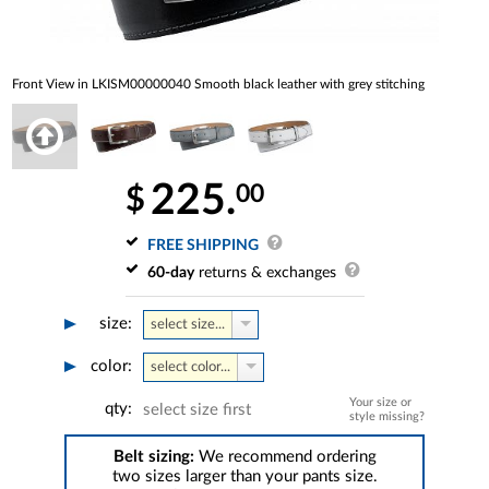
Front View in LKISM00000040 Smooth black leather with grey stitching
225.
00
$
FREE SHIPPING
60-day
returns & exchanges
size:
select size...
color:
select color...
Your size or
qty:
select size first
style missing?
Belt sizing:
We recommend ordering
two sizes larger than your pants size.