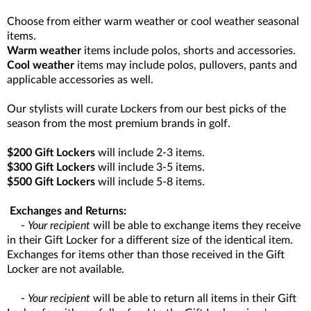
Choose from either warm weather or cool weather seasonal
items.
Warm weather
items include polos, shorts and accessories.
Cool weather
items may include polos, pullovers, pants and
applicable accessories as well.
Our stylists will curate Lockers from our best picks of the
season from the most premium brands in golf.
$200 Gift Lockers
will include 2-3 items.
$300 Gift Lockers
will include 3-5 items.
$500 Gift Lockers
will include 5-8 items.
Exchanges and Returns:
-
Your recipient
will be able to exchange items they receive
in their Gift Locker for a different size of the identical item.
Exchanges for items other than those received in the Gift
Locker are not available.
-
Your recipient
will be able to return all items in their Gift