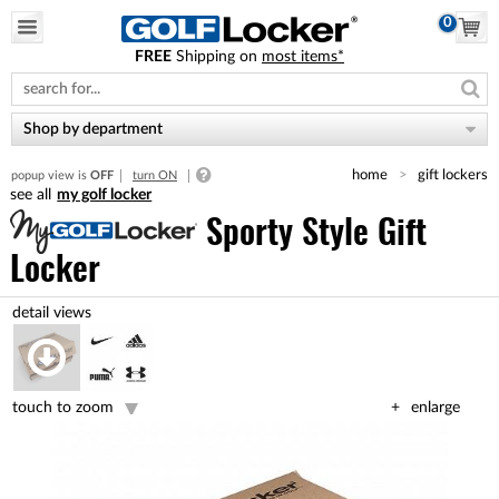
0
FREE
Shipping on
most items*
Please
note:
This
website
Shop by department
includes
an
home
gift lockers
popup view is
OFF
turn ON
accessibility
my golf locker
system.
Sporty Style Gift
Locker
touch to zoom
enlarge