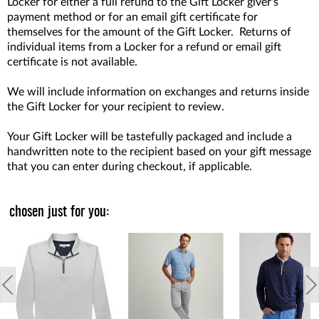
Locker for either a full refund to the Gift Locker giver's
payment method or for an email gift certificate for
themselves for the amount of the Gift Locker. Returns of
individual items from a Locker for a refund or email gift
certificate is not available.
We will include information on exchanges and returns inside
the Gift Locker for your recipient to review.
Your Gift Locker will be tastefully packaged and include a
handwritten note to the recipient based on your gift message
that you can enter during checkout, if applicable.
chosen just for you: