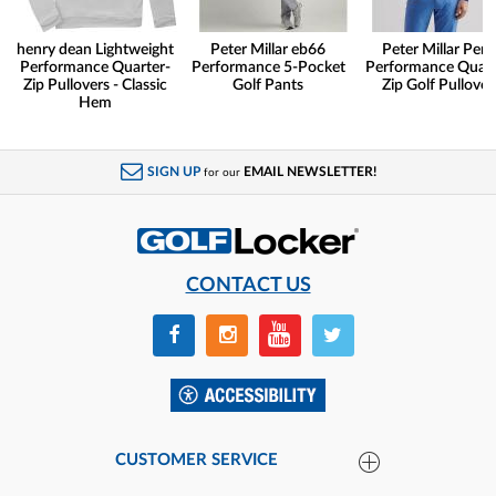
henry dean Lightweight
Peter Millar eb66
Peter Millar Pert
Performance Quarter-
Performance 5-Pocket
Performance Quart
Zip Pullovers - Classic
Golf Pants
Zip Golf Pullover
Hem
SIGN UP
EMAIL NEWSLETTER!
for our
CONTACT US
CUSTOMER SERVICE