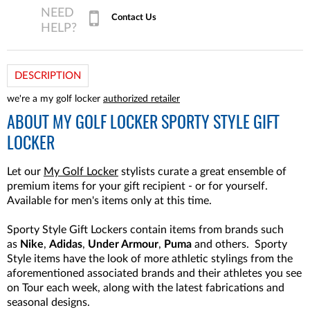
Contact Us
DESCRIPTION
we're a my golf locker
authorized retailer
ABOUT
MY GOLF LOCKER SPORTY STYLE GIFT
LOCKER
Let our
My Golf Locker
stylists curate a great ensemble of
premium items for your gift recipient - or for yourself.
Available for men's items only at this time.
Sporty Style Gift Lockers contain items from brands such
as
Nike
,
Adidas
,
Under Armour
,
Puma
and others. Sporty
Style items have the look of more athletic stylings from the
aforementioned associated brands and their athletes you see
on Tour each week, along with the latest fabrications and
seasonal designs.