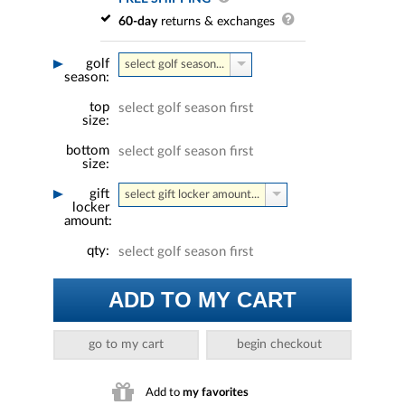
60-day
returns & exchanges
golf
select golf season...
season:
top
select golf season first
size:
bottom
select golf season first
size:
gift
select gift locker amount...
locker
amount:
qty:
select golf season first
ADD TO MY CART
go to my cart
begin checkout
Add to
my favorites