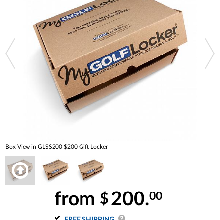
Box View in GLSS200 $200 Gift Locker
from
200.
00
$
FREE SHIPPING