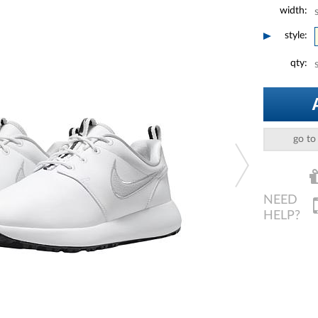
width:
style:
qty:
go to