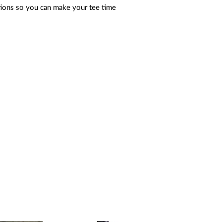
tions so you can make your tee time