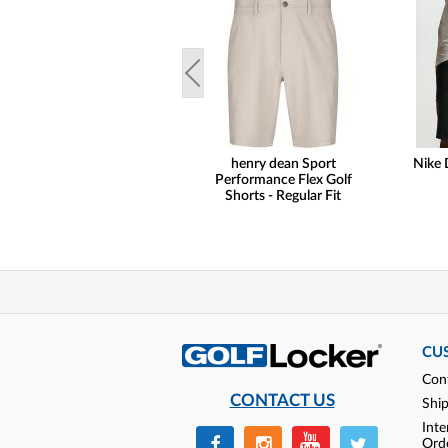
henry dean Sport
Nike 
Performance Flex Golf
Shorts - Regular Fit
CU
Con
CONTACT US
Shi
Inte
Ord