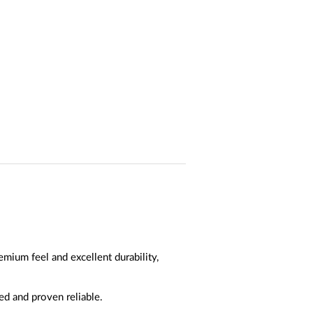
mium feel and excellent durability,
ed and proven reliable.