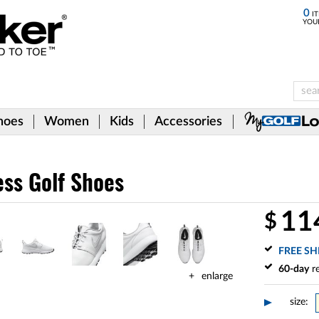
0
IT
YOU
hoes
Women
Kids
Accessories
ess Golf Shoes
11
$
FREE SH
60-day
re
enlarge
size: