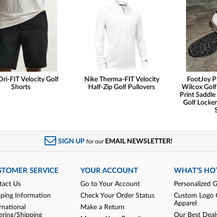
Dri-FIT Velocity Golf
Nike Therma-FIT Velocity
FootJoy P
Shorts
Half-Zip Golf Pullovers
Wilcox Golf
Print Saddle 
Golf Locker
SIGN UP
EMAIL NEWSLETTER!
for our
STOMER SERVICE
YOUR ACCOUNT
WHAT'S HO
tact Us
Go to Your Account
Personalized G
pping Information
Check Your Order Status
Custom Logo 
Apparel
rnational
Make a Return
ering/Shipping
Our Best Deal