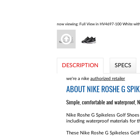
now viewing:
Full View in HV4697-100 White with
DESCRIPTION
SPECS
we're a nike
authorized retailer
ABOUT
NIKE ROSHE G SPI
Simple, comfortable and waterproof, N
Nike Roshe G Spikeless Golf Shoes ar
including waterproof materials for 
These Nike Roshe G Spikeless Golf S