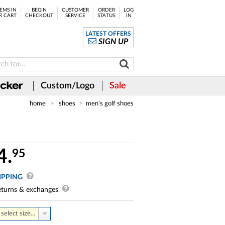
EMS IN
BEGIN
CUSTOMER
ORDER
LOG
R CART
CHECKOUT
SERVICE
STATUS
IN
LATEST OFFERS
SIGN UP
Custom/Logo
Sale
home
shoes
men's golf shoes
4.
95
IPPING
turns & exchanges
select size...