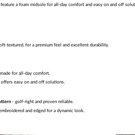
feature a foam midsole for all-day comfort and easy on and off solu
oft-textured, for a premium feel and excellent durability.
 made for all-day comfort.
-
offers easy on and off solutions.
attern
- golf-right and proven reliable.
embroidered and edged for a dynamic look.