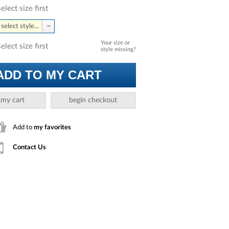
select size first
select style...
Your size or
select size first
style missing?
ADD TO MY CART
 my cart
begin checkout
Add to
my favorites
Contact Us