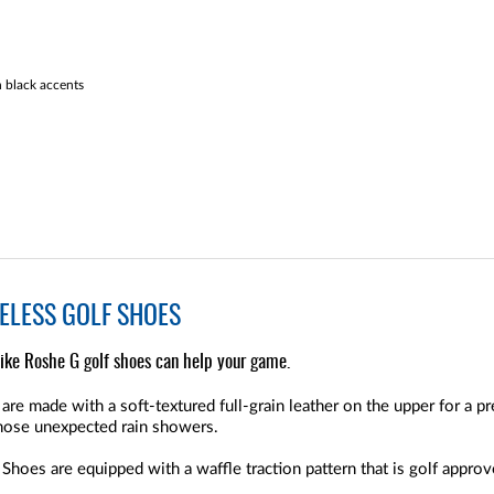
 black accents
KELESS GOLF SHOES
ike Roshe G golf shoes can help your game.
e made with a soft-textured full-grain leather on the upper for a pre
those unexpected rain showers.
hoes are equipped with a waffle traction pattern that is golf approv