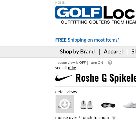
Please
note:
This
website
includes
FREE
Shipping on
most items*
an
accessibility
Shop by Brand
Apparel
S
system.
Press
popup view is
OFF
turn ON
Control-
nike
F11
to
Roshe G Spikel
adjust
the
website
to
the
visually
impaired
mouse over /
touch to zoom
who
are
using