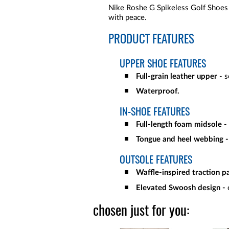
Nike Roshe G Spikeless Golf Shoes 
with peace.
PRODUCT FEATURES
UPPER SHOE FEATURES
Full-grain leather upper
- s
Waterproof.
IN-SHOE FEATURES
Full-length foam midsole
-
Tongue and heel webbing 
OUTSOLE FEATURES
Waffle-inspired traction p
Elevated Swoosh design -
chosen just for you: