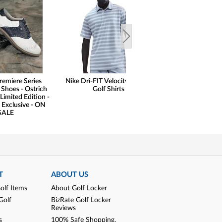
remiere Series
Nike Dri-FIT Velocity Striped
Nike Dri-FIT Velo
 Shoes - Ostrich
Golf Shirts
Golf Shir
Limited Edition -
 Exclusive - ON
SALE
T
ABOUT US
olf Items
About Golf Locker
Golf
BizRate Golf Locker
Reviews
s
100% Safe Shopping,