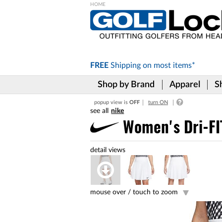
Please
note:
This
website
includes
FREE
Shipping on
most items*
an
accessibility
Shop by Brand
Apparel
S
system.
Press
popup view is
OFF
turn ON
Control-
nike
F11
to
Women's Dri-FI
adjust
the
website
to
the
visually
impaired
mouse over /
touch to zoom
who
are
using