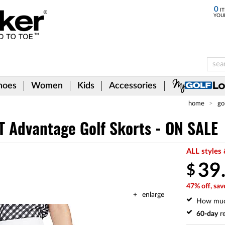
0
IT
YOU
hoes
Women
Kids
Accessories
home
go
T Advantage Golf Skorts - ON SALE
ALL styles 
39
$
47% off, sav
enlarge
How mu
60-day
re