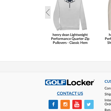
henry dean Lightweight
h
Performance Quarter-Zip
Per
Pullovers - Classic Hem
Sh
CU
Con
CONTACT US
Shi
Inte
Ord
Ret