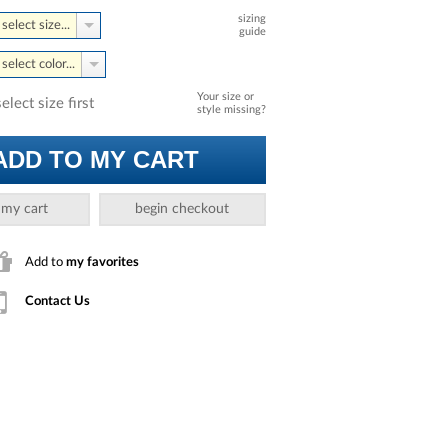
sizing
select size...
guide
select color...
Your size or
select size first
style missing?
ADD TO MY CART
 my cart
begin checkout
Add to
my favorites
Contact Us