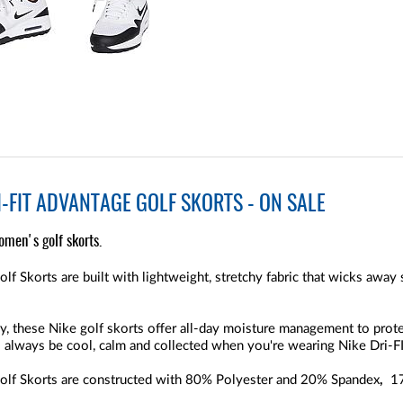
-FIT ADVANTAGE GOLF SKORTS - ON SALE
omen's golf skorts.
 Skorts are built with lightweight, stretchy fabric that wicks away
, these Nike golf skorts offer all-day moisture management to prot
l always be cool, calm and collected when you're wearing Nike Dri-FI
lf Skorts are constructed with 80% Polyester and 20% Spandex
,
17