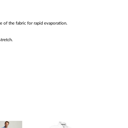
e of the fabric for rapid evaporation.
tretch.