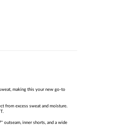
 sweat, making this your new go-to
ect from excess sweat and moisture.
T.
" outseam, inner shorts, and a wide