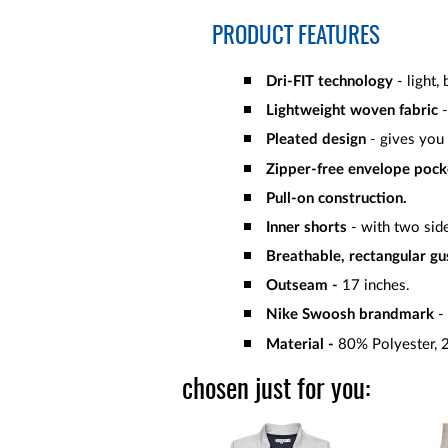
PRODUCT FEATURES
Dri-FIT technology
- light,
Lightweight woven fabric
-
Pleated design
- gives you 
Zipper-free envelope pock
Pull-on construction.
Inner shorts
- with two sid
Breathable, rectangular gu
Outseam -
17 inches.
Nike Swoosh brandmark
- 
Material -
80% Polyester, 
chosen just for you: