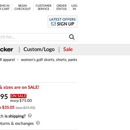
EMS IN
BEGIN
CUSTOMER
ORDER
LOG
R CART
CHECKOUT
SERVICE
STATUS
IN
LATEST OFFERS
SIGN UP
Custom/Logo
Sale
lf apparel
women's golf skorts, shorts, pants
& sizes are on SALE!
.
95
ON SALE
msrp $75.00
e $35.05
(was $74.95)
ch
is shipping?
turns & exchanges