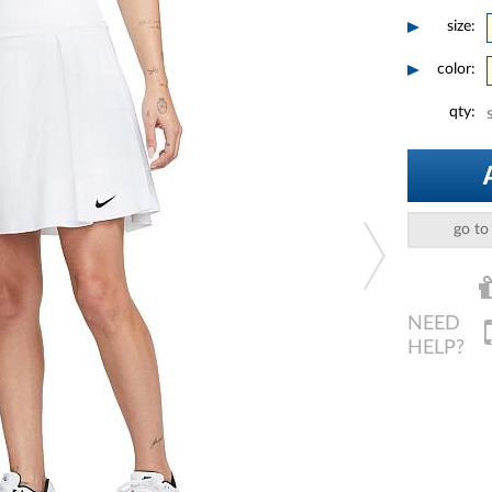
size:
color:
qty:
go to