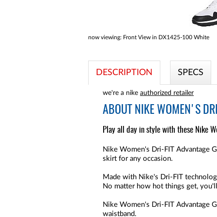
now viewing:
Front View in DX1425-100 White
DESCRIPTION
SPECS
we're a nike
authorized retailer
ABOUT
NIKE WOMEN'S DRI
Play all day in style with these Nike W
Nike Women's Dri-FIT Advantage Golf
skirt for any occasion.
Made with Nike's Dri-FIT technology
No matter how hot things get, you'l
Nike Women's Dri-FIT Advantage Go
waistband.