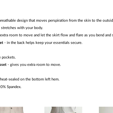
 breathable design that moves perspiration from the skin to the outsid
 stretches with your body.
extra room to move and let the skirt flow and flare as you bend and s
et
- in the back helps keep your essentials secure.
e pockets.
sset
- gives you extra room to move.
heat-sealed on the bottom left hem.
20% Spandex.