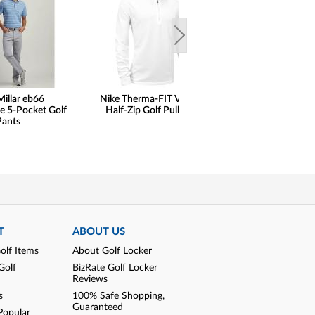
Millar eb66
Nike Therma-FIT Velocity
FootJoy Premie
e 5-Pocket Golf
Half-Zip Golf Pullovers
Wilcox Golf Shoe
Pants
Print Saddle Limit
Golf Locker Excl
SALE
T
ABOUT US
olf Items
About Golf Locker
Golf
BizRate Golf Locker
Reviews
s
100% Safe Shopping,
Guaranteed
Popular