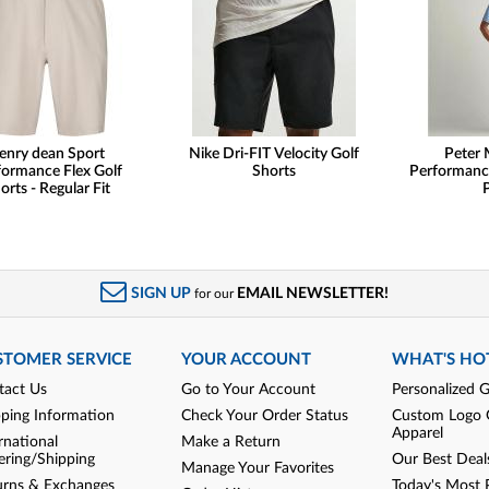
enry dean Sport
Nike Dri-FIT Velocity Golf
Peter 
formance Flex Golf
Shorts
Performanc
orts - Regular Fit
SIGN UP
EMAIL NEWSLETTER!
for our
STOMER SERVICE
YOUR ACCOUNT
WHAT'S HO
tact Us
Go to Your Account
Personalized G
pping Information
Check Your Order Status
Custom Logo 
Apparel
rnational
Make a Return
ering/Shipping
Our Best Deal
Manage Your Favorites
urns & Exchanges
Today's Most 