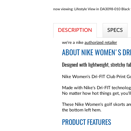
now viewing:
Lifestyle View in DA3098-010 Black wi
DESCRIPTION
SPECS
we're a nike
authorized retailer
ABOUT
NIKE WOMEN'S DRI
Designed with lightweight, stretchy fab
Nike Women's Dri-FIT Club Print Golf
Made with Nike's Dri-FIT technology
No matter how hot things get, you'l
These Nike Women's golf skorts are
the bottom left hem.
PRODUCT FEATURES