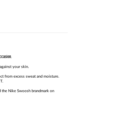
ccasion.
against your skin.
ect from excess sweat and moisture.
T.
and the Nike Swoosh brandmark on