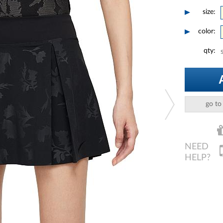
size:
color:
qty:
go to