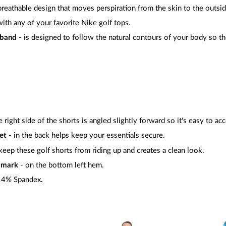
 breathable design that moves perspiration from the skin to the outsid
with any of your favorite Nike golf tops.
tband
- is designed to follow the natural contours of your body so the
 right side of the shorts is angled slightly forward so it's easy to ac
et
- in the back helps keep your essentials secure.
keep these golf shorts from riding up and creates a clean look.
ndmark
- on the bottom left hem.
 14% Spandex
.