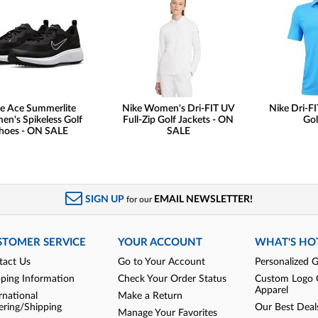
e Ace Summerlite
Nike Women's Dri-FIT UV
Nike Dri-FI
n's Spikeless Golf
Full-Zip Golf Jackets - ON
Gol
hoes - ON SALE
SALE
SIGN UP
EMAIL NEWSLETTER!
for our
STOMER SERVICE
YOUR ACCOUNT
WHAT'S HO
tact Us
Go to Your Account
Personalized G
pping Information
Check Your Order Status
Custom Logo 
Apparel
rnational
Make a Return
ering/Shipping
Our Best Deal
Manage Your Favorites