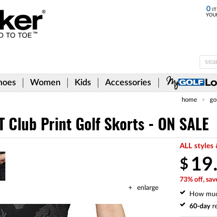
0
IT
YOU
hoes
Women
Kids
Accessories
home
go
 Club Print Golf Skorts - ON SALE
ALL styles 
19
$
73% off, sav
enlarge
How mu
60-day
re