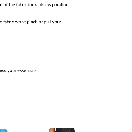
e of the fabric for rapid evaporation.
 fabric won't pinch or pull your
cess your essentials.