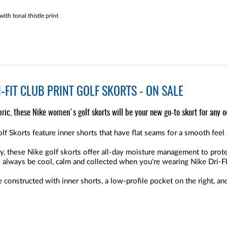
th tonal thistle print
-FIT CLUB PRINT GOLF SKORTS - ON SALE
ric, these Nike women's golf skorts will be your new go-to skort for any o
 Skorts feature inner shorts that have flat seams for a smooth feel 
, these Nike golf skorts offer all-day moisture management to prot
l always be cool, calm and collected when you're wearing Nike Dri-FI
 constructed with inner shorts, a low-profile pocket on the right, 