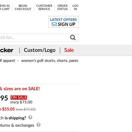
EMS IN
BEGIN
CUSTOMER
ORDER
LOG
R CART
CHECKOUT
SERVICE
STATUS
IN
LATEST OFFERS
SIGN UP
Custom/Logo
Sale
lf apparel
women's golf skorts, shorts, pants
& sizes are on SALE!
.
95
ON SALE
msrp $75.00
e $55.05
(was $74.95)
ch
is shipping?
turns & exchanges