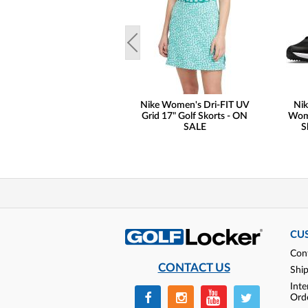
Nike Women's Dri-FIT UV
Nik
Grid 17" Golf Skorts - ON
Wome
SALE
S
CU
Con
CONTACT US
Shi
Inte
Ord