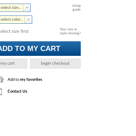
sizing
select size...
guide
select color...
Your size or
select size first
style missing?
ADD TO MY CART
 my cart
begin checkout
Add to
my favorites
Contact Us