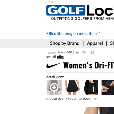
Please
note:
This
website
includes
FREE
Shipping on
most items*
an
accessibility
Shop by Brand
Apparel
S
system.
Press
popup view is
OFF
turn ON
Control-
nike
F11
to
Women's Dri-FIT
adjust
the
website
to
the
visually
impaired
mouse over /
touch to zoom
who
are
using