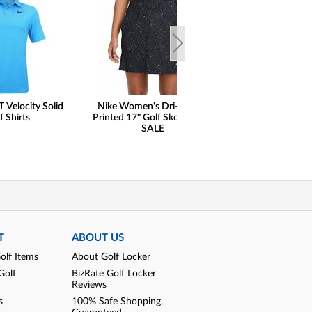
T Velocity Solid
Nike Women's Dri-FIT UV
Nike Women's Bre
f Shirts
Printed 17" Golf Skorts - ON
Print Sleeveless G
SALE
ON SAL
T
ABOUT US
olf Items
About Golf Locker
Golf
BizRate Golf Locker
Reviews
s
100% Safe Shopping,