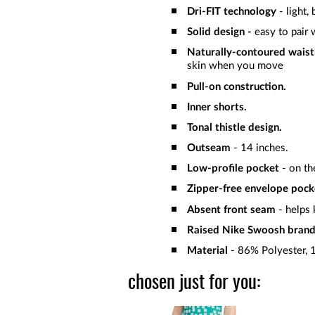
Dri-FIT technology
- light,
Solid
design -
easy to pair 
Naturally-contoured wais
skin when you move
Pull-on construction.
Inner shorts.
Tonal thistle design.
Outseam
- 14 inches.
Low-profile pocket
- on the
Zipper-free envelope pock
Absent front seam
- helps 
Raised Nike Swoosh bra
Material
- 86% Polyester,
chosen just for you: