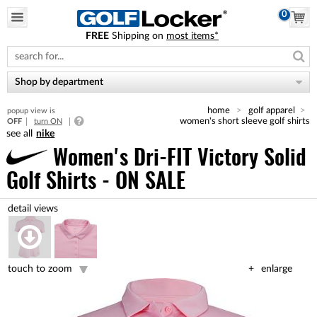
0
FREE
Shipping on
most items*
Please
note:
This
website
Shop by department
includes
an
home
golf apparel
popup view is
accessibility
women's short sleeve golf shirts
OFF
turn ON
system.
nike
Women's Dri-FIT Victory Solid
Golf Shirts - ON SALE
touch to zoom
enlarge