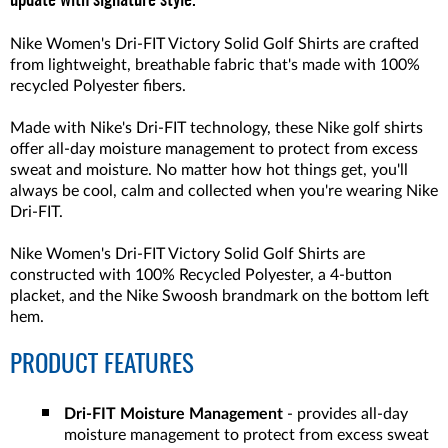
update with signature style.
Nike Women's Dri-FIT Victory Solid Golf Shirts are crafted
from lightweight, breathable fabric that's made with 100%
recycled Polyester fibers.
Made with Nike's Dri-FIT technology, these Nike golf shirts
offer all-day moisture management to protect from excess
sweat and moisture. No matter how hot things get, you'll
always be cool, calm and collected when you're wearing Nike
Dri-FIT.
Nike Women's Dri-FIT Victory Solid Golf Shirts are
constructed with 100% Recycled Polyester, a 4-button
placket, and the Nike Swoosh brandmark on the bottom left
hem.
PRODUCT FEATURES
Dri-FIT Moisture Management
- provides all-day
moisture management to protect from excess sweat