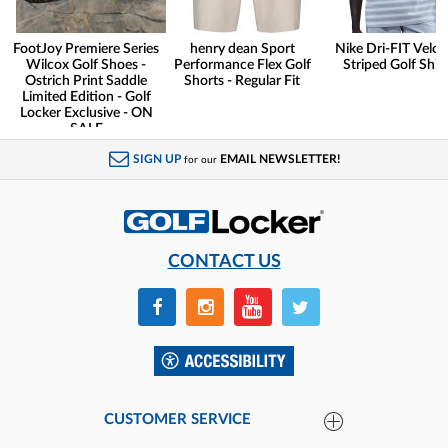
FootJoy Premiere Series
henry dean Sport
Nike Dri-FIT Veloc
Wilcox Golf Shoes -
Performance Flex Golf
Striped Golf Shirt
Ostrich Print Saddle
Shorts - Regular Fit
Limited Edition - Golf
Locker Exclusive - ON
SALE
SIGN UP
EMAIL NEWSLETTER!
for our
CONTACT US
CUSTOMER SERVICE