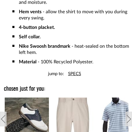
and moisture.
Hem vents
- allow the shirt to move with you during
every swing.
4-button placket.
Self collar.
Nike Swoosh brandmark
- heat-sealed on the bottom
left hem.
Material
- 100% Recycled Polyester.
jump to:
SPECS
chosen just for you: