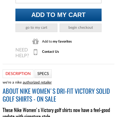
ADD TO MY CART
go to my cart
begin checkout
Add to
my favorites
Contact Us
DESCRIPTION
SPECS
we're a nike
authorized retailer
ABOUT
NIKE WOMEN'S DRI-FIT VICTORY SOLID
GOLF SHIRTS - ON SALE
These Nike Women's Victory golf shirts now have a feel-good