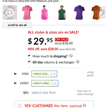
Full View in DH2309-690 Medium soft pink
ALL styles & sizes are on SALE!
29.
95
$
ON SALE
msrp $58.00
48% off, save $28.05
(was $57.95)
How much
is shipping?
60-day
returns & exchanges
sizing
size:
select size...
guide
color:
select color...
Your size or
qty:
select size first
style missing?
YES!
CUSTOMIZE
this item.
(optional)