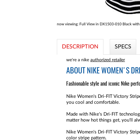
now viewing:
Full View in DX1503-010 Black with 
DESCRIPTION
SPECS
we're a nike
authorized retailer
ABOUT
NIKE WOMEN'S DRI-
Fashionable style and iconic Nike perf
Nike Women's Dri-FIT Victory Stripe
you cool and comfortable.
Made with Nike's Dri-FIT technolog
matter how hot things get, you'll a
Nike Women's Dri-FIT Victory Stripe 
color stripe pattern.