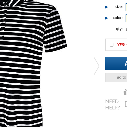
size:
color:
qty:
YES!
go to