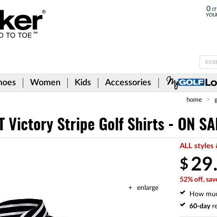
0
IT
YOU
hoes
Women
Kids
Accessories
home
 Victory Stripe Golf Shirts - ON SA
ALL styles 
29
$
52% off, sav
enlarge
How mu
60-day
re