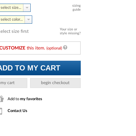
sizing
select size...
guide
select color...
Your size or
select size first
style missing?
CUSTOMIZE
this item.
(optional)
ADD TO MY CART
 my cart
begin checkout
Add to
my favorites
Contact Us