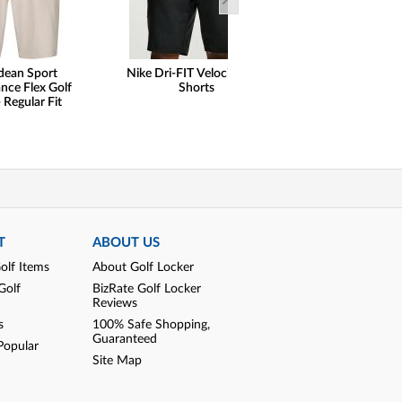
dean Sport
Nike Dri-FIT Velocity Golf
Peter Millar
nce Flex Golf
Shorts
Performance Qu
 Regular Fit
Golf Pullo
T
ABOUT US
olf Items
About Golf Locker
Golf
BizRate Golf Locker
Reviews
s
100% Safe Shopping,
Guaranteed
Popular
Site Map