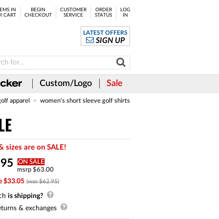
EMS IN
BEGIN
CUSTOMER
ORDER
LOG
R CART
CHECKOUT
SERVICE
STATUS
IN
LATEST OFFERS
SIGN UP
Custom/Logo
Sale
golf apparel
women's short sleeve golf shirts
LE
& sizes are on SALE!
.
95
ON SALE
msrp $63.00
e $33.05
(was $62.95)
ch
is shipping?
turns & exchanges