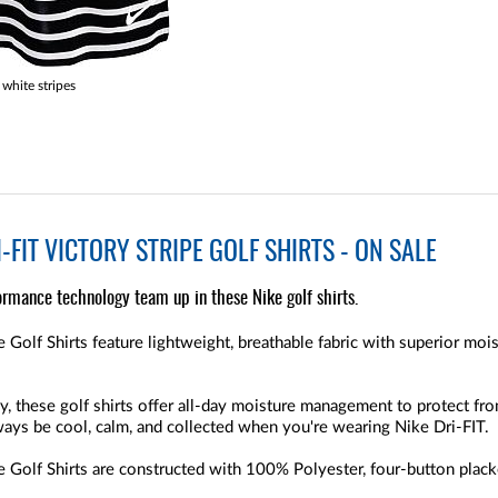
white stripes
FIT VICTORY STRIPE GOLF SHIRTS - ON SALE
ormance technology team up in these Nike golf shirts.
 Golf Shirts feature lightweight, breathable fabric with superior mo
y, these golf shirts offer all-day moisture management to protect f
lways be cool, calm, and collected when you're wearing Nike Dri-FIT.
Golf Shirts are constructed with 100% Polyester, four-button placket,