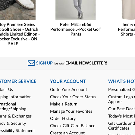
Joy Premiere Series
Peter Millar eb66
henry 
 Golf Shoes - Ostrich
Performance 5-Pocket Golf
Performa
addle Limited Edition -
Pants
Shorts -
ocker Exclusive - ON
SALE
SIGN UP
EMAIL NEWSLETTER!
for our
STOMER SERVICE
YOUR ACCOUNT
WHAT'S HO
tact Us
Go to Your Account
Personalized G
pping Information
Check Your Order Status
Custom Logo 
Apparel
rnational
Make a Return
ering/Shipping
Our Best Deal
Manage Your Favorites
urns & Exchanges
Today's Most 
Order History
acy & Security
Gift Cards and
Check Gift Card Balance
Certificates
ssibility Statement
Create an Account