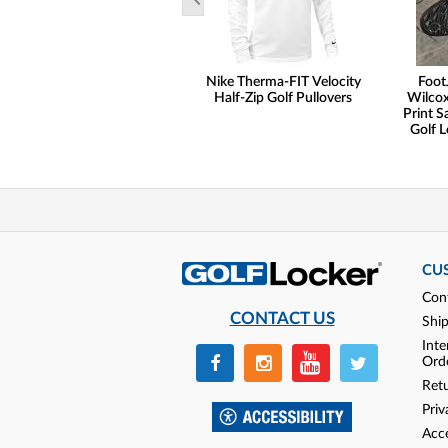
Nike Therma-FIT Velocity
Foot
Half-Zip Golf Pullovers
Wilcox
Print S
Golf L
CU
Con
CONTACT US
Shi
Inte
Ord
Ret
Priv
Acce