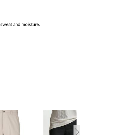
 sweat and moisture.