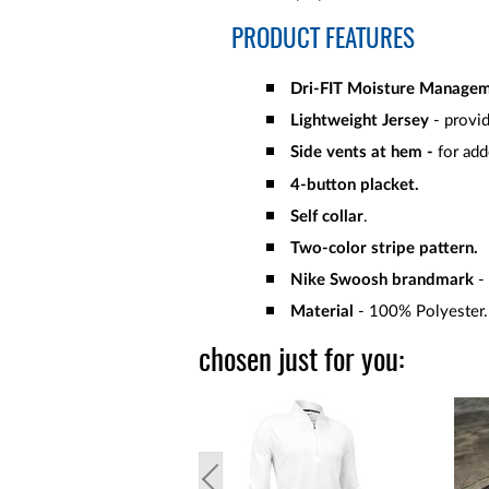
PRODUCT FEATURES
Dri-FIT Moisture Manage
Lightweight Jersey
- provid
Side vents at hem -
for add
4-button placket.
Self collar
.
Two-color stripe pattern.
Nike Swoosh brandmark
-
Material
- 100% Polyester
chosen just for you: