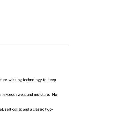
isture-wicking technology to keep
rom excess sweat and moisture. No
 self collar, and a classic two-