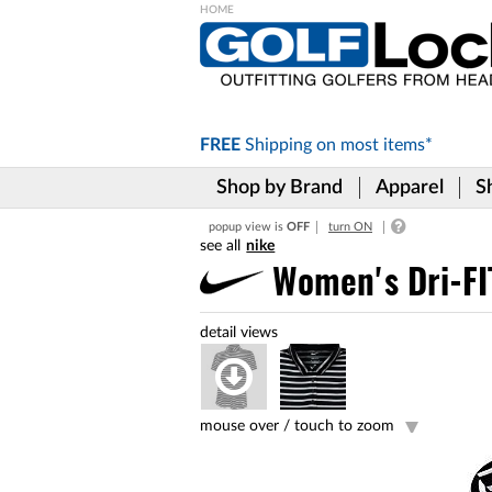
Please
note:
This
website
includes
FREE
Shipping on
most items*
an
accessibility
Shop by Brand
Apparel
S
system.
Press
popup view is
OFF
turn ON
Control-
nike
F11
to
Women's Dri-FIT
adjust
the
website
to
the
visually
impaired
mouse over /
touch to zoom
who
are
using