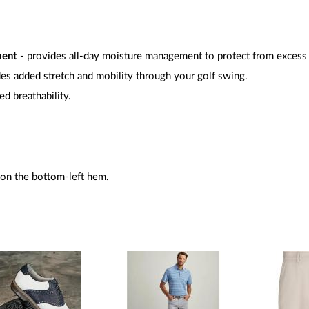
ment
- provides all-day moisture management to protect from excess
es added stretch and mobility through your golf swing.
ed breathability.
 on the bottom-left hem.
.