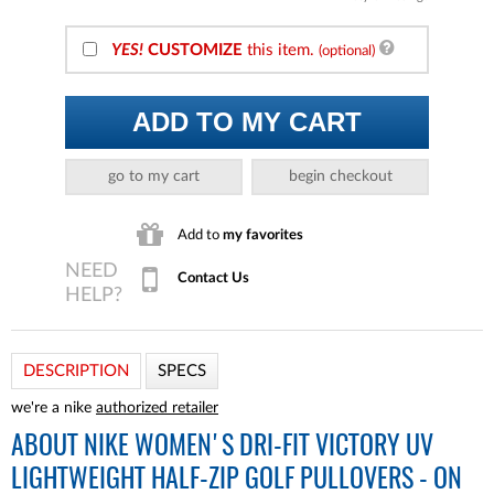
YES!
CUSTOMIZE
this item.
(optional)
ADD TO MY CART
go to my cart
begin checkout
Add to
my favorites
Contact Us
DESCRIPTION
SPECS
we're a nike
authorized retailer
ABOUT
NIKE WOMEN'S DRI-FIT VICTORY UV
LIGHTWEIGHT HALF-ZIP GOLF PULLOVERS - ON