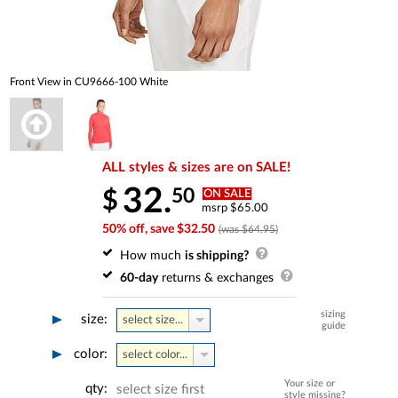
Front View in CU9666-100 White
ALL styles & sizes are on SALE!
32.
50
$
ON SALE
msrp $65.00
50% off, save $32.50
(was $64.95)
How much
is shipping?
60-day
returns & exchanges
sizing
size:
select size...
guide
color:
select color...
Your size or
qty:
select size first
style missing?