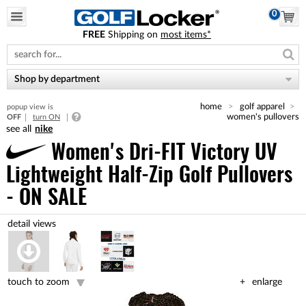
0
FREE
Shipping on
most items*
Please
note:
This
website
Shop by department
includes
an
home
golf apparel
popup view is
accessibility
women's pullovers
OFF
turn ON
system.
nike
Women's Dri-FIT Victory UV
Lightweight Half-Zip Golf Pullovers
- ON SALE
touch to zoom
enlarge