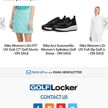
Nike Women's Dri-FIT
Nike Ace Summerlite
Nike Women's Dri-
UV Grid 17" Golf Skorts
Women's Spikeless Golf
UV Full-Zip Golf Jac
- ON SALE
Shoes - ON SALE
- ON SALE
SIGN UP
EMAIL NEWSLETTER!
for our
CONTACT US