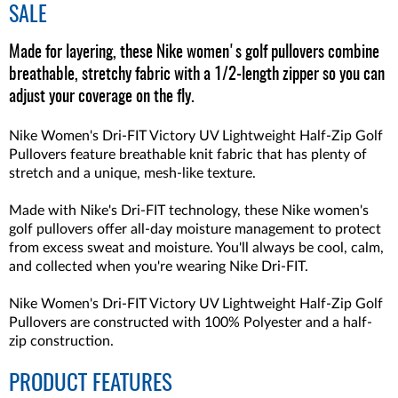
SALE
Made for layering, these Nike women's golf pullovers combine
breathable, stretchy fabric with a 1/2-length zipper so you can
adjust your coverage on the fly.
Nike Women's Dri-FIT Victory UV Lightweight Half-Zip Golf
Pullovers feature breathable knit fabric that has plenty of
stretch and a unique, mesh-like texture.
Made with Nike's Dri-FIT technology, these Nike women's
golf pullovers offer all-day moisture management to protect
from excess sweat and moisture. You'll always be cool, calm,
and collected when you're wearing Nike Dri-FIT.
Nike Women's Dri-FIT Victory UV Lightweight Half-Zip Golf
Pullovers are constructed with 100% Polyester and a half-
zip construction.
PRODUCT FEATURES