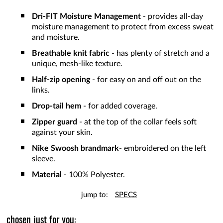
Dri-FIT Moisture Management
- provides all-day
moisture management to protect from excess sweat
and moisture.
Breathable knit fabric
- has plenty of stretch and a
unique, mesh-like texture.
Half-zip
opening
- for easy on and off out on the
links.
Drop-tail hem
- for added coverage.
Zipper guard
- at the top of the collar feels soft
against your skin.
Nike Swoosh brandmark
- embroidered on the left
sleeve.
Material
- 100% Polyester.
jump to:
SPECS
chosen just for you: