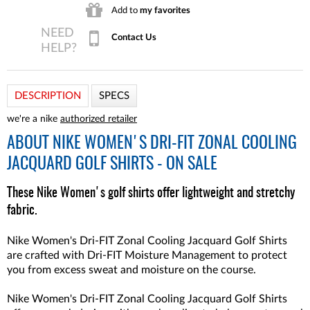
Add to
my favorites
Contact Us
DESCRIPTION
SPECS
we're a nike
authorized retailer
ABOUT
NIKE WOMEN'S DRI-FIT ZONAL COOLING
JACQUARD GOLF SHIRTS - ON SALE
These Nike Women's golf shirts offer lightweight and stretchy
fabric.
Nike Women's Dri-FIT Zonal Cooling Jacquard Golf Shirts
are crafted with Dri-FIT Moisture Management to protect
you from excess sweat and moisture on the course.
Nike Women's Dri-FIT Zonal Cooling Jacquard Golf Shirts