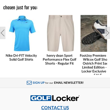
chosen just for you:
Nike Dri-FIT Velocity
henry dean Sport
FootJoy Premiere Se
Solid Golf Shirts
Performance Flex Golf
Wilcox Golf Shoes
Shorts - Regular Fit
Ostrich Print Sadd
Limited Edition - G
Locker Exclusive -
SALE
SIGN UP
EMAIL NEWSLETTER!
for our
CONTACT US