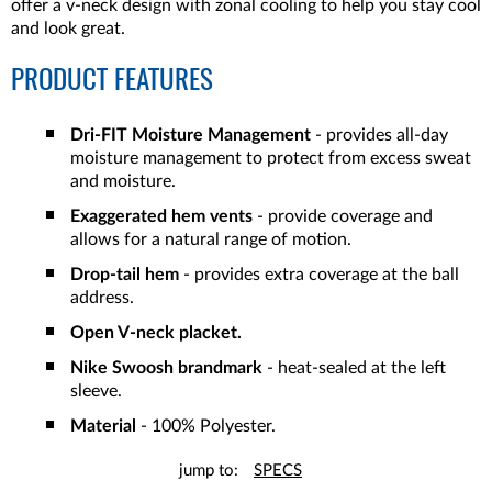
offer a v-neck design with zonal cooling to help you stay cool
and look great.
PRODUCT FEATURES
Dri-FIT Moisture Management
- provides all-day
moisture management to protect from excess sweat
and moisture.
Exaggerated hem vents
- provide coverage and
allows for a natural range of motion.
Drop-tail hem
- provides extra coverage at the ball
address.
Open V-neck placket.
Nike Swoosh brandmark
- heat-sealed at the left
sleeve.
Material
- 100% Polyester.
jump to:
SPECS