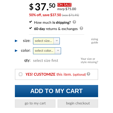
37.
50
$
ON SALE
msrp $75.00
50% off, save $37.50
(was $71.95)
How much
is shipping?
60-day
returns & exchanges
sizing
size:
select size...
guide
color:
select color...
Your size or
qty:
select size first
style missing?
YES!
CUSTOMIZE
this item.
(optional)
ADD TO MY CART
go to my cart
begin checkout