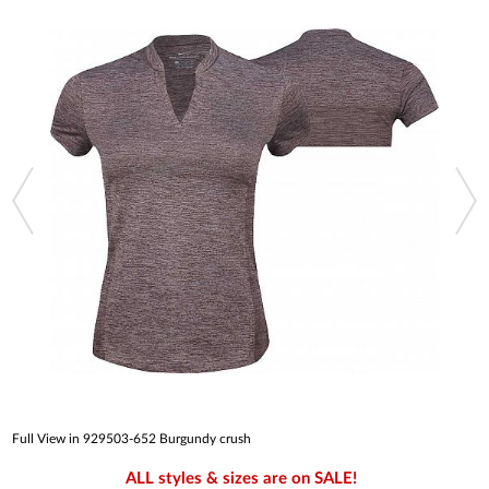
Full View in 929503-652 Burgundy crush
ALL styles & sizes are on SALE!