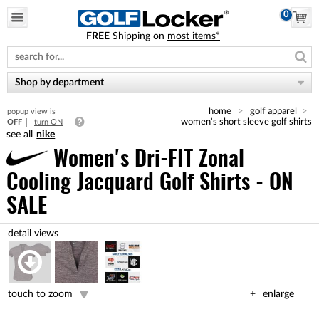
0
FREE
Shipping on
most items*
Please
note:
This
website
Shop by department
includes
an
home
golf apparel
popup view is
accessibility
women's short sleeve golf shirts
OFF
turn ON
system.
nike
Women's Dri-FIT Zonal
Cooling Jacquard Golf Shirts - ON
SALE
touch to zoom
enlarge