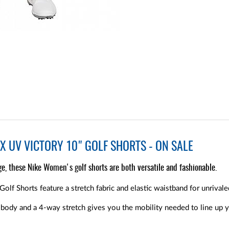
X UV VICTORY 10" GOLF SHORTS - ON SALE
e, these Nike Women's golf shorts are both versatile and fashionable.
lf Shorts feature a stretch fabric and elastic waistband for unrivale
 body and a 4-way stretch gives you the mobility needed to line up yo