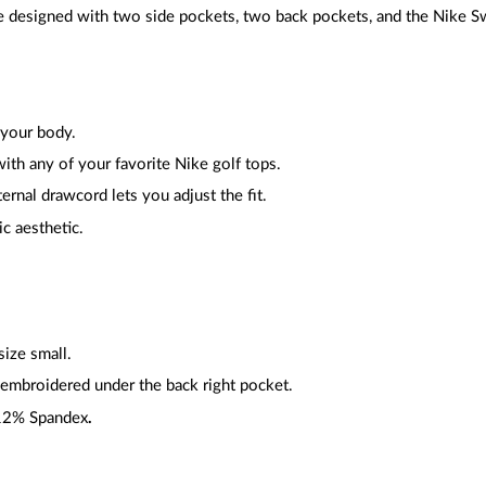
 designed with two side pockets, two back pockets, and the Nike 
 your body.
with any of your favorite Nike golf tops.
ternal drawcord lets you adjust the fit.
ic aesthetic.
ize small.
embroidered under the back right pocket.
 12% Spandex
.