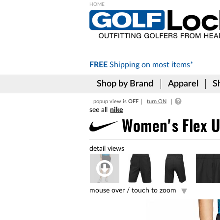
Please
note:
This
website
includes
FREE
Shipping on
most items*
an
accessibility
Shop by Brand
Apparel
S
system.
Press
popup view is
OFF
turn ON
Control-
nike
F11
to
Women's Flex U
adjust
the
website
to
the
visually
impaired
mouse over /
touch to zoom
who
are
using