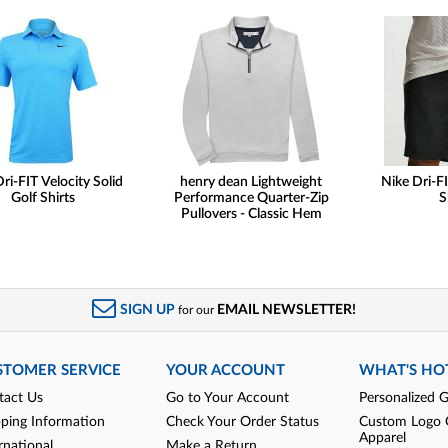
ri-FIT Velocity Solid
henry dean Lightweight
Nike Dri-FI
Golf Shirts
Performance Quarter-Zip
S
Pullovers - Classic Hem
SIGN UP
EMAIL NEWSLETTER!
for our
STOMER SERVICE
YOUR ACCOUNT
WHAT'S HO
tact Us
Go to Your Account
Personalized G
pping Information
Check Your Order Status
Custom Logo 
Apparel
rnational
Make a Return