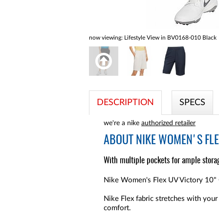
now viewing:
Lifestyle View in BV0168-010 Black
DESCRIPTION
SPECS
we're a nike
authorized retailer
ABOUT
NIKE WOMEN'S FLE
With multiple pockets for ample storag
Nike Women's Flex UV Victory 10" Go
Nike Flex fabric stretches with your
comfort.