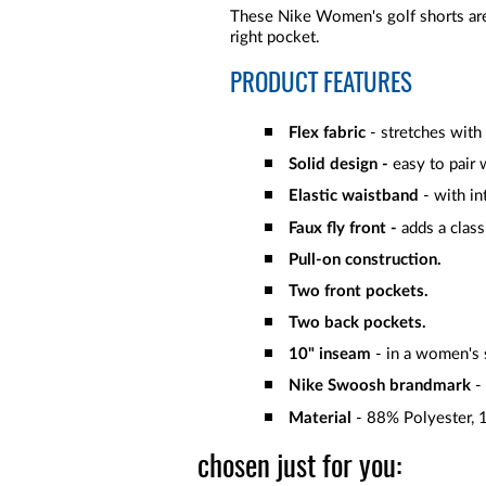
These Nike Women's golf shorts are
right pocket.
PRODUCT FEATURES
Flex fabric
- stretches with
Solid
design -
easy to pair 
Elastic waistband
- with in
Faux fly front -
adds a class
Pull-on construction.
Two front pockets.
Two back pockets.
10" inseam
- in a women's s
Nike Swoosh brandmark
- 
Material
- 88% Polyester,
chosen just for you: