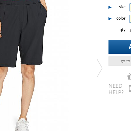
size:
color:
qty:
go to