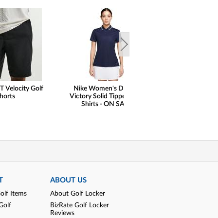
T Velocity Golf
Nike Women's Dri-FIT
FootJoy Premie
horts
Victory Solid Tipped Golf
Wilcox Golf Shoe
Shirts - ON SALE
Print Saddle Limit
Golf Locker Excl
SALE
T
ABOUT US
olf Items
About Golf Locker
Golf
BizRate Golf Locker
Reviews