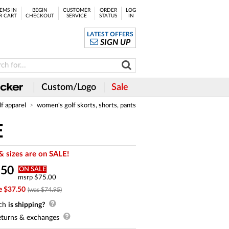
EMS IN
BEGIN
CUSTOMER
ORDER
LOG
R CART
CHECKOUT
SERVICE
STATUS
IN
LATEST OFFERS
SIGN UP
Custom/Logo
Sale
lf apparel
women's golf skorts, shorts, pants
E
& sizes are on SALE!
.
50
ON SALE
msrp $75.00
e $37.50
(was $74.95)
ch
is shipping?
turns & exchanges