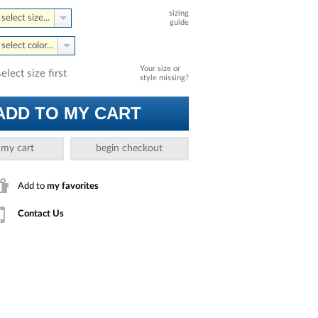
sizing
select size...
guide
select color...
Your size or
select size first
style missing?
ADD TO MY CART
 my cart
begin checkout
Add to
my favorites
Contact Us