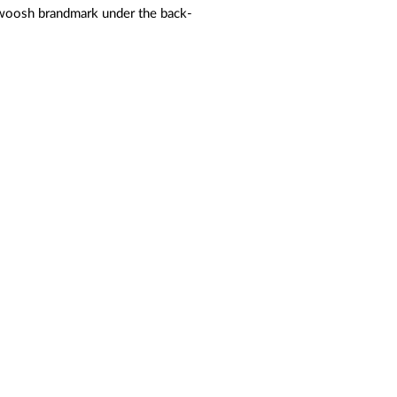
Swoosh brandmark under the back-