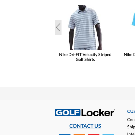
Nike Dri-FIT Velocity Striped
Nike D
Golf Shirts
CU
Con
CONTACT US
Shi
Inte