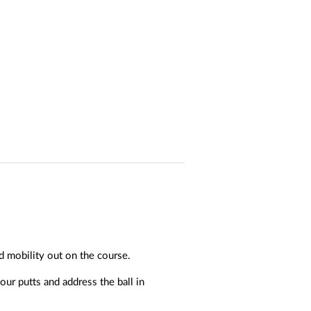
d mobility out on the course.
ur putts and address the ball in