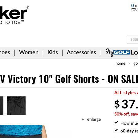
0
IT
YOU
hoes
Women
Kids
Accessories
home
go
V Victory 10" Golf Shorts - ON SAL
ALL styles 
37
$
50% off, sav
enlarge
How mu
60-day
re