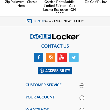
Zip Pullovers - Classic
Ostrich Print Saddle
Zip Golf Pullover
Hem
Limited Edition - Golf
Locker Exclusive - ON
SALE
SIGN UP
EMAIL NEWSLETTER!
for our
CONTACT US
CUSTOMER SERVICE
YOUR ACCOUNT
WHAT'S HOT