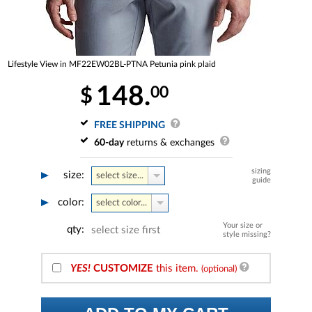
Lifestyle View in MF22EW02BL-PTNA Petunia pink plaid
148.
00
$
FREE SHIPPING
60-day
returns & exchanges
sizing
size:
select size...
guide
color:
select color...
Your size or
qty:
select size first
style missing?
YES!
CUSTOMIZE
this item.
(optional)