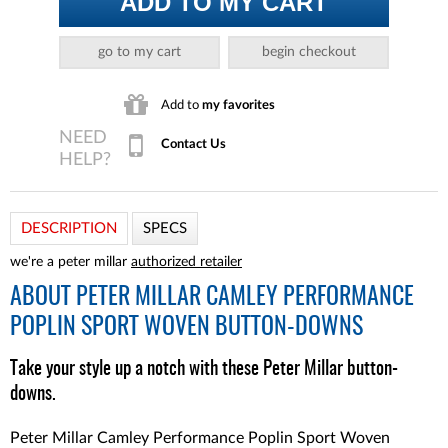
ADD TO MY CART
go to my cart
begin checkout
Add to
my favorites
Contact Us
DESCRIPTION
SPECS
we're a peter millar
authorized retailer
ABOUT
PETER MILLAR CAMLEY PERFORMANCE
POPLIN SPORT WOVEN BUTTON-DOWNS
Take your style up a notch with these Peter Millar button-
downs.
Peter Millar Camley Performance Poplin Sport Woven