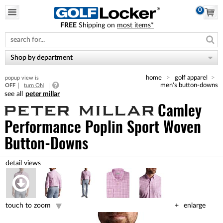
0
FREE
Shipping on
most items*
Please
note:
This
website
Shop by department
includes
an
home
golf apparel
popup view is
accessibility
men's button-downs
OFF
turn ON
system.
peter millar
Camley
Performance Poplin Sport Woven
Button-Downs
touch to zoom
enlarge