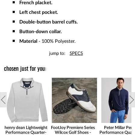
French placket.
Left chest pocket.
Double-button barrel cuffs.
Button-down collar.
Material
- 100% Polyester.
jump to:
SPECS
chosen just for you:
henry dean Lightweight
FootJoy Premiere Series
Peter Millar Pert
Performance Quarter-
Wilcox Golf Shoes -
Performance Quart