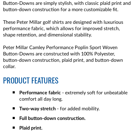
Button-Downs are simply stylish, with classic plaid print and
button-down construction for a more customizable fit.
These Peter Millar golf shirts are designed with luxurious
performance fabric, which allows for improved stretch,
shape retention, and dimensional stability.
Peter Millar Camley Performance Poplin Sport Woven
Button-Downs are constructed with 100% Polyester,
button-down construction, plaid print, and button-down
collar.
PRODUCT FEATURES
Performance fabric
- extremely soft for unbeatable
comfort all day long.
Two-way stretch
- for added mobility.
Full button-down construction.
Plaid print.