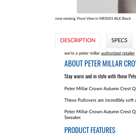
now viewing:
Front View in ME0S01-BLK Black
DESCRIPTION
SPECS
we're a peter millar
authorized retailer
ABOUT
PETER MILLAR CR
Stay warm and in style with these Pete
Peter Millar Crown Autumn Crest Qua
These Pullovers are incredibly soft 
Peter Millar Crown Autumn Crest Qu
Sweater.
PRODUCT FEATURES