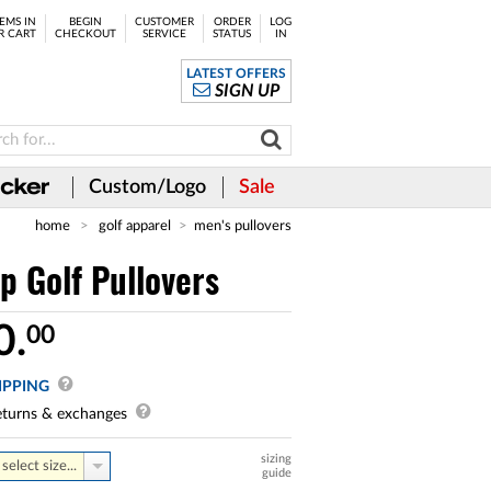
EMS IN
BEGIN
CUSTOMER
ORDER
LOG
R CART
CHECKOUT
SERVICE
STATUS
IN
LATEST OFFERS
SIGN UP
Custom/Logo
Sale
home
golf apparel
men's pullovers
 Golf Pullovers
0.
00
IPPING
turns & exchanges
sizing
select size...
guide