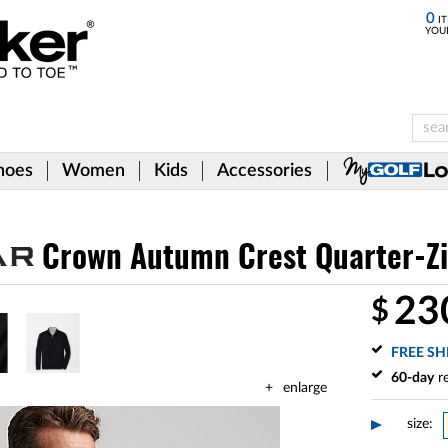
0
IT
YOU
hoes
Women
Kids
Accessories
Crown Autumn Crest Quarter-Zip
23
$
FREE SH
60-day
re
enlarge
size: