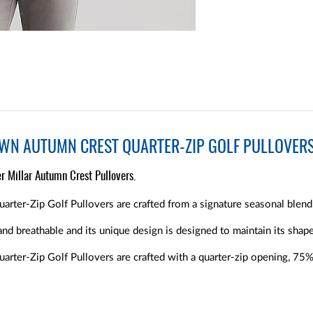
OWN AUTUMN CREST QUARTER-ZIP GOLF PULLOVER
r Millar Autumn Crest Pullovers.
rter-Zip Golf Pullovers are crafted from a signature seasonal blend 
and breathable and its unique design is designed to maintain its shape
arter-Zip Golf Pullovers are crafted with a quarter-zip opening, 7