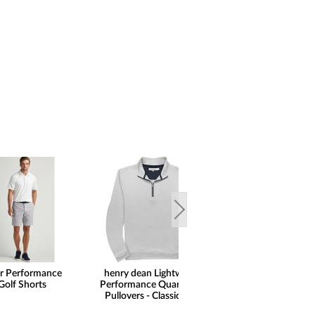
ar Performance
henry dean Lightweight
FootJoy Premie
Golf Shorts
Performance Quarter-Zip
Wilcox Golf Shoe
Pullovers - Classic Hem
Print Saddle Limit
Golf Locker Excl