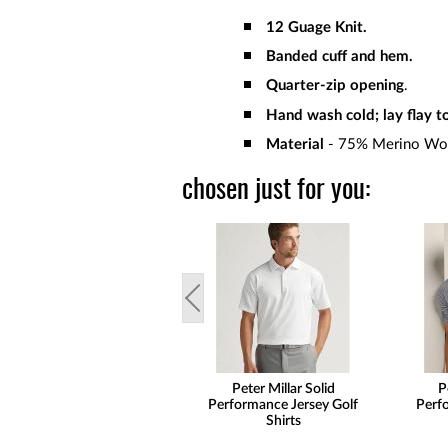
12 Guage Knit.
Banded cuff and hem.
Quarter-zip opening
.
Hand wash cold; lay flay to
Material
- 75% Merino Woo
chosen just for you:
Peter Millar Solid
P
Performance Jersey Golf
Perf
Shirts