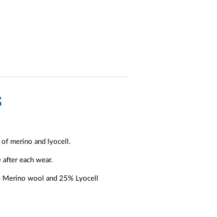
S
of merino and lyocell.
 after each wear.
5% Merino wool and 25% Lyocell