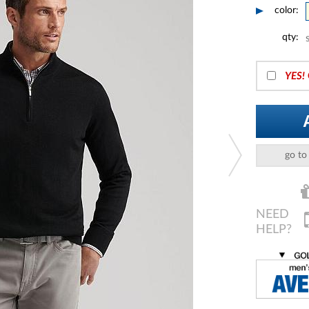
color:
qty:
YES!
go to