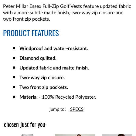
Peter Millar Essex Full-Zip Golf Vests feature updated fabric
with a more subtle matte finish, two-way zip closure and
two front zip pockets.
PRODUCT FEATURES
Windproof and water-resistant.
Diamond quilted.
Updated fabric and matte finish.
Two-way zip closure.
Two front zip pockets.
Material
- 100% Recycled Polyester.
jump to:
SPECS
chosen just for you: