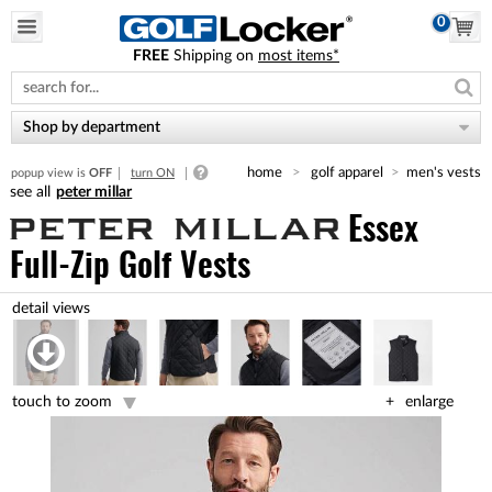
0
FREE
Shipping on
most items*
Please
note:
This
website
Shop by department
includes
an
home
golf apparel
men's vests
popup view is
OFF
turn ON
accessibility
peter millar
system.
Essex
Full-Zip Golf Vests
touch to zoom
enlarge