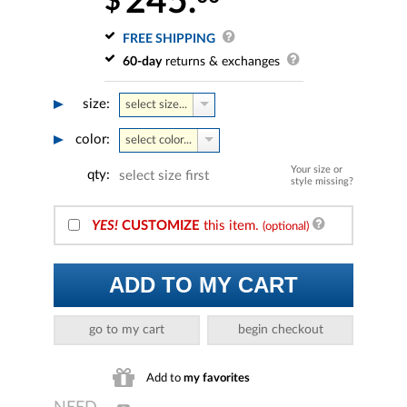
245.
$
FREE SHIPPING
60-day
returns & exchanges
size:
select size...
color:
select color...
Your size or
qty:
select size first
style missing?
YES!
CUSTOMIZE
this item.
(optional)
ADD TO MY CART
go to my cart
begin checkout
Add to
my favorites