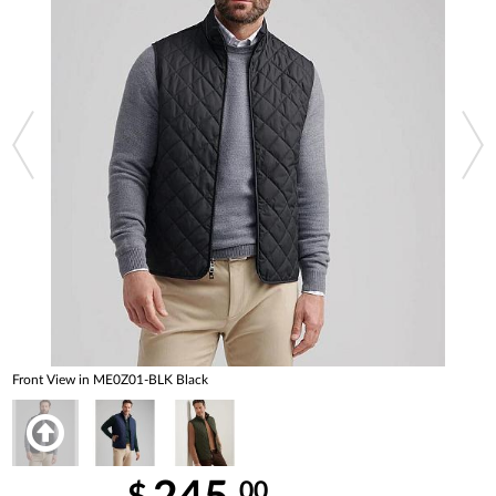
Front View in ME0Z01-BLK Black
00