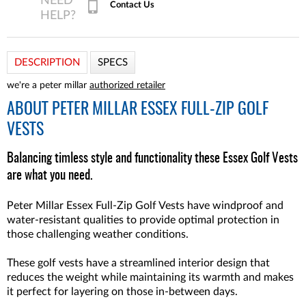
Contact Us
DESCRIPTION
SPECS
we're a peter millar
authorized retailer
ABOUT
PETER MILLAR ESSEX FULL-ZIP GOLF
VESTS
Balancing timless style and functionality these Essex Golf Vests
are what you need.
Peter Millar Essex Full-Zip Golf Vests have windproof and
water-resistant qualities to provide optimal protection in
those challenging weather conditions.
These golf vests have a streamlined interior design that
reduces the weight while maintaining its warmth and makes
it perfect for layering on those in-between days.