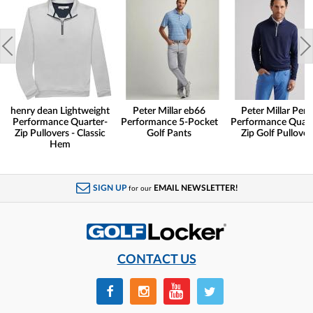
henry dean Lightweight
Peter Millar eb66
Peter Millar Pert
Performance Quarter-
Performance 5-Pocket
Performance Quart
Zip Pullovers - Classic
Golf Pants
Zip Golf Pullover
Hem
SIGN UP
EMAIL NEWSLETTER!
for our
CONTACT US