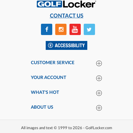
CONTACT US
CUSTOMER SERVICE
YOUR ACCOUNT
WHAT'S HOT
ABOUT US
All images and text © 1999 to 2026 - GolfLocker.com