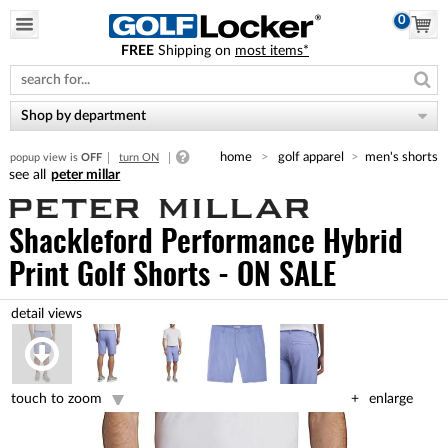
0
FREE
Shipping on
most items*
Please
note:
This
website
Shop by department
includes
an
home
golf apparel
men's shorts
popup view is
OFF
turn ON
accessibility
peter millar
system.
Shackleford Performance Hybrid
Print Golf Shorts - ON SALE
touch to zoom
enlarge