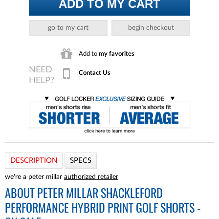
ADD TO MY CART
go to my cart
begin checkout
Add to
my favorites
Contact Us
DESCRIPTION
SPECS
we're a peter millar
authorized retailer
ABOUT
PETER MILLAR SHACKLEFORD
PERFORMANCE HYBRID PRINT GOLF SHORTS -