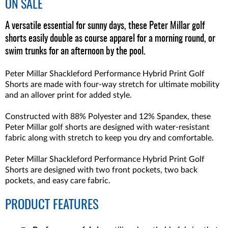
ON SALE
A versatile essential for sunny days, these Peter Millar golf
shorts easily double as course apparel for a morning round, or
swim trunks for an afternoon by the pool.
Peter Millar Shackleford Performance Hybrid Print Golf
Shorts are made with four-way stretch for ultimate mobility
and an allover print for added style.
Constructed with 88% Polyester and 12% Spandex, these
Peter Millar golf shorts are designed with water-resistant
fabric along with stretch to keep you dry and comfortable.
Peter Millar Shackleford Performance Hybrid Print Golf
Shorts are designed with two front pockets, two back
pockets, and easy care fabric.
PRODUCT FEATURES