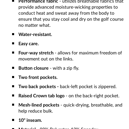
Performance fabric
- utilizes breathable fabrics that
provide advanced moisture-wicking properties to
conduct heat and sweat away from the body to
ensure that you stay cool and dry on the golf course
no matter what.
Water-resistant.
Easy care.
Four-way stretch
- allows for maximum freedom of
movement out on the links.
Button closure
- with a zip fly.
Two front pockets.
Two back pockets -
back-left pocket is zippered.
Raised Crown tab logo
- on the back-right pocket.
Mesh-lined pockets
- quick-drying, breathable, and
help reduce bulk.
10" inseam.