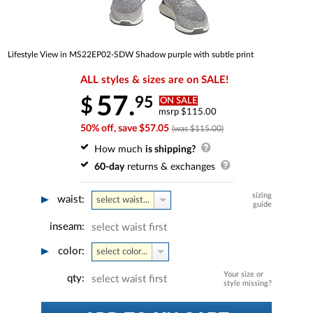
Lifestyle View in MS22EP02-SDW Shadow purple with subtle print
ALL styles & sizes are on SALE!
57.
95
$
ON SALE
msrp $115.00
50% off, save $57.05
(was $115.00)
How much
is shipping?
60-day
returns & exchanges
sizing
waist:
select waist...
guide
inseam:
select waist first
color:
select color...
Your size or
qty:
select waist first
style missing?