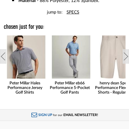
Material
- 88% Polyester, 12% Spandex.
jump to:
SPECS
chosen just for you:
Peter Millar Hales
Peter Millar eb66
henry dean Spor
Performance Jersey
Performance 5-Pocket
Performance Flex G
Golf Shirts
Golf Pants
Shorts - Regular F
SIGN UP
EMAIL NEWSLETTER!
for our