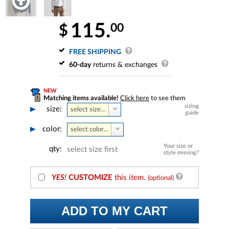
115.
00
$
FREE SHIPPING
60-day
returns & exchanges
NEW
Matching items available!
Click here
to see them
sizing
size:
select size...
guide
color:
select color...
Your size or
qty:
select size first
style missing?
YES!
CUSTOMIZE
this item.
(optional)
ADD TO MY CART