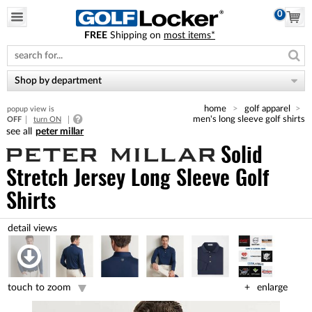
0
FREE
Shipping on
most items*
Please
note:
This
website
Shop by department
includes
an
home
golf apparel
popup view is
accessibility
men's long sleeve golf shirts
OFF
turn ON
system.
peter millar
Solid
Stretch Jersey Long Sleeve Golf
Shirts
touch to zoom
enlarge