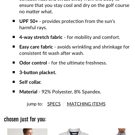
ensure that you stay cool and dry on the golf course
no matter what.
UPF 50+
- provides protection from the sun's
harmful rays.
4-way stretch fabric
- for mobility and comfort.
Easy care fabric
- avoids wrinkling and shrinkage for
consistent fit wash after wash.
Odor control
- for the ultimate freshness.
3-button placket.
Self collar.
Material
- 92% Polyester, 8% Spandex.
jump to:
SPECS
MATCHING ITEMS
chosen just for you: