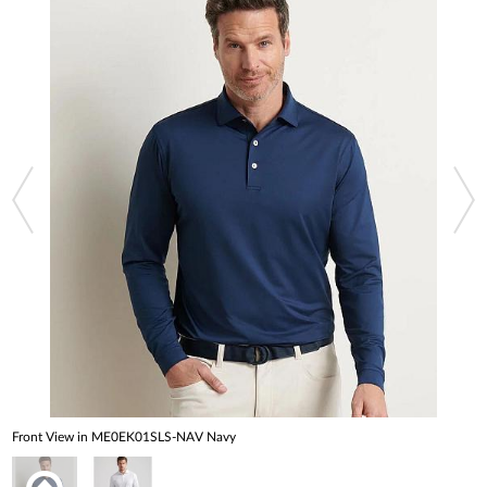
Front View in ME0EK01SLS-NAV Navy