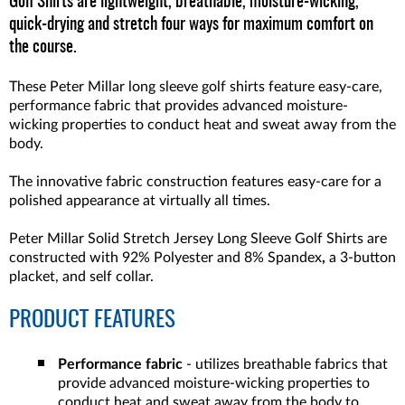
Golf Shirts are lightweight, breathable, moisture-wicking,
quick-drying and stretch four ways for maximum comfort on
the course.
These Peter Millar long sleeve golf shirts feature easy-care,
performance fabric that provides advanced moisture-
wicking properties to conduct heat and sweat away from the
body.
The innovative fabric construction features easy-care for a
polished appearance at virtually all times.
Peter Millar Solid Stretch Jersey Long Sleeve Golf Shirts are
constructed with 92% Polyester and 8% Spandex
,
a 3-button
placket, and self collar.
PRODUCT FEATURES
Performance fabric
- utilizes breathable fabrics that
provide advanced moisture-wicking properties to
conduct heat and sweat away from the body to