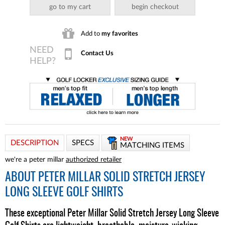
go to my cart
begin checkout
Add to
my favorites
Contact Us
NEW
DESCRIPTION
SPECS
MATCHING ITEMS
we're a peter millar
authorized retailer
ABOUT
PETER MILLAR SOLID STRETCH JERSEY
LONG SLEEVE GOLF SHIRTS
These exceptional Peter Millar Solid Stretch Jersey Long Sleeve