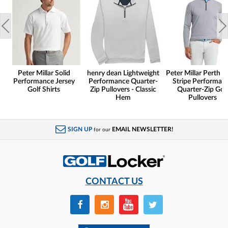
Peter Millar Solid
henry dean Lightweight
Peter Millar Perth S
Performance Jersey
Performance Quarter-
Stripe Performan
Golf Shirts
Zip Pullovers - Classic
Quarter-Zip Gol
Hem
Pullovers
SIGN UP
EMAIL NEWSLETTER!
for our
CONTACT US