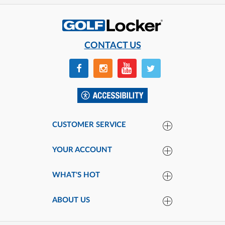
CONTACT US
CUSTOMER SERVICE
YOUR ACCOUNT
WHAT'S HOT
ABOUT US