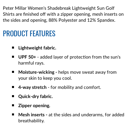
Peter Millar Women's Shadebreak Lightweight Sun Golf
Shirts are finished off with a zipper opening, mesh inserts on
the sides and opening, 88% Polyester and 12% Spandex.
PRODUCT FEATURES
Lightweight fabric.
UPF 50+
- added layer of protection from the sun's
harmful rays.
Moisture-wicking -
helps move sweat away from
your skin to keep you cool.
4-way stretch
- for mobility and comfort.
Quick-dry fabric.
Zipper opening.
Mesh inserts -
at the sides and underarms, for added
breathability.