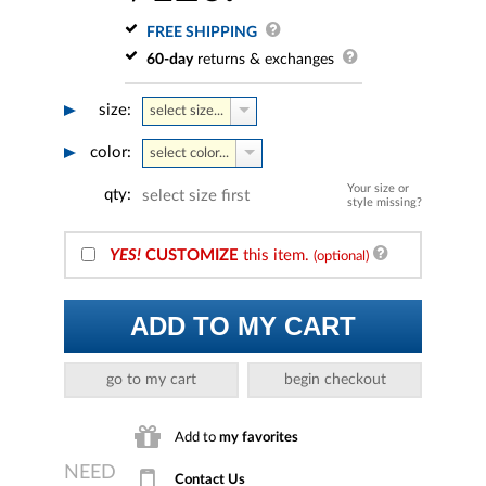
FREE SHIPPING
60-day
returns & exchanges
size:
select size...
color:
select color...
Your size or
qty:
select size first
style missing?
YES!
CUSTOMIZE
this item.
(optional)
ADD TO MY CART
go to my cart
begin checkout
Add to
my favorites
Contact Us