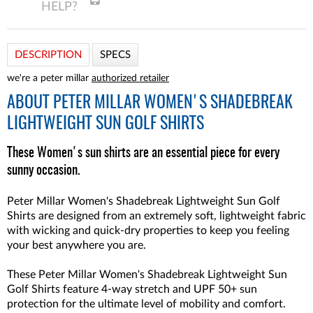
DESCRIPTION
SPECS
we're a peter millar
authorized retailer
ABOUT
PETER MILLAR WOMEN'S SHADEBREAK
LIGHTWEIGHT SUN GOLF SHIRTS
These Women's sun shirts are an essential piece for every
sunny occasion.
Peter Millar Women's Shadebreak Lightweight Sun Golf
Shirts are designed from an extremely soft, lightweight fabric
with wicking and quick-dry properties to keep you feeling
your best anywhere you are.
These Peter Millar Women's Shadebreak Lightweight Sun
Golf Shirts feature 4-way stretch and UPF 50+ sun
protection for the ultimate level of mobility and comfort.