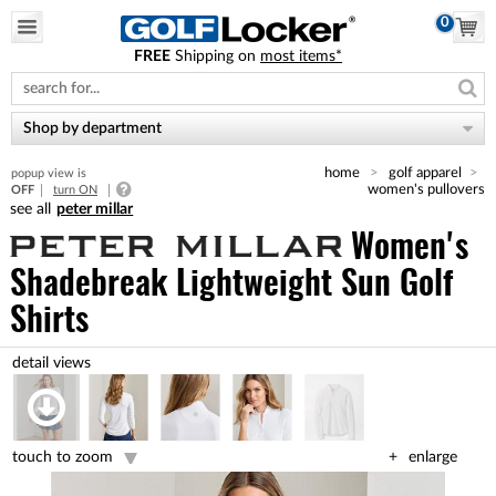
0
FREE
Shipping on
most items*
Please
note:
This
website
Shop by department
includes
an
home
golf apparel
popup view is
accessibility
women's pullovers
OFF
turn ON
system.
peter millar
Women's
Shadebreak Lightweight Sun Golf
Shirts
touch to zoom
enlarge