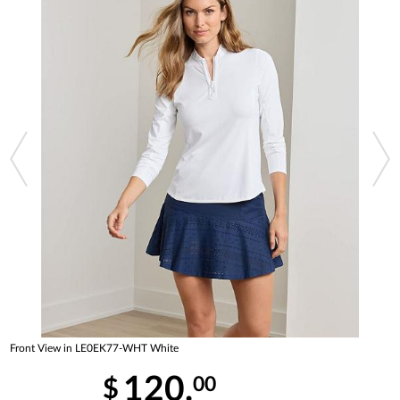
Front View in LE0EK77-WHT White
120.
00
$