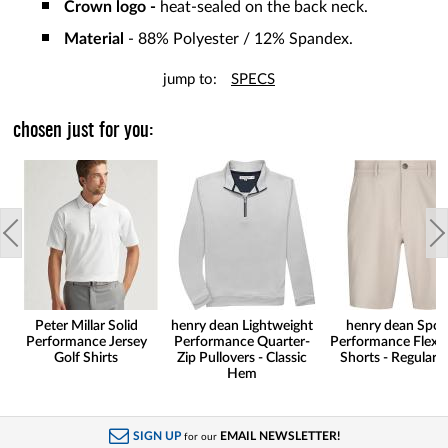
Crown logo -
heat-sealed on the back neck.
Material
- 88% Polyester / 12% Spandex.
jump to:
SPECS
chosen just for you:
Peter Millar Solid
henry dean Lightweight
henry dean Spor
Performance Jersey
Performance Quarter-
Performance Flex G
Golf Shirts
Zip Pullovers - Classic
Shorts - Regular F
Hem
SIGN UP
EMAIL NEWSLETTER!
for our