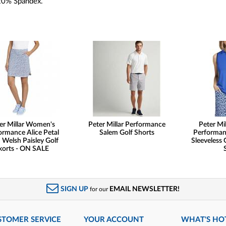
20% Spandex.
er Millar Women's
Peter Millar Performance
Peter Mi
ormance Alice Petal
Salem Golf Shorts
Performanc
Welsh Paisley Golf
Sleeveless 
korts - ON SALE
SIGN UP
EMAIL NEWSLETTER!
for our
STOMER SERVICE
YOUR ACCOUNT
WHAT'S HO