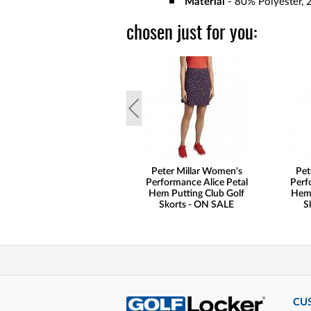
Material
- 80% Polyester, 
chosen just for you:
Peter Millar Women's
Pet
Performance Alice Petal
Perf
Hem Putting Club Golf
Hem 
Skorts - ON SALE
S
CU