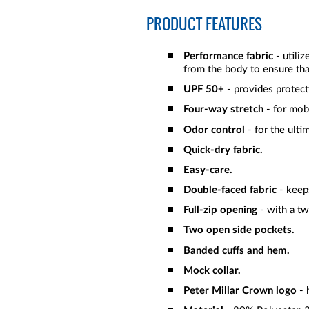
PRODUCT FEATURES
Performance fabric
- utili
from the body to ensure tha
UPF 50+
- provides protect
Four-way stretch
- for mob
Odor control
- for the ulti
Quick-dry fabric.
Easy-care.
Double-faced fabric
- keeps
Full-zip opening
- with a t
Two open side pockets.
Banded cuffs and hem.
Mock collar.
Peter Millar Crown logo
- 