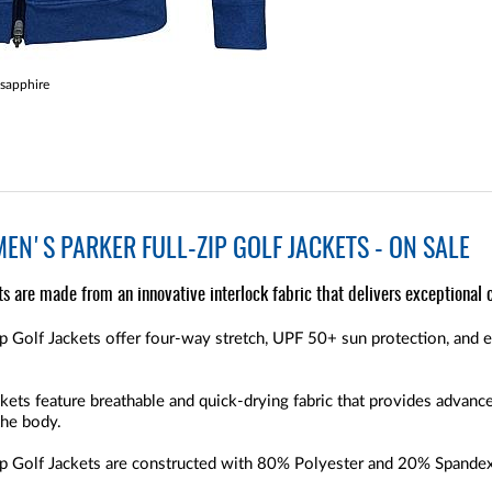
sapphire
EN'S PARKER FULL-ZIP GOLF JACKETS - ON SALE
s are made from an innovative interlock fabric that delivers exceptional c
p Golf Jackets offer four-way stretch, UPF 50+ sun protection, and 
kets feature breathable and quick-drying fabric that provides advanc
the body.
p Golf Jackets are constructed with 80% Polyester and 20% Spandex,