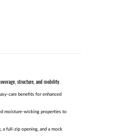
overage, structure, and mobility.
easy-care benefits for enhanced
ed moisture-wicking properties to
 a full-zip opening, and a mock