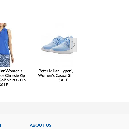
llar Women's
Peter Millar Hyperlight Glide
Peter Millar 
e Chrissie Zip
Women's Casual Shoes - ON
Lightweight Sun 
Golf Shirts - ON
SALE
Comfort Golf Bas
SALE
ON SAL
T
ABOUT US