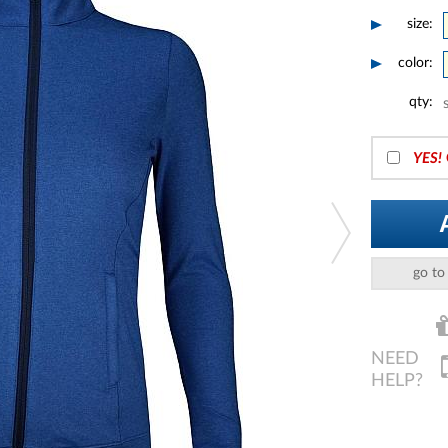
size:
color:
qty:
YES!
go to