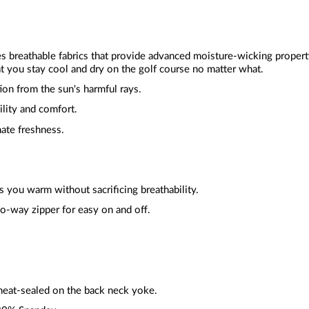
zes breathable fabrics that provide advanced moisture-wicking proper
t you stay cool and dry on the golf course no matter what.
ion from the sun's harmful rays.
ility and comfort.
mate freshness.
 you warm without sacrificing breathability.
wo-way zipper for easy on and off.
heat-sealed on the back neck yoke.