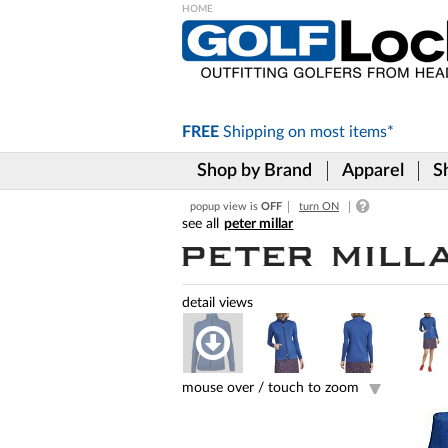
Please
note:
This
website
includes
FREE
Shipping on
most items*
an
accessibility
Shop by Brand
Apparel
S
system.
Press
popup view is
OFF
turn ON
Control-
peter millar
F11
to
adjust
the
website
to
the
visually
impaired
mouse over /
touch to zoom
who
are
using