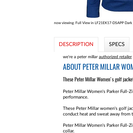
now viewing:
Full View in LF21EK17-DSAPP Dark 
DESCRIPTION
SPECS
we're a peter millar
authorized retailer
ABOUT
PETER MILLAR WOM
These Peter Millar Women's golf jacket
Peter Millar Women's Parker Full-Zi
performance.
These Peter Millar women's golf jac
conduct heat and sweat away from 
Peter Millar Women's Parker Full-Zi
collar.