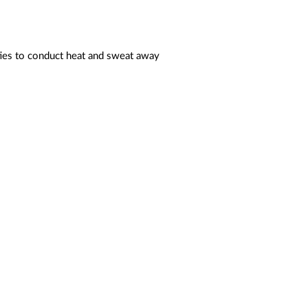
ties to conduct heat and sweat away