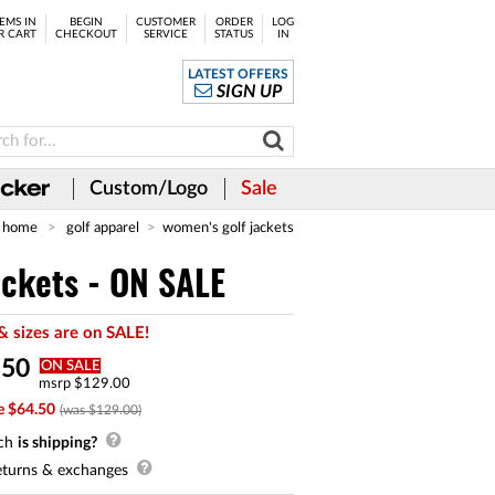
EMS IN
BEGIN
CUSTOMER
ORDER
LOG
R CART
CHECKOUT
SERVICE
STATUS
IN
LATEST OFFERS
SIGN UP
Custom/Logo
Sale
home
golf apparel
women's golf jackets
ackets - ON SALE
& sizes are on SALE!
.
50
ON SALE
msrp $129.00
e $64.50
(was $129.00)
ch
is shipping?
turns & exchanges