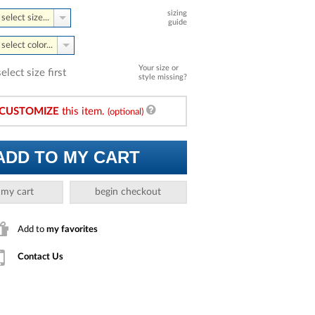
sizing
select size...
guide
select color...
Your size or
select size first
style missing?
CUSTOMIZE
this item.
(optional)
ADD TO MY CART
 my cart
begin checkout
Add to
my favorites
Contact Us