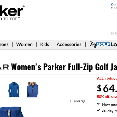
0
IT
YOU
hoes
Women
Kids
Accessories
Women's Parker Full-Zip Golf J
ALL styles 
64
$
50% off, sav
enlarge
How mu
60-day
re