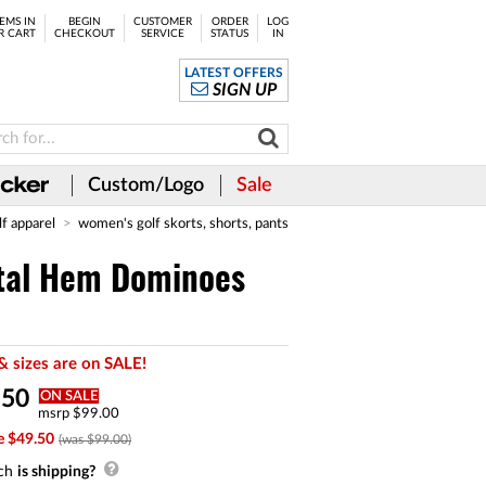
EMS IN
BEGIN
CUSTOMER
ORDER
LOG
R CART
CHECKOUT
SERVICE
STATUS
IN
LATEST OFFERS
SIGN UP
Custom/Logo
Sale
lf apparel
women's golf skorts, shorts, pants
tal Hem Dominoes
& sizes are on SALE!
.
50
ON SALE
msrp $99.00
e $49.50
(was $99.00)
ch
is shipping?