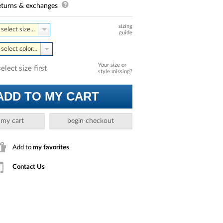
turns & exchanges
sizing
select size...
guide
select color...
Your size or
select size first
style missing?
ADD TO MY CART
 my cart
begin checkout
Add to
my favorites
Contact Us