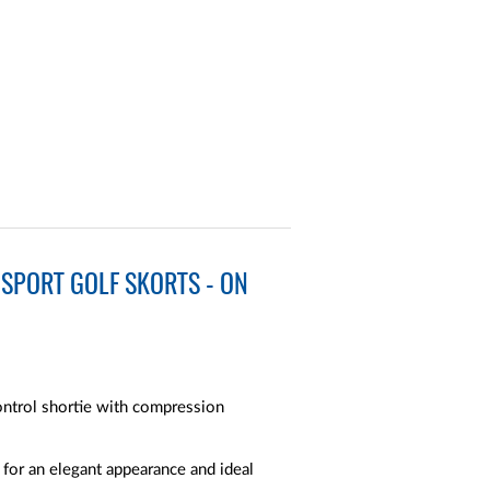
SPORT GOLF SKORTS - ON
ntrol shortie with compression
 for an elegant appearance and ideal