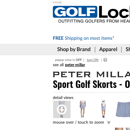
Please
note:
This
website
includes
FREE
Shipping on
most items*
an
accessibility
Shop by Brand
Apparel
S
system.
Press
popup view is
OFF
turn ON
Control-
peter millar
F11
to
adjust
Sport Golf Skorts - 
the
website
to
the
visually
impaired
who
are
mouse over /
touch to zoom
using