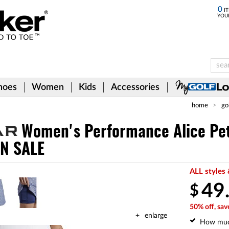
0
IT
YOU
hoes
Women
Kids
Accessories
home
go
Women's Performance Alice Pe
ON SALE
ALL styles 
49
$
50% off, sav
enlarge
How mu