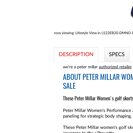
now viewing:
Lifestyle View in LS22EB20-DMNO Do
DESCRIPTION
SPECS
we're a peter millar
authorized retailer
ABOUT
PETER MILLAR WOM
SALE
These Peter Millar Women's golf skort
Peter Millar Women's Performance A
paneling for strategic body shaping.
These Peter Millar women's golf skor