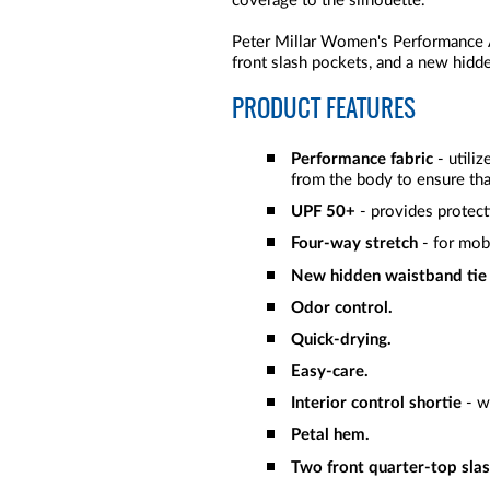
coverage to the silhouette.
Peter Millar Women's Performance 
front slash pockets, and a new hidd
PRODUCT FEATURES
Performance fabric
- utili
from the body to ensure tha
UPF 50+
- provides protect
Four-way stretch
- for mob
New hidden waistband tie
Odor control.
Quick-drying.
Easy-care.
Interior control shortie
- w
Petal hem.
Two front quarter-top slas