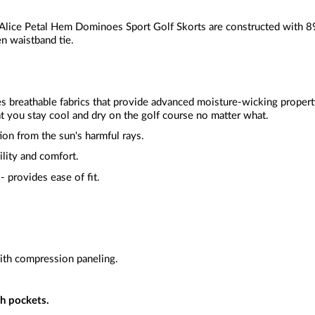
Alice Petal Hem Dominoes Sport Golf Skorts are constructed with 
en waistband tie.
zes breathable fabrics that provide advanced moisture-wicking proper
t you stay cool and dry on the golf course no matter what.
ion from the sun's harmful rays.
ility and comfort.
- provides ease of fit.
ith compression paneling.
h pockets.