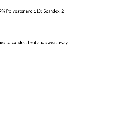
89% Polyester and 11% Spandex, 2
ties to conduct heat and sweat away