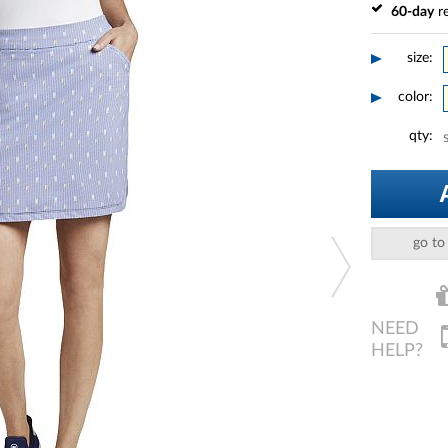
60-day
re
size:
color:
qty:
go to