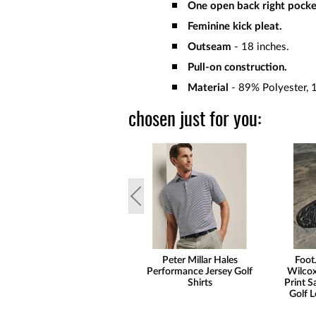
One open back right pocke
Feminine kick pleat.
Outseam
- 18 inches.
Pull-on construction.
Material
- 89% Polyester, 
chosen just for you:
Peter Millar Hales
Foot
Performance Jersey Golf
Wilcox
Shirts
Print S
Golf L