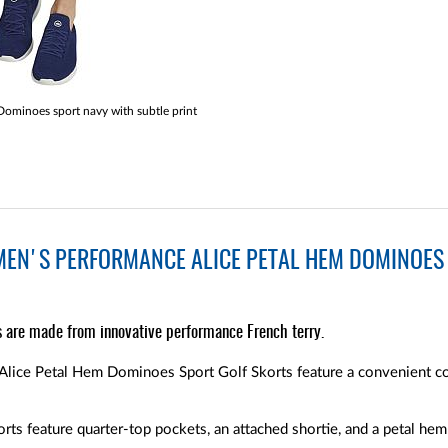
minoes sport navy with subtle print
EN'S PERFORMANCE ALICE PETAL HEM DOMINOES 
s are made from innovative performance French terry.
lice Petal Hem Dominoes Sport Golf Skorts feature a convenient co
ts feature quarter-top pockets, an attached shortie, and a petal hem