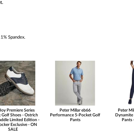
t.
11% Spandex.
Joy Premiere Series
Peter Millar eb66
Peter Mi
 Golf Shoes - Ostrich
Performance 5-Pocket Golf
Dynamite 
addle Limited Edition -
Pants
Pants
ocker Exclusive - ON
SALE