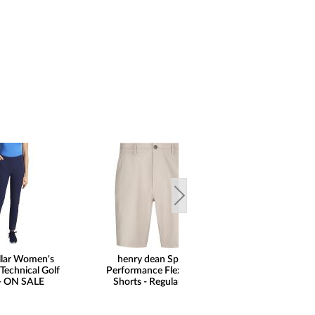
llar Women's
henry dean Sport
Peter Millar Pe
Technical Golf
Performance Flex Golf
Stripe Performan
 - ON SALE
Shorts - Regular Fit
Zip Golf Pul