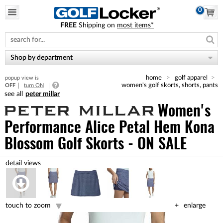
0
FREE
Shipping on
most items*
Please
note:
This
website
Shop by department
includes
an
home
golf apparel
popup view is
accessibility
women's golf skorts, shorts, pants
OFF
turn ON
system.
peter millar
Women's
Performance Alice Petal Hem Kona
Blossom Golf Skorts - ON SALE
touch to zoom
enlarge