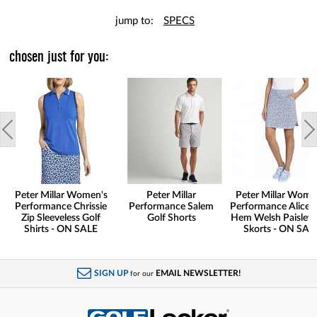
jump to:
SPECS
chosen just for you:
Peter Millar Women's
Peter Millar
Peter Millar Wome
Performance Chrissie
Performance Salem
Performance Alice P
Zip Sleeveless Golf
Golf Shorts
Hem Welsh Paisley 
Shirts - ON SALE
Skorts - ON SAL
SIGN UP
EMAIL NEWSLETTER!
for our