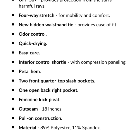
UPF 50+
- provides protection from the sun's
harmful rays.
Four-way stretch
- for mobility and comfort.
New hidden waistband tie
- provides ease of fit.
Odor control.
Quick-drying.
Easy-care.
Interior control shortie
- with compression paneling.
Petal hem.
Two front quarter-top slash pockets.
One open back right pocket.
Feminine kick pleat.
Outseam
- 18 inches.
Pull-on construction.
Material
- 89% Polyester, 11% Spandex.