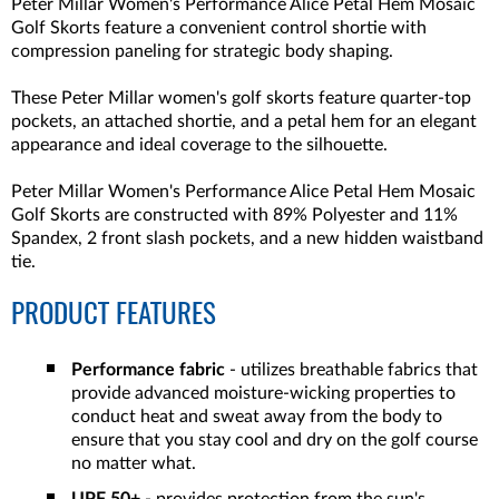
Peter Millar Women's Performance Alice Petal Hem Mosaic
Golf Skorts feature a convenient control shortie with
compression paneling for strategic body shaping.
These Peter Millar women's golf skorts feature quarter-top
pockets, an attached shortie, and a petal hem for an elegant
appearance and ideal coverage to the silhouette.
Peter Millar Women's Performance Alice Petal Hem Mosaic
Golf Skorts are constructed with 89% Polyester and 11%
Spandex, 2 front slash pockets, and a new hidden waistband
tie.
PRODUCT FEATURES
Performance fabric
- utilizes breathable fabrics that
provide advanced moisture-wicking properties to
conduct heat and sweat away from the body to
ensure that you stay cool and dry on the golf course
no matter what.