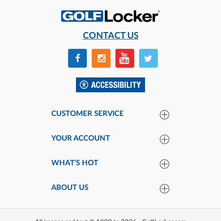
CONTACT US
CUSTOMER SERVICE
YOUR ACCOUNT
WHAT'S HOT
ABOUT US