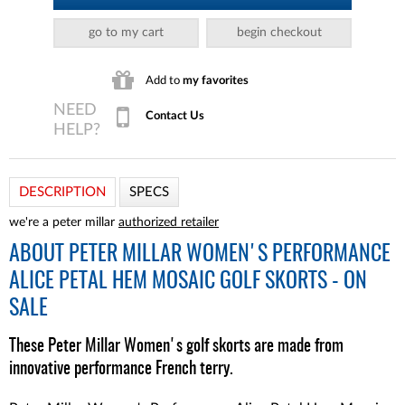
go to my cart
begin checkout
Add to
my favorites
Contact Us
DESCRIPTION
SPECS
we're a peter millar
authorized retailer
ABOUT
PETER MILLAR WOMEN'S PERFORMANCE
ALICE PETAL HEM MOSAIC GOLF SKORTS - ON
SALE
These Peter Millar Women's golf skorts are made from
innovative performance French terry.