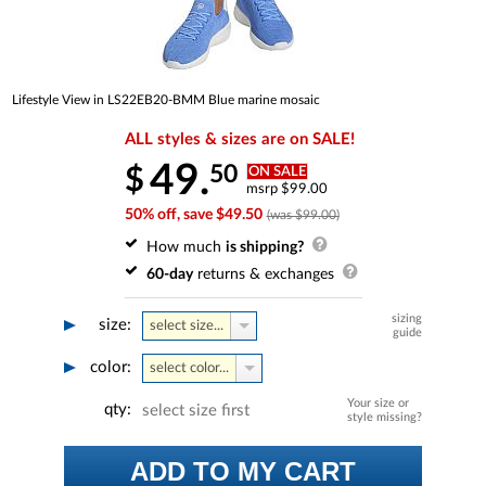
Lifestyle View in LS22EB20-BMM Blue marine mosaic
ALL styles & sizes are on SALE!
49.
50
$
ON SALE
msrp $99.00
50% off, save $49.50
(was $99.00)
How much
is shipping?
60-day
returns & exchanges
sizing
size:
select size...
guide
color:
select color...
Your size or
qty:
select size first
style missing?
ADD TO MY CART