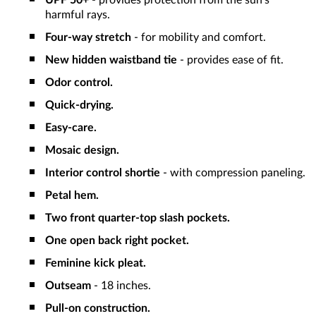
UPF 50+
- provides protection from the sun's
harmful rays.
Four-way stretch
- for mobility and comfort.
New hidden waistband tie
- provides ease of fit.
Odor control.
Quick-drying.
Easy-care.
Mosaic design.
Interior control shortie
- with compression paneling.
Petal hem.
Two front quarter-top slash pockets.
One open back right pocket.
Feminine kick pleat.
Outseam
- 18 inches.
Pull-on construction.