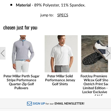
Material
- 89% Polyester, 11% Spandex.
jump to:
SPECS
chosen just for you:
Peter Millar Perth Sugar
Peter Millar Solid
FootJoy Premiere Se
Stripe Performance
Performance Jersey
Wilcox Golf Shoes
Quarter-Zip Golf
Golf Shirts
Ostrich Print Sadd
Pullovers
Limited Edition - G
Locker Exclusive -
SALE
SIGN UP
EMAIL NEWSLETTER!
for our