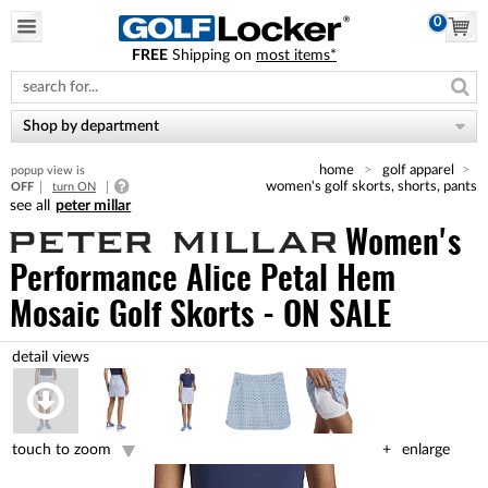
0
FREE
Shipping on
most items*
Please
note:
This
website
Shop by department
includes
an
home
golf apparel
popup view is
accessibility
women's golf skorts, shorts, pants
OFF
turn ON
system.
peter millar
Women's
Performance Alice Petal Hem
Mosaic Golf Skorts - ON SALE
touch to zoom
enlarge