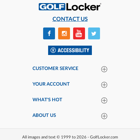
CONTACT US
CUSTOMER SERVICE
YOUR ACCOUNT
WHAT'S HOT
ABOUT US
All images and text © 1999 to 2026 - GolfLocker.com