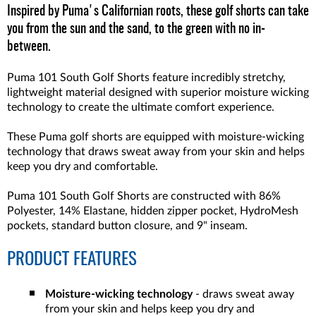
Inspired by Puma's Californian roots, these golf shorts can take
you from the sun and the sand, to the green with no in-
between.
Puma 101 South Golf Shorts feature incredibly stretchy,
lightweight material designed with superior moisture wicking
technology to create the ultimate comfort experience.
These Puma golf shorts are equipped with moisture-wicking
technology that draws sweat away from your skin and helps
keep you dry and comfortable.
Puma 101 South Golf Shorts are constructed with 86%
Polyester, 14% Elastane, hidden zipper pocket, HydroMesh
pockets, standard button closure, and 9" inseam.
PRODUCT FEATURES
Moisture-wicking technology
- draws sweat away
from your skin and helps keep you dry and