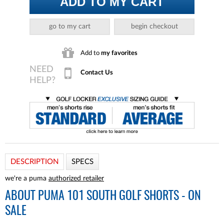
ADD TO MY CART
go to my cart
begin checkout
Add to
my favorites
Contact Us
DESCRIPTION
SPECS
we're a puma
authorized retailer
ABOUT
PUMA 101 SOUTH GOLF SHORTS - ON
SALE