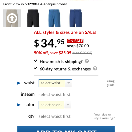
Front View in 532988-04 Antique bronze
ALL styles & sizes are on SALE!
34.
95
$
ON SALE
msrp $70.00
50% off, save $35.05
(was $69.95)
How much
is shipping?
60-day
returns & exchanges
sizing
waist:
select waist...
guide
inseam:
select waist first
color:
select color...
Your size or
qty:
select waist first
style missing?