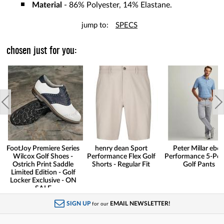
Material
- 86% Polyester, 14% Elastane.
jump to:
SPECS
chosen just for you:
FootJoy Premiere Series
henry dean Sport
Peter Millar eb6
Wilcox Golf Shoes -
Performance Flex Golf
Performance 5-Poc
Ostrich Print Saddle
Shorts - Regular Fit
Golf Pants
Limited Edition - Golf
Locker Exclusive - ON
SALE
SIGN UP
EMAIL NEWSLETTER!
for our