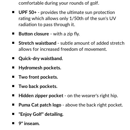
comfortable during your rounds of golf.
UPF 50+
- provides the ultimate sun protection
rating which allows only 1/50th of the sun's UV
radiation to pass through it.
Button closure
- with a zip fly.
Stretch waistband
- subtle amount of added stretch
allows for increased freedom of movement.
Quick-dry waistband.
Hydromesh pockets.
Two front pockets.
Two back pockets.
Hidden zipper pocket
-
on the wearer's right hip.
Puma Cat patch logo
- above the back right pocket.
"Enjoy Golf" detailing.
9" inseam.