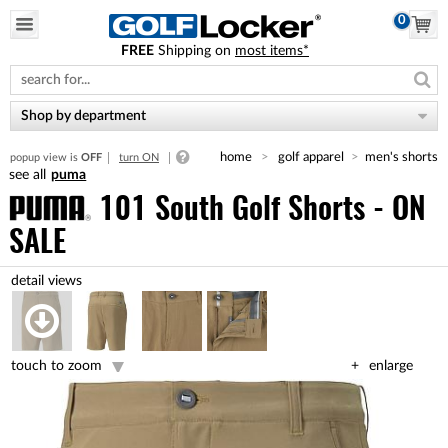
0
FREE
Shipping on
most items*
Please
note:
This
website
Shop by department
includes
an
home
golf apparel
men's shorts
popup view is
OFF
turn ON
accessibility
puma
system.
101 South Golf Shorts - ON
SALE
touch to zoom
enlarge