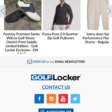
FootJoy Premiere Series
Puma Pure 2.0 Quarter-
henry dean Spor
Wilcox Golf Shoes -
Zip Golf Pullovers
Performance Flex G
Ostrich Print Saddle
Shorts - Regular F
Limited Edition - Golf
Locker Exclusive - ON
SALE
SIGN UP
EMAIL NEWSLETTER!
for our
CONTACT US