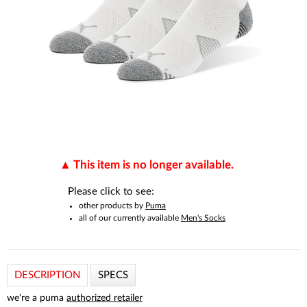
This item is no longer available.
Please click to see:
other products by
Puma
all of our currently available
Men's Socks
DESCRIPTION
SPECS
we're a puma
authorized retailer