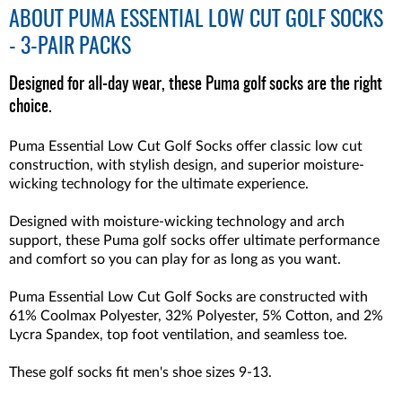
ABOUT
PUMA ESSENTIAL LOW CUT GOLF SOCKS
- 3-PAIR PACKS
Designed for all-day wear, these Puma golf socks are the right
choice.
Puma Essential Low Cut Golf Socks offer classic low cut
construction, with stylish design, and superior moisture-
wicking technology for the ultimate experience.
Designed with moisture-wicking technology and arch
support, these Puma golf socks offer ultimate performance
and comfort so you can play for as long as you want.
Puma Essential Low Cut Golf Socks are constructed with
61% Coolmax Polyester, 32% Polyester, 5% Cotton, and 2%
Lycra Spandex, top foot ventilation, and seamless toe.
These golf socks fit men's shoe sizes 9-13.