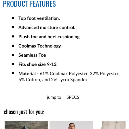
PRODUCT FEATURES
Top foot ventilation.
Advanced moisture control.
Plush toe and heel cushioning.
Coolmax Technology.
Seamless Toe
Fits shoe size 9-13.
Material
- 61% Coolmax Polyester, 32% Polyester,
5% Cotton, and 2% Lycra Spandex
jump to:
SPECS
chosen just for you: