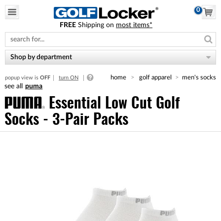
0
FREE
Shipping on
most items*
Please
note:
This
website
Shop by department
includes
an
home
golf apparel
men's socks
popup view is
OFF
turn ON
accessibility
puma
system.
Essential Low Cut Golf
Socks - 3-Pair Packs