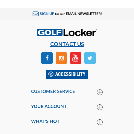
SIGN UP
EMAIL NEWSLETTER!
for our
CONTACT US
CUSTOMER SERVICE
YOUR ACCOUNT
WHAT'S HOT