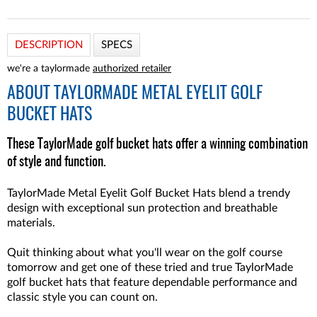
DESCRIPTION
SPECS
we're a taylormade
authorized retailer
ABOUT
TAYLORMADE METAL EYELIT GOLF
BUCKET HATS
These TaylorMade golf bucket hats offer a winning combination
of style and function.
TaylorMade Metal Eyelit Golf Bucket Hats blend a trendy
design with exceptional sun protection and breathable
materials.
Quit thinking about what you'll wear on the golf course
tomorrow and get one of these tried and true TaylorMade
golf bucket hats that feature dependable performance and
classic style you can count on.