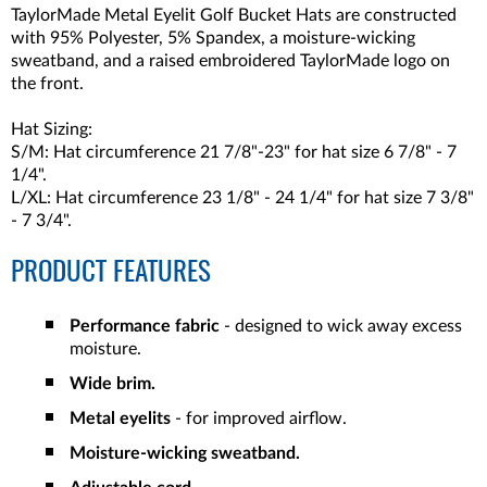
TaylorMade Metal Eyelit Golf Bucket Hats are constructed
with
95% Polyester, 5% Spandex
, a moisture-wicking
sweatband, and a raised embroidered TaylorMade logo on
the front.
Hat Sizing:
S/M: Hat circumference 21 7/8"-23" for hat size 6 7/8" - 7
1/4".
L/XL: Hat circumference 23 1/8" - 24 1/4" for hat size 7 3/8"
- 7 3/4".
PRODUCT FEATURES
Performance fabric
- designed to wick away excess
moisture.
Wide brim.
Metal eyelits
- for improved airflow.
Moisture-wicking sweatband.