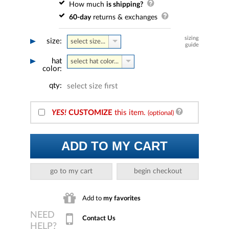
How much
is shipping?
60-day
returns & exchanges
sizing
size:
select size...
guide
hat
select hat color...
color:
qty:
select size first
YES!
CUSTOMIZE
this item.
(optional)
ADD TO MY CART
go to my cart
begin checkout
Add to
my favorites
Contact Us