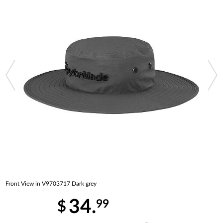
Front View in V9703717 Dark grey
34.
99
$