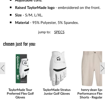
Adjustable cord.
Raised TaylorMade logo
- embroidered on the front.
Size
- S/M, L/XL.
Material
- 95% Polyester, 5% Spandex.
jump to:
SPECS
chosen just for you:
TaylorMade Tour
TaylorMade Stratus
henry dean Spor
Preferred Flex Golf
Junior Golf Gloves
Performance Flex G
Gloves
Shorts - Regular F