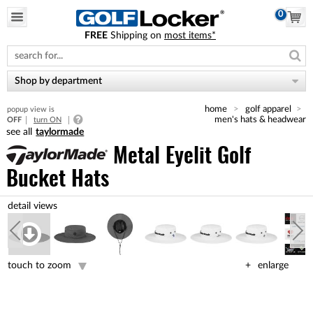
0
FREE
Shipping on
most items*
Please
note:
This
website
Shop by department
includes
an
home
golf apparel
popup view is
accessibility
men's hats & headwear
OFF
turn ON
system.
taylormade
Metal Eyelit Golf
Bucket Hats
touch to zoom
enlarge