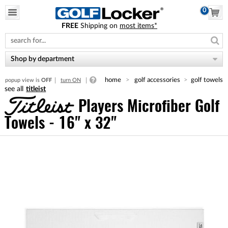
0
FREE
Shipping on
most items*
Please
note:
This
website
Shop by department
includes
an
home
golf accessories
golf towels
popup view is
OFF
turn ON
accessibility
titleist
system.
Players Microfiber Golf
Towels - 16" x 32"