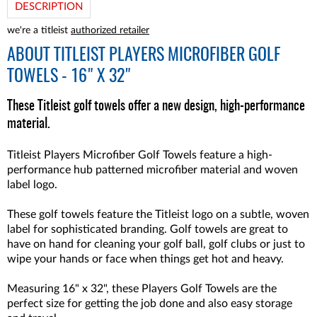
DESCRIPTION
we're a titleist
authorized retailer
ABOUT
TITLEIST PLAYERS MICROFIBER GOLF
TOWELS - 16" X 32"
These Titleist golf towels offer a new design, high-performance
material.
Titleist Players Microfiber Golf Towels feature a high-
performance hub patterned microfiber material and woven
label logo.
These golf towels feature the Titleist logo on a subtle, woven
label for sophisticated branding. Golf towels are great to
have on hand for cleaning your golf ball, golf clubs or just to
wipe your hands or face when things get hot and heavy.
Measuring 16" x 32", these Players Golf Towels are the
perfect size for getting the job done and also easy storage