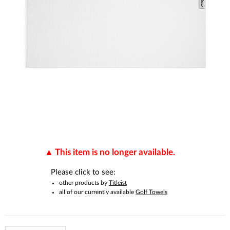
This item is no longer available.
Please click to see:
other products by
Titleist
all of our currently available
Golf Towels