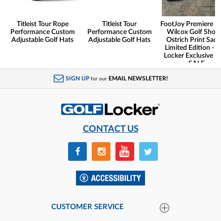
Titleist Tour Rope
Titleist Tour
FootJoy Premiere Se
Performance Custom
Performance Custom
Wilcox Golf Shoes
Adjustable Golf Hats
Adjustable Golf Hats
Ostrich Print Sadd
Limited Edition - G
Locker Exclusive -
SALE
SIGN UP
EMAIL NEWSLETTER!
for our
CONTACT US
CUSTOMER SERVICE