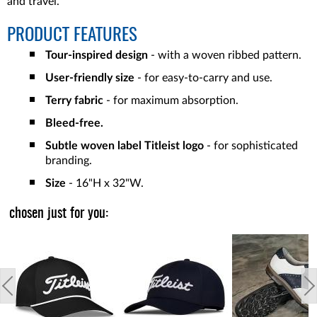
and travel.
PRODUCT FEATURES
Tour-inspired design
- with a woven ribbed pattern.
User-friendly size
- for easy-to-carry and use.
Terry fabric
- for maximum absorption.
Bleed-free.
Subtle woven label Titleist logo
- for sophisticated
branding.
Size
- 16"H x 32"W.
chosen just for you: