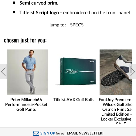
Semi curved brim.
Titleist Script logo
- embroidered on the front panel.
jump to:
SPECS
chosen just for you:
Peter Millar eb66
Titleist AVX Golf Balls
FootJoy Premiere Se
Performance 5-Pocket
Wilcox Golf Shoes
Golf Pants
Ostrich Print Sadd
Limited Edition - G
Locker Exclusive -
SALE
SIGN UP
EMAIL NEWSLETTER!
for our