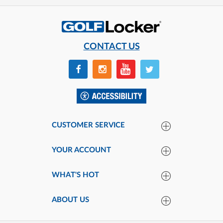
CONTACT US
CUSTOMER SERVICE
YOUR ACCOUNT
WHAT'S HOT
ABOUT US