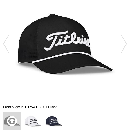
Front View in TH25ATRC-01 Black