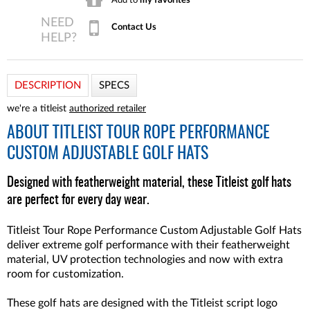
Contact Us
DESCRIPTION
SPECS
we're a titleist
authorized retailer
ABOUT
TITLEIST TOUR ROPE PERFORMANCE
CUSTOM ADJUSTABLE GOLF HATS
Designed with featherweight material, these Titleist golf hats
are perfect for every day wear.
Titleist Tour Rope Performance Custom Adjustable Golf Hats
deliver extreme golf performance with their featherweight
material, UV protection technologies and now with extra
room for customization.
These golf hats are designed with the Titleist script logo