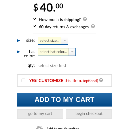
40.
00
$
How much
is shipping?
60-day
returns & exchanges
size:
select size...
hat
select hat color...
color:
qty:
select size first
YES!
CUSTOMIZE
this item.
(optional)
ADD TO MY CART
go to my cart
begin checkout
Add to
my favorites