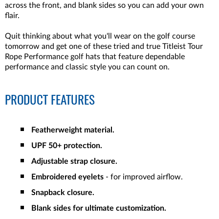
across the front, and blank sides so you can add your own
flair.
Quit thinking about what you'll wear on the golf course
tomorrow and get one of these tried and true Titleist Tour
Rope Performance golf hats that feature dependable
performance and classic style you can count on.
PRODUCT FEATURES
Featherweight material.
UPF 50+ protection.
Adjustable strap closure.
Embroidered eyelets
- for improved airflow.
Snapback closure.
Blank sides for ultimate customization.