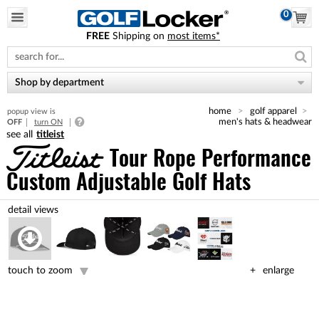
0
FREE
Shipping on
most items*
Please
note:
This
website
Shop by department
includes
an
home
golf apparel
popup view is
accessibility
men's hats & headwear
OFF
turn ON
system.
titleist
Tour Rope Performance
Custom Adjustable Golf Hats
touch to zoom
enlarge