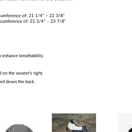
rcumference of: 21 1/4" – 22 3/8"
ircumference of: 22 3/4" – 23 7/8"
 enhance breathability.
 on the wearer's right.
ed down the back.