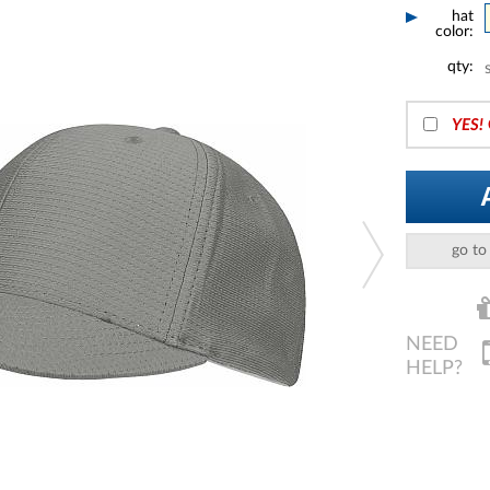
hat
color:
qty:
YES!
go to