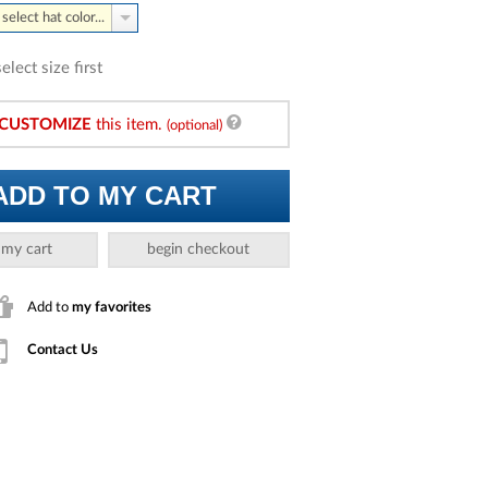
select hat color...
select size first
CUSTOMIZE
this item.
(optional)
ADD TO MY CART
 my cart
begin checkout
Add to
my favorites
Contact Us