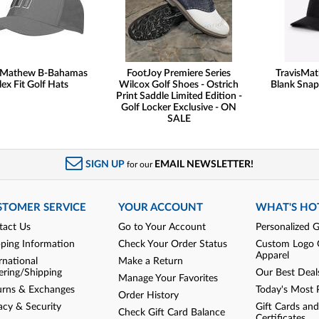
sMathew B-Bahamas
FootJoy Premiere Series
TravisMa
lex Fit Golf Hats
Wilcox Golf Shoes - Ostrich
Blank Snap
Print Saddle Limited Edition -
Golf Locker Exclusive - ON
SALE
SIGN UP
EMAIL NEWSLETTER!
for our
STOMER SERVICE
YOUR ACCOUNT
WHAT'S HO
tact Us
Go to Your Account
Personalized G
pping Information
Check Your Order Status
Custom Logo 
Apparel
rnational
Make a Return
ering/Shipping
Our Best Deal
Manage Your Favorites
urns & Exchanges
Today's Most 
Order History
acy & Security
Gift Cards and
Check Gift Card Balance
Certificates