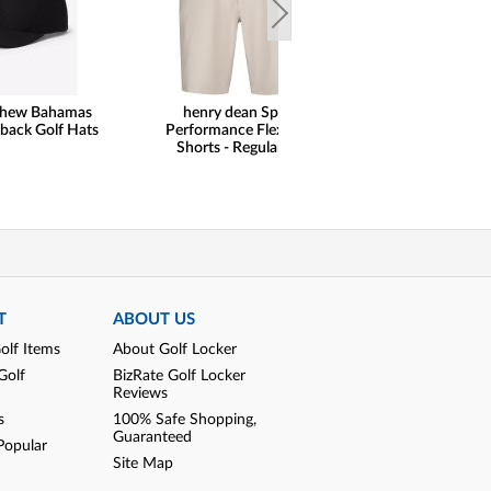
thew Bahamas
henry dean Sport
Peter Millar
back Golf Hats
Performance Flex Golf
Performance Qu
Shorts - Regular Fit
Golf Pullo
T
ABOUT US
olf Items
About Golf Locker
Golf
BizRate Golf Locker
Reviews
s
100% Safe Shopping,
Guaranteed
Popular
Site Map