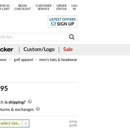
EMS IN
BEGIN
CUSTOMER
ORDER
LOG
R CART
CHECKOUT
SERVICE
STATUS
IN
LATEST OFFERS
SIGN UP
Custom/Logo
Sale
ome
golf apparel
men's hats & headwear
.
95
ch
is shipping?
turns & exchanges
sizing
select size...
guide