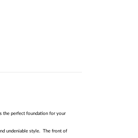
 the perfect foundation for your
and undeniable style. The front of