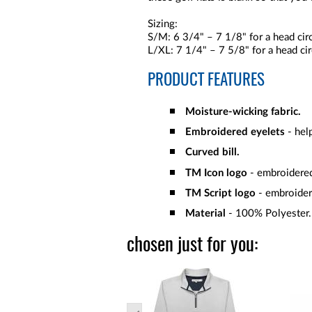
Sizing:
S/M: 6 3/4" – 7 1/8" for a head ci
L/XL: 7 1/4" – 7 5/8" for a head c
PRODUCT FEATURES
Moisture-wicking fabric.
Embroidered eyelets
- help
Curved bill.
TM Icon logo
- embroidered
TM Script logo
- embroider
Material
- 100% Polyester.
chosen just for you: