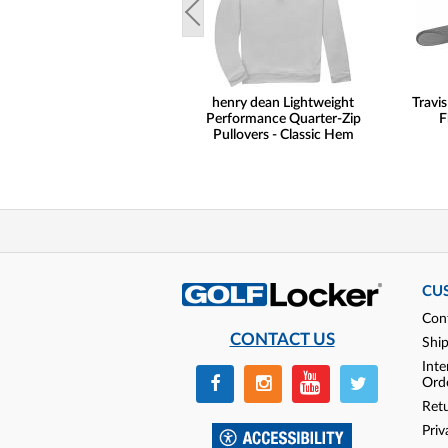
henry dean Lightweight
Travi
Performance Quarter-Zip
F
Pullovers - Classic Hem
CU
Con
CONTACT US
Shi
Inte
Ord
Ret
Priv