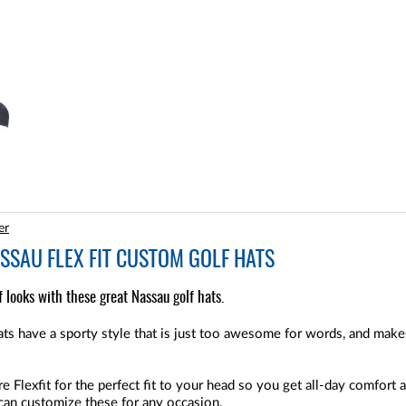
er
SAU FLEX FIT CUSTOM GOLF HATS
 looks with these great Nassau golf hats.
s have a sporty style that is just too awesome for words, and makes
 Flexfit for the perfect fit to your head so you get all-day comfort 
 can customize these for any occasion.