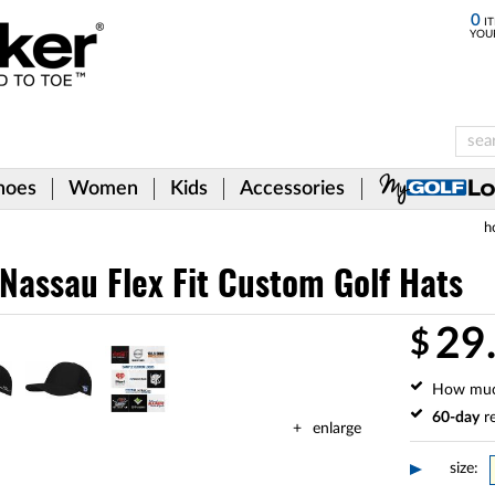
0
IT
YOU
hoes
Women
Kids
Accessories
h
Nassau Flex Fit Custom Golf Hats
29
$
How mu
60-day
re
enlarge
size: