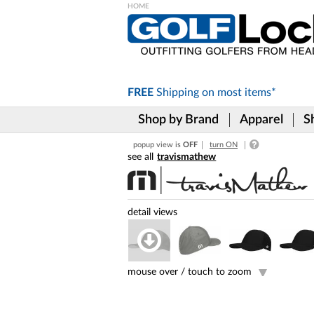
Please
note:
This
website
includes
FREE
Shipping on
most items*
an
accessibility
Shop by Brand
Apparel
S
system.
Press
popup view is
OFF
turn ON
Control-
travismathew
F11
to
adjust
the
website
to
the
visually
impaired
mouse over /
touch to zoom
who
are
using