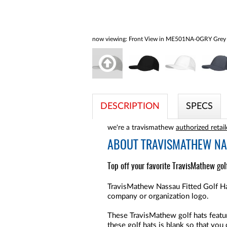
now viewing:
Front View in ME501NA-0GRY Grey
DESCRIPTION
SPECS
we're a travismathew
authorized retail
ABOUT
TRAVISMATHEW NAS
Top off your favorite TravisMathew golf
TravisMathew Nassau Fitted Golf Hat
company or organization logo.
These TravisMathew golf hats feature
these golf hats is blank so that you