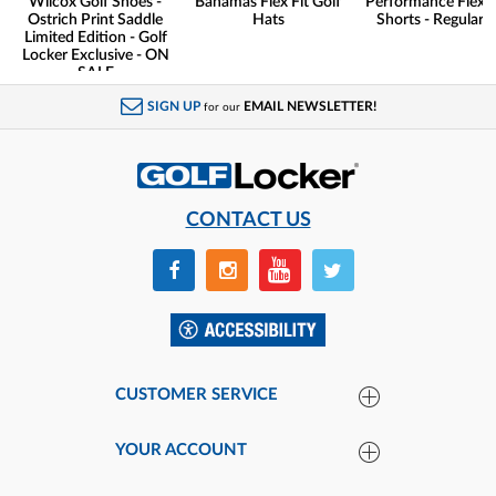
Wilcox Golf Shoes -
Bahamas Flex Fit Golf
Performance Flex G
Ostrich Print Saddle
Hats
Shorts - Regular F
Limited Edition - Golf
Locker Exclusive - ON
SALE
SIGN UP
EMAIL NEWSLETTER!
for our
CONTACT US
CUSTOMER SERVICE
YOUR ACCOUNT