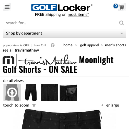
0
FREE
Shipping on
most items*
Please
note:
This
website
Shop by department
includes
an
home
golf apparel
men's shorts
popup view is
OFF
turn ON
accessibility
travismathew
system.
Moonlight
Golf Shorts - ON SALE
touch to zoom
enlarge