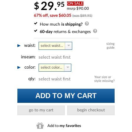
29.
95
$
ON SALE
msrp $90.00
67% off, save $60.05
(was $89.95)
How much
is shipping?
60-day
returns & exchanges
sizing
waist:
select waist...
guide
inseam:
select waist first
color:
select color...
Your size or
qty:
select waist first
style missing?
ADD TO MY CART
go to my cart
begin checkout
Add to
my favorites