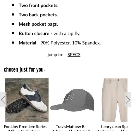
Two front pockets.
Two back pockets.
Mesh pocket bags.
Button closure
- with a zip fly.
Material
- 90% Polyester, 10% Spandex.
jump to:
SPECS
chosen just for you:
FootJoy Premiere Series
TravisMathew B-
henry dean Spor