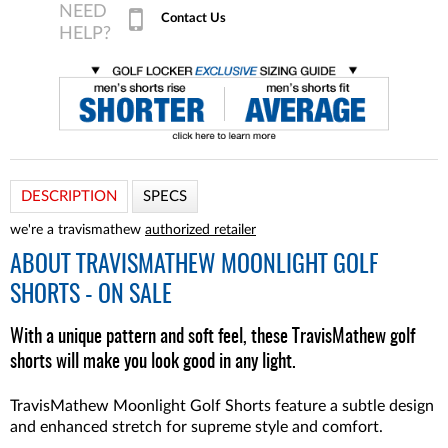
Contact Us
DESCRIPTION
SPECS
we're a travismathew
authorized retailer
ABOUT
TRAVISMATHEW MOONLIGHT GOLF
SHORTS - ON SALE
With a unique pattern and soft feel, these TravisMathew golf
shorts will make you look good in any light.
TravisMathew Moonlight Golf Shorts feature a subtle design
and enhanced stretch for supreme style and comfort.