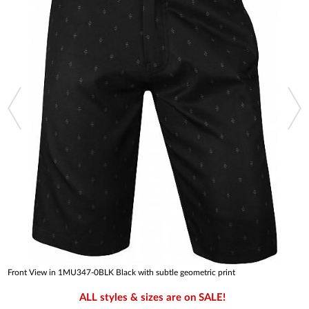
Front View in 1MU347-0BLK Black with subtle geometric print
ALL styles & sizes are on SALE!