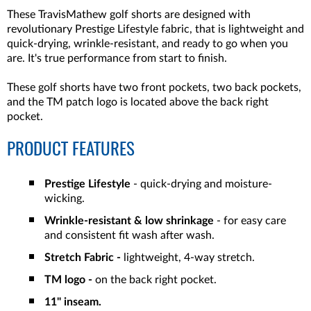
These TravisMathew golf shorts are designed with
revolutionary Prestige Lifestyle fabric, that is lightweight and
quick-drying, wrinkle-resistant, and ready to go when you
are. It's true performance from start to finish.
These golf shorts have two front pockets, two back pockets,
and the TM patch logo is located above the back right
pocket.
PRODUCT FEATURES
Prestige Lifestyle
- quick-drying and moisture-
wicking.
Wrinkle-resistant & low shrinkage
- for easy care
and consistent fit wash after wash.
Stretch Fabric -
lightweight, 4-way stretch.
TM logo -
on the back right pocket.
11" inseam.