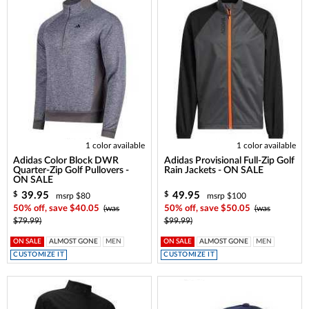
1 color available
1 color available
Adidas Color Block DWR
Adidas Provisional Full-Zip Golf
Quarter-Zip Golf Pullovers -
Rain Jackets - ON SALE
ON SALE
39.95
49.95
$
$
msrp $80
msrp $100
50% off, save $40.05
(was
50% off, save $50.05
(was
$79.99)
$99.99)
ON SALE
ALMOST GONE
MEN
ON SALE
ALMOST GONE
MEN
CUSTOMIZE IT
CUSTOMIZE IT