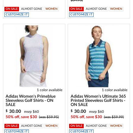
ON SALE
ALMOST GONE
WOMEN
ON SALE
ALMOST GONE
WOMEN
CUSTOMIZE IT
CUSTOMIZE IT
1 color available
1 color available
Adidas Women's Primeblue
Adidas Women's Ultimate 365
Sleeveless Golf Shirts - ON
Printed Sleeveless Golf Shirts -
SALE
ON SALE
30.00
30.00
$
$
msrp $60
msrp $60
50% off, save $30
(was $59.95)
50% off, save $30
(was $59.99)
ON SALE
ALMOST GONE
WOMEN
ON SALE
ALMOST GONE
WOMEN
CUSTOMIZE IT
CUSTOMIZE IT