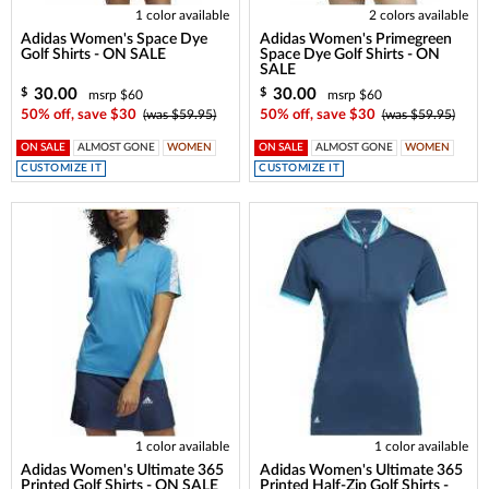
1 color available
2 colors available
Adidas Women's Space Dye
Adidas Women's Primegreen
Golf Shirts - ON SALE
Space Dye Golf Shirts - ON
SALE
30.00
30.00
$
$
msrp $60
msrp $60
50% off, save $30
(was $59.95)
50% off, save $30
(was $59.95)
ON SALE
ALMOST GONE
WOMEN
ON SALE
ALMOST GONE
WOMEN
CUSTOMIZE IT
CUSTOMIZE IT
1 color available
1 color available
Adidas Women's Ultimate 365
Adidas Women's Ultimate 365
Printed Golf Shirts - ON SALE
Printed Half-Zip Golf Shirts -