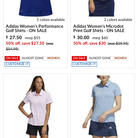
5 colors available
2 colors available
Adidas Women's Performance
Adidas Women's Microdot
Golf Shirts - ON SALE
Print Golf Shirts - ON SALE
27.50
30.00
$
$
msrp $55
msrp $60
50% off, save $27.50
(was
50% off, save $30
(was $59.95)
$54.99)
ON SALE
ALMOST GONE
WOMEN
ON SALE
ALMOST GONE
WOMEN
CUSTOMIZE IT
CUSTOMIZE IT