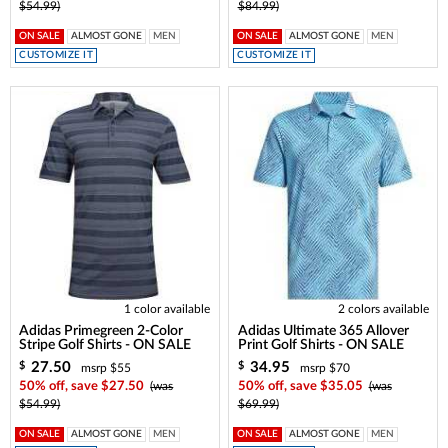
$54.99)
$84.99)
ON SALE
ALMOST GONE
MEN
ON SALE
ALMOST GONE
MEN
CUSTOMIZE IT
CUSTOMIZE IT
1 color available
2 colors available
Adidas Primegreen 2-Color
Adidas Ultimate 365 Allover
Stripe Golf Shirts - ON SALE
Print Golf Shirts - ON SALE
27.50
34.95
$
$
msrp $55
msrp $70
50% off, save $27.50
(was
50% off, save $35.05
(was
$54.99)
$69.99)
ON SALE
ALMOST GONE
MEN
ON SALE
ALMOST GONE
MEN