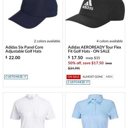
2 colors available
4 colors available
Adidas Six Panel Core
Adidas AEROREADY Tour Flex
Adjustable Golf Hats
Fit Golf Hats - ON SALE
22.00
17.50
$
$
msrp $35
50% off, save $17.50
(was
$34.99)
CUSTOMIZE IT
ON SALE
ALMOST GONE
MEN
CUSTOMIZE IT