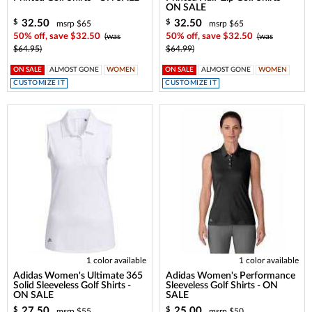
ON SALE
32.50
32.50
$
$
msrp $65
msrp $65
50% off, save $32.50
(was
50% off, save $32.50
(was
$64.95)
$64.99)
ON SALE
ALMOST GONE
WOMEN
ON SALE
ALMOST GONE
WOMEN
CUSTOMIZE IT
CUSTOMIZE IT
1 color available
1 color available
Adidas Women's Ultimate 365
Adidas Women's Performance
Solid Sleeveless Golf Shirts -
Sleeveless Golf Shirts - ON
ON SALE
SALE
27.50
25.00
$
$
msrp $55
msrp $50