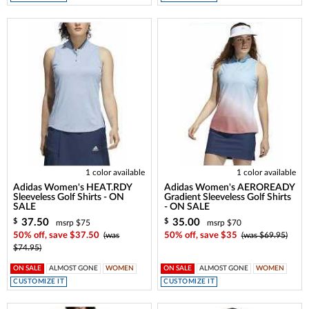
1 color available
1 color available
Adidas Women's HEAT.RDY
Adidas Women's AEROREADY
Sleeveless Golf Shirts - ON
Gradient Sleeveless Golf Shirts
SALE
- ON SALE
37.50
35.00
$
$
msrp $75
msrp $70
50% off, save $37.50
(was
50% off, save $35
(was $69.95)
$74.95)
ON SALE
ALMOST GONE
WOMEN
ON SALE
ALMOST GONE
WOMEN
CUSTOMIZE IT
CUSTOMIZE IT