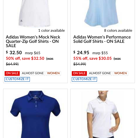
1 color available
8 colors available
Adidas Women's Mock Neck
Adidas Women's Performance
Quarter-Zip Golf Shirts - ON
Solid Golf Shirts - ON SALE
SALE
32.50
24.95
$
$
msrp $65
msrp $55
50% off, save $32.50
(was
55% off, save $30.05
(was
$64.99)
$54.99)
ON SALE
ALMOST GONE
WOMEN
ON SALE
ALMOST GONE
WOMEN
CUSTOMIZE IT
CUSTOMIZE IT