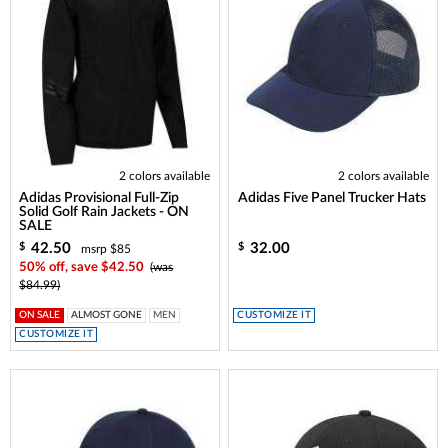
2 colors available
2 colors available
Adidas Provisional Full-Zip
Adidas Five Panel Trucker Hats
Solid Golf Rain Jackets - ON
SALE
42.50
32.00
$
$
msrp $85
50% off, save $42.50
(was
$84.99)
ON SALE
ALMOST GONE
MEN
CUSTOMIZE IT
CUSTOMIZE IT