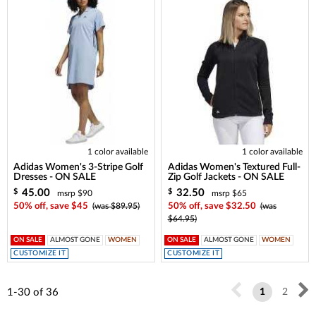
1 color available
1 color available
Adidas Women's 3-Stripe Golf
Adidas Women's Textured Full-
Dresses - ON SALE
Zip Golf Jackets - ON SALE
45.00
32.50
$
$
msrp $90
msrp $65
50% off, save $45
(was $89.95)
50% off, save $32.50
(was
$64.95)
ON SALE
ALMOST GONE
WOMEN
ON SALE
ALMOST GONE
WOMEN
CUSTOMIZE IT
CUSTOMIZE IT
1-30
of
36
1
2