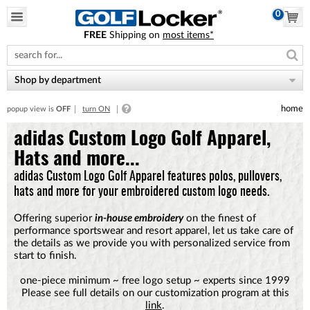
0
FREE
Shipping on
most items*
Please
note:
This
website
Shop by department
includes
an
home
popup view is
OFF
turn ON
accessibility
system.
adidas Custom Logo Golf Apparel,
Hats and more...
adidas Custom Logo Golf Apparel features polos, pullovers,
hats and more for your embroidered custom logo needs.
Offering superior
in-house embroidery
on the finest of
performance sportswear and resort apparel, let us take care of
the details as we provide you with personalized service from
start to finish.
one-piece minimum ~ free logo setup ~ experts since 1999
Please see full details on our customization program at this
link
.