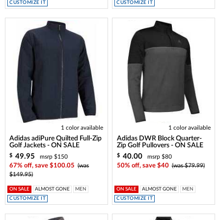
CUSTOMIZE IT
CUSTOMIZE IT
1 color available
1 color available
Adidas adiPure Quilted Full-Zip
Adidas DWR Block Quarter-
Golf Jackets - ON SALE
Zip Golf Pullovers - ON SALE
49.95
40.00
$
$
msrp $150
msrp $80
67% off, save $100.05
(was
50% off, save $40
(was $79.99)
$149.95)
ON SALE
ALMOST GONE
MEN
ON SALE
ALMOST GONE
MEN
CUSTOMIZE IT
CUSTOMIZE IT