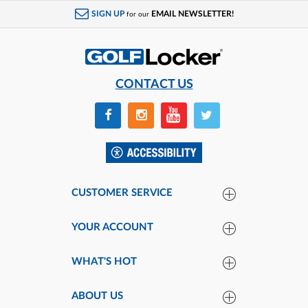
SIGN UP
EMAIL NEWSLETTER!
for our
CONTACT US
CUSTOMER SERVICE
YOUR ACCOUNT
WHAT'S HOT
ABOUT US