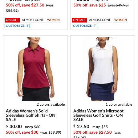
50% off, save $27.50
(was
50% off, save $25
(was $49.95)
$54.99)
ON SALE
ALMOST GONE
WOMEN
ON SALE
ALMOST GONE
WOMEN
CUSTOMIZE IT
CUSTOMIZE IT
2 colors available
1 color available
Adidas Women's Solid
Adidas Women's Microdot
Sleeveless Golf Shirts - ON
Sleeveless Golf Shirts - ON
SALE
SALE
30.00
27.50
$
$
msrp $60
msrp $55
50% off, save $30
(was $59.99)
50% off, save $27.50
(was
$54.95)