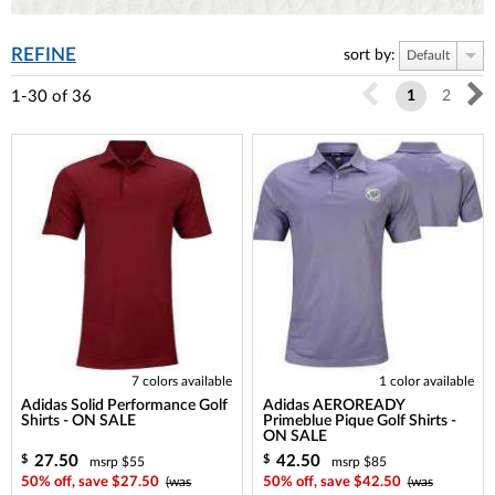
REFINE
sort by:
Default
1-30
of
36
1
2
7 colors available
1 color available
Adidas Solid Performance Golf
Adidas AEROREADY
Shirts - ON SALE
Primeblue Pique Golf Shirts -
ON SALE
27.50
42.50
$
$
msrp $55
msrp $85
50% off, save $27.50
(was
50% off, save $42.50
(was