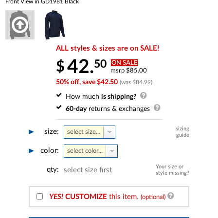
Front View in GD1981 Black
ALL styles & sizes are on SALE!
42.
50
$
ON SALE
msrp $85.00
50% off, save $42.50
(was $84.99)
How much
is shipping?
60-day
returns & exchanges
sizing
size:
select size...
guide
color:
select color...
Your size or
qty:
select size first
style missing?
YES!
CUSTOMIZE
this item.
(optional)