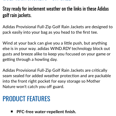
Stay ready for inclement weather on the links in these Adidas
golf rain jackets.
Adidas Provisional Full-Zip Golf Rain Jackets are designed to
pack easily into your bag as you head to the first tee.
Wind at your back can give you a little push, but anything
else is in your way. adidas WIND.RDY technology block out
gusts and breeze alike to keep you focused on your game or
getting through a howling day.
Adidas Provisional Full-Zip Golf Rain Jackets are critically
seam sealed for added weather protection and are packable
into the front right pocket for easy storage so Mother
Nature won't catch you off guard.
PRODUCT FEATURES
PFC-free water-repellent finish.