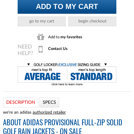
ADD TO MY CART
go to my cart
begin checkout
Add to
my favorites
Contact Us
DESCRIPTION
SPECS
we're an adidas
authorized retailer
ABOUT
ADIDAS PROVISIONAL FULL-ZIP SOLID
GOLF RAIN JACKETS - ON SALE