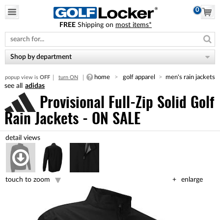
0
FREE
Shipping on
most items*
Please
note:
This
website
Shop by department
includes
an
home
golf apparel
men's rain jackets
popup view is
OFF
turn ON
accessibility
adidas
system.
Provisional Full-Zip Solid Golf
Rain Jackets - ON SALE
touch to zoom
enlarge