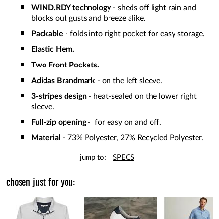
WIND.RDY technology
- sheds off light rain and
blocks out gusts and breeze alike.
Packable
- folds into right pocket for easy storage.
Elastic Hem.
Two Front Pockets.
Adidas Brandmark
- on the left sleeve.
3-stripes design
- heat-sealed on the lower right
sleeve.
Full-zip opening
- for easy on and off.
Material
- 73% Polyester, 27% Recycled Polyester.
jump to:
SPECS
chosen just for you: