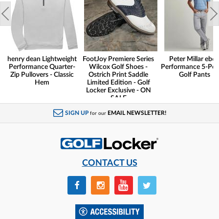
henry dean Lightweight
FootJoy Premiere Series
Peter Millar eb6
Performance Quarter-
Wilcox Golf Shoes -
Performance 5-Poc
Zip Pullovers - Classic
Ostrich Print Saddle
Golf Pants
Hem
Limited Edition - Golf
Locker Exclusive - ON
SALE
SIGN UP
EMAIL NEWSLETTER!
for our
CONTACT US