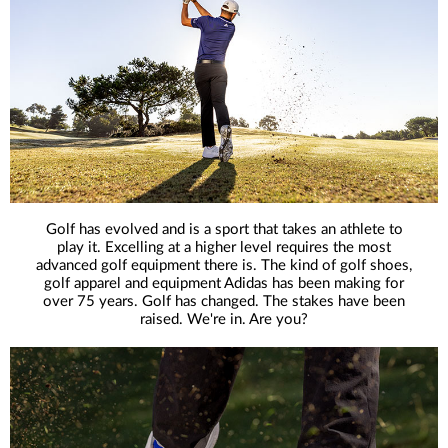
Golf has evolved and is a sport that takes an athlete to
play it. Excelling at a higher level requires the most
advanced golf equipment there is. The kind of golf shoes,
golf apparel and equipment Adidas has been making for
over 75 years. Golf has changed. The stakes have been
raised. We're in. Are you?