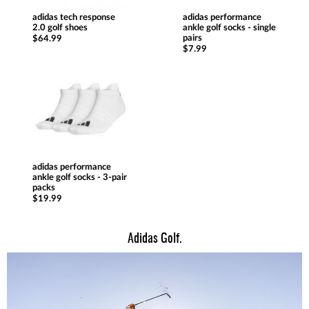
adidas tech response
adidas performance
2.0 golf shoes
ankle golf socks - single
pairs
$64.99
$7.99
adidas performance
ankle golf socks - 3-pair
packs
$19.99
Adidas Golf.