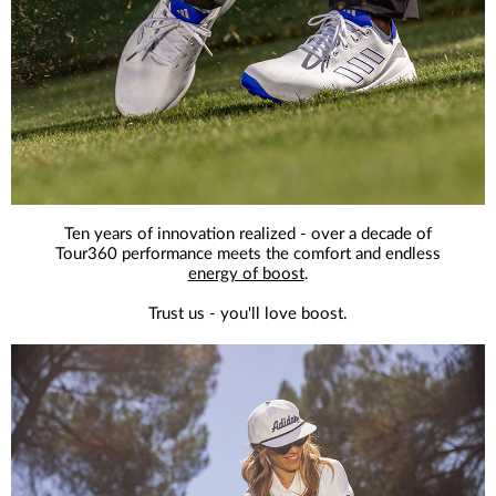
Ten years of innovation realized - over a decade of
Tour360 performance meets the comfort and endless
energy of boost
.
Trust us - you'll love boost.