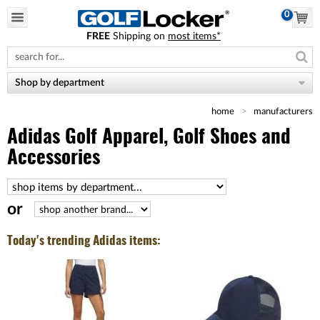
0
FREE
Shipping on
most items*
Please
note:
This
website
Shop by department
includes
an
home
manufacturers
accessibility
system.
Adidas Golf Apparel, Golf Shoes and
Accessories
or
Today's trending Adidas items: