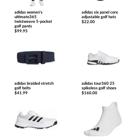
adidas women's
adidas six panel core
ultimate365
adjustable golf hats
twistweave 5-pocket
$22.00
golf pants
$99.95
adidas braided stretch
adidas tour360 25
golf belts
spikeless golf shoes
$41.99
$160.00