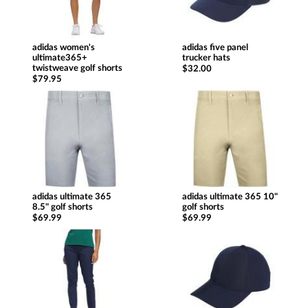
adidas women's
adidas five panel
ultimate365+
trucker hats
twistweave golf shorts
$32.00
$79.95
adidas ultimate 365
adidas ultimate 365 10"
8.5" golf shorts
golf shorts
$69.99
$69.99