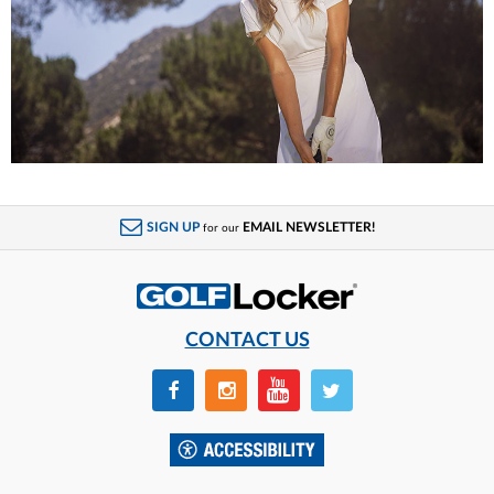
SIGN UP
EMAIL NEWSLETTER!
for our
CONTACT US