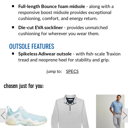
Full-length Bounce foam midsole
- along with a
responsive boost midsole provides exceptional
cushioning, comfort, and energy return.
Die-cut EVA sockliner
- provides unmatched
cushioning for wherever you wear them.
OUTSOLE FEATURES
Spikeless Adiwear outsole
- with fish-scale Traxion
tread and neoprene heel for stability and grip.
jump to:
SPECS
chosen just for you: