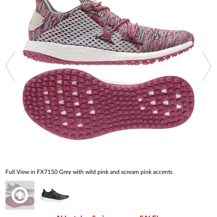
Full View in FX7150 Grey with wild pink and scream pink accents