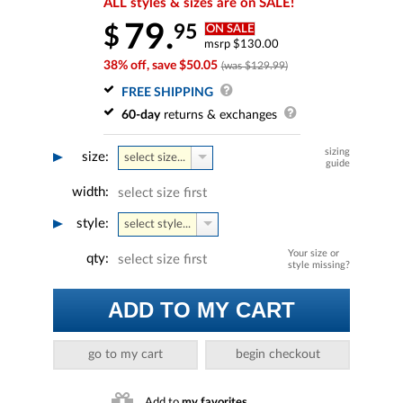
ALL styles & sizes are on SALE!
79.
95
$
ON SALE
msrp $130.00
38% off, save $50.05
(was $129.99)
FREE SHIPPING
60-day
returns & exchanges
sizing
size:
select size...
guide
width:
select size first
style:
select style...
Your size or
qty:
select size first
style missing?
ADD TO MY CART
go to my cart
begin checkout
Add to
my favorites