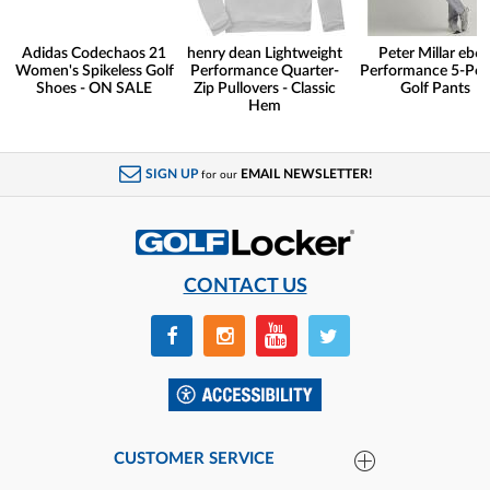
Adidas Codechaos 21
henry dean Lightweight
Peter Millar eb6
Women's Spikeless Golf
Performance Quarter-
Performance 5-Poc
Shoes - ON SALE
Zip Pullovers - Classic
Golf Pants
Hem
SIGN UP
EMAIL NEWSLETTER!
for our
CONTACT US
CUSTOMER SERVICE