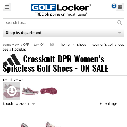
0
FREE
Shipping on
most items*
Please
note:
This
website
Shop by department
includes
an
home
shoes
women's golf shoes
popup view is
OFF
turn ON
accessibility
adidas
system.
Crossknit DPR Women's
Spikeless Golf Shoes - ON SALE
touch to zoom
enlarge