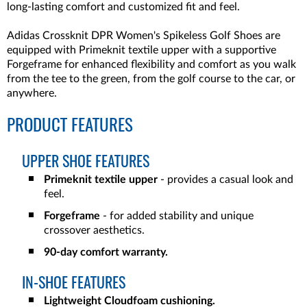
long-lasting comfort and customized fit and feel.
Adidas Crossknit DPR Women's Spikeless Golf Shoes are
equipped with Primeknit textile upper with a supportive
Forgeframe for enhanced flexibility and comfort as you walk
from the tee to the green, from the golf course to the car, or
anywhere.
PRODUCT FEATURES
UPPER SHOE FEATURES
Primeknit textile upper
- provides a casual look and
feel.
Forgeframe
- for added stability and unique
crossover aesthetics.
90-day comfort warranty.
IN-SHOE FEATURES
Lightweight Cloudfoam cushioning.