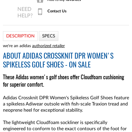
Contact Us
DESCRIPTION
SPECS
we're an adidas
authorized retailer
ABOUT
ADIDAS CROSSKNIT DPR WOMEN'S
SPIKELESS GOLF SHOES - ON SALE
These Adidas women's golf shoes offer Cloudfoam cushioning
for superior comfort.
Adidas Crossknit DPR Women's Spikeless Golf Shoes feature
a spikeless Adiwear outsole with fish-scale Traxion tread and
neoprene heel for exceptional stability.
The lightweight Cloudfoam sockliner is specifically
engineered to conform to the exact contours of the foot for