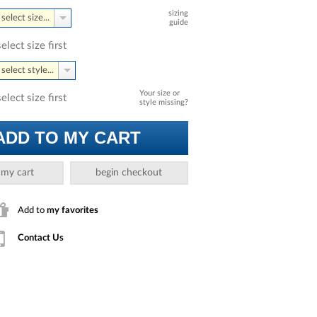
sizing
select size...
guide
select size first
select style...
Your size or
select size first
style missing?
ADD TO MY CART
 my cart
begin checkout
Add to
my favorites
Contact Us