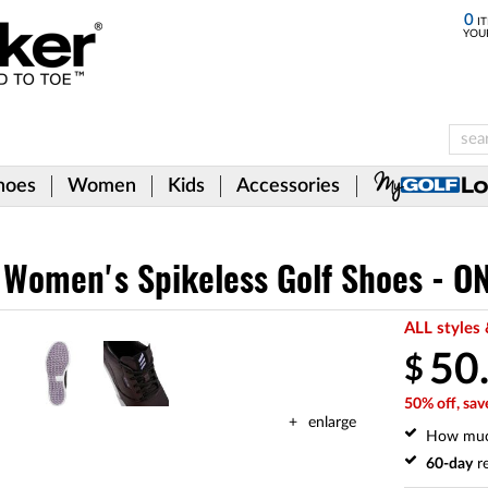
0
IT
YOU
hoes
Women
Kids
Accessories
 Women's Spikeless Golf Shoes - O
ALL styles 
50
$
50% off, sav
enlarge
How mu
60-day
re