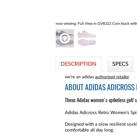
now viewing:
Full View in GV8322 Core black with 
DESCRIPTION
SPECS
we're an adidas
authorized retailer
ABOUT
ADIDAS ADICROSS 
These Adidas women's spikeless golf sh
Adidas Adicross Retro Women's Spike
Designed with a slow resilient sock
comfortable all day long.