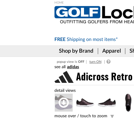
Please
note:
This
website
includes
FREE
Shipping on
most items*
an
accessibility
Shop by Brand
Apparel
S
system.
Press
popup view is
OFF
turn ON
Control-
adidas
F11
to
Adicross Retro
adjust
the
website
to
the
visually
impaired
mouse over /
touch to zoom
who
are
using