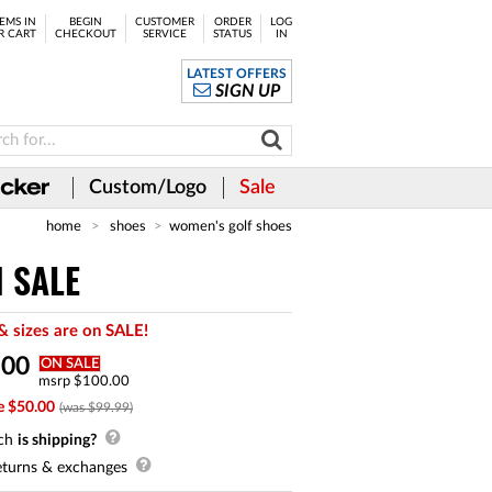
EMS IN
BEGIN
CUSTOMER
ORDER
LOG
R CART
CHECKOUT
SERVICE
STATUS
IN
LATEST OFFERS
SIGN UP
Custom/Logo
Sale
home
shoes
women's golf shoes
N SALE
& sizes are on SALE!
.
00
ON SALE
msrp $100.00
e $50.00
(was $99.99)
ch
is shipping?
turns & exchanges