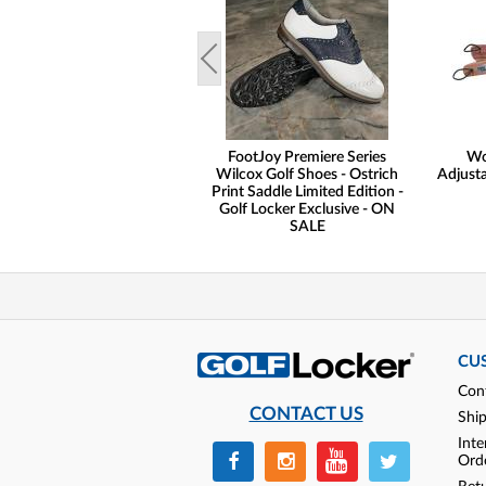
FootJoy Premiere Series
Wo
Wilcox Golf Shoes - Ostrich
Adjusta
Print Saddle Limited Edition -
Golf Locker Exclusive - ON
SALE
CU
Con
CONTACT US
Shi
Inte
Ord