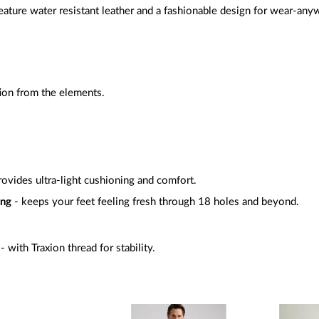
ture water resistant leather and a fashionable design for wear-any
tion from the elements.
rovides ultra-light cushioning and comfort.
ing
- keeps your feet feeling fresh through 18 holes and beyond.
- with Traxion thread for stability.