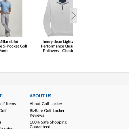
Millar eb66
henry dean Lightweight
henry dean 
e 5-Pocket Golf
Performance Quarter-Zip
Performance F
Pants
Pullovers - Classic Hem
Shorts - Regu
T
ABOUT US
olf Items
About Golf Locker
Golf
BizRate Golf Locker
Reviews
s
100% Safe Shopping,
Guaranteed