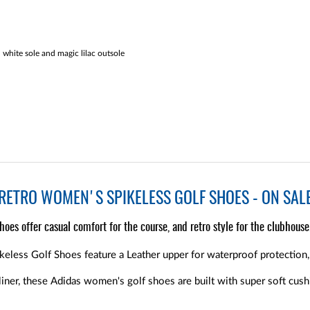
white sole and magic lilac outsole
RETRO WOMEN'S SPIKELESS GOLF SHOES - ON SAL
oes offer casual comfort for the course, and retro style for the clubhouse
less Golf Shoes feature a Leather upper for waterproof protection, a
liner, these Adidas women's golf shoes are built with super soft cush