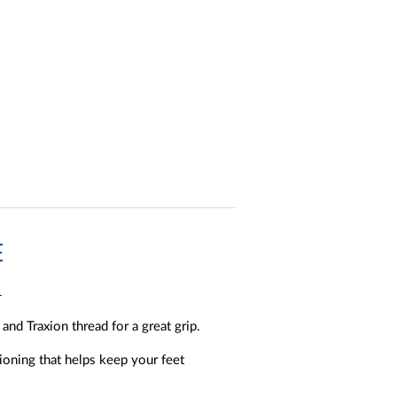
E
.
nd Traxion thread for a great grip.
ioning that helps keep your feet