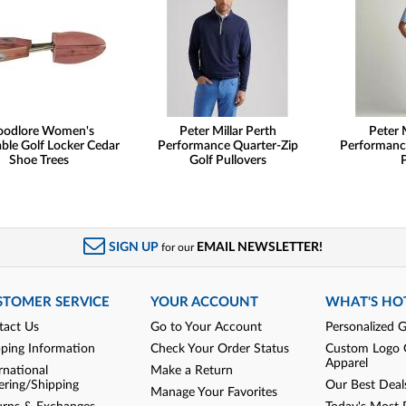
odlore Women's
Peter Millar Perth
Peter 
ble Golf Locker Cedar
Performance Quarter-Zip
Performanc
Shoe Trees
Golf Pullovers
SIGN UP
EMAIL NEWSLETTER!
for our
STOMER SERVICE
YOUR ACCOUNT
WHAT'S HO
tact Us
Go to Your Account
Personalized G
pping Information
Check Your Order Status
Custom Logo 
Apparel
rnational
Make a Return
ering/Shipping
Our Best Deal
Manage Your Favorites