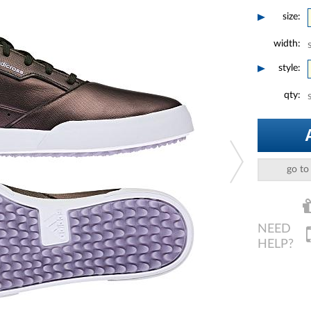
size:
width:
style:
qty:
go to