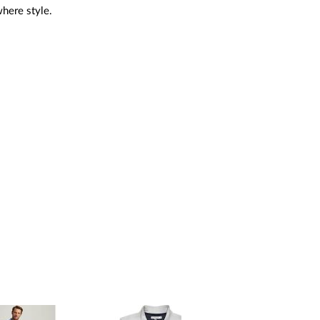
where style.