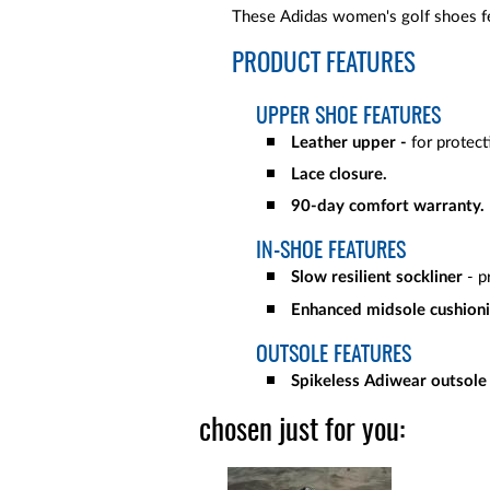
These Adidas women's golf shoes fea
PRODUCT FEATURES
UPPER SHOE FEATURES
Leather upper -
for protec
Lace closure.
90-day comfort warranty.
IN-SHOE FEATURES
Slow resilient sockliner
- p
Enhanced midsole cushion
OUTSOLE FEATURES
Spikeless Adiwear outsole
chosen just for you: