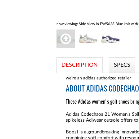
now viewing:
Side View in FW5628 Blue knit with 
DESCRIPTION
SPECS
we're an adidas
authorized retailer
ABOUT
ADIDAS CODECHAOS
These Adidas women's golf shoes bring
Adidas Codechaos 21 Women's Spikel
spikeless Adiwear outsole offers tou
Boost is a groundbreaking innovation
combining soft comfort with respons