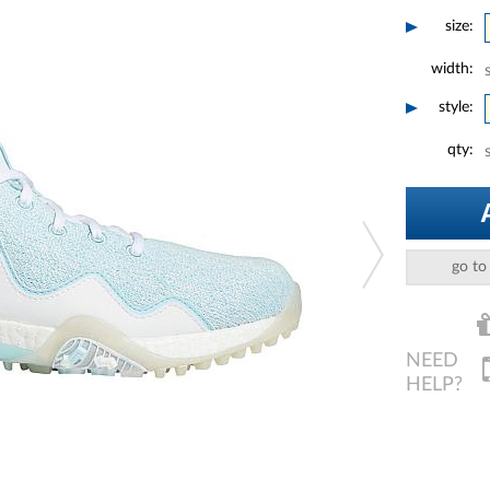
size:
width:
style:
qty:
go to