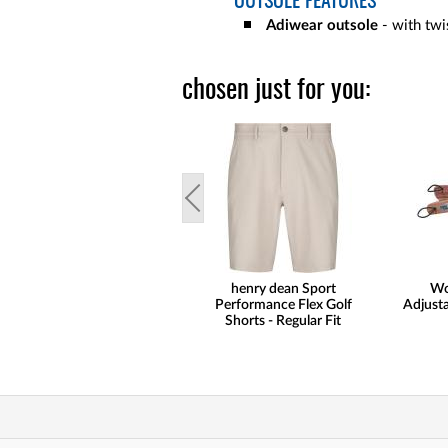
OUTSOLE FEATURES
Adiwear outsole
- with twis
chosen just for you:
henry dean Sport
Wo
Performance Flex Golf
Adjusta
Shorts - Regular Fit