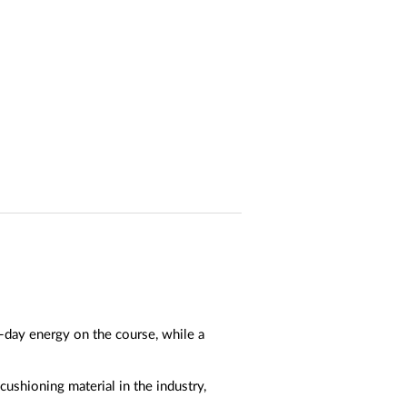
-day energy on the course, while a
ushioning material in the industry,