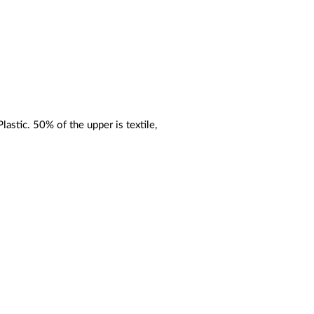
astic. 50% of the upper is textile,