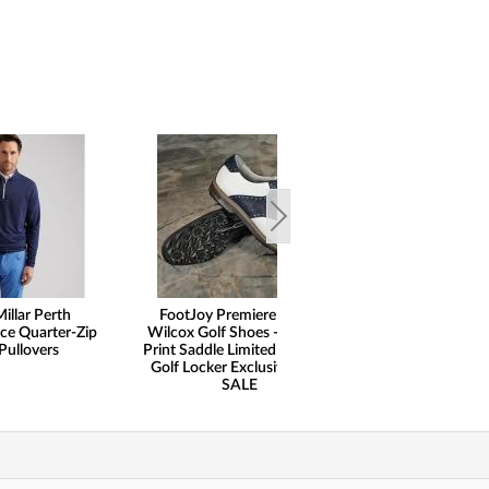
illar Perth
FootJoy Premiere Series
Peter Milla
ce Quarter-Zip
Wilcox Golf Shoes - Ostrich
Performance 5-P
Pullovers
Print Saddle Limited Edition -
Pants
Golf Locker Exclusive - ON
SALE