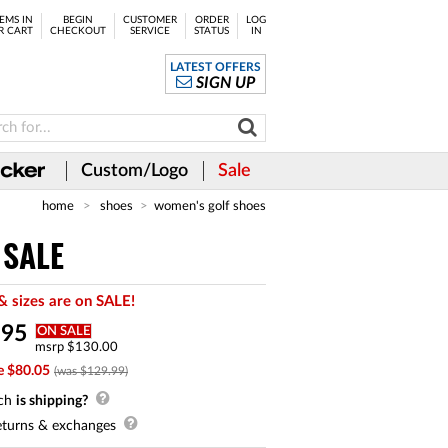
EMS IN
BEGIN
CUSTOMER
ORDER
LOG
R CART
CHECKOUT
SERVICE
STATUS
IN
LATEST OFFERS
SIGN UP
Custom/Logo
Sale
home
shoes
women's golf shoes
 SALE
& sizes are on SALE!
.
95
ON SALE
msrp $130.00
e $80.05
(was $129.99)
ch
is shipping?
turns & exchanges