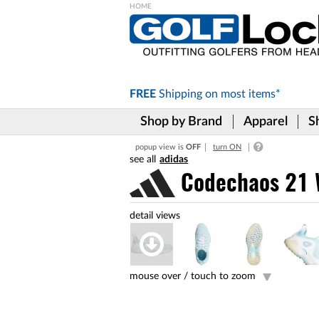
Please
note:
This
website
includes
FREE
Shipping on
most items*
an
accessibility
Shop by Brand
Apparel
S
system.
Press
popup view is
OFF
turn ON
Control-
adidas
F11
to
Codechaos 21 W
adjust
the
website
to
the
visually
impaired
mouse over /
touch to zoom
who
are
using