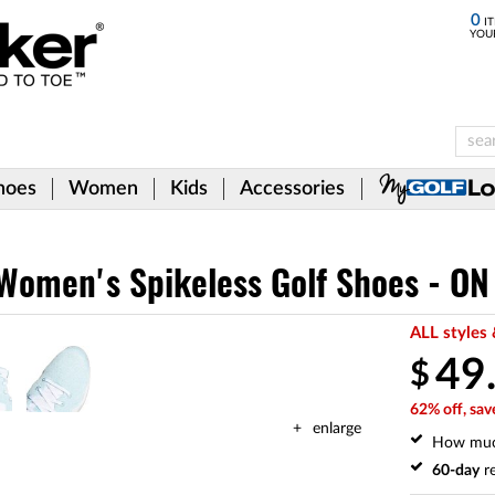
0
IT
YOU
hoes
Women
Kids
Accessories
omen's Spikeless Golf Shoes - ON
ALL styles 
49
$
62% off, sav
enlarge
How mu
60-day
re