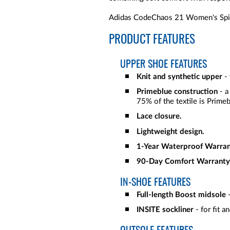
Adidas CodeChaos 21 Women's Spike
PRODUCT FEATURES
UPPER SHOE FEATURES
Knit and synthetic upper
-
Primeblue construction
- a
75% of the textile is Primeb
Lace closure.
Lightweight design.
1-Year Waterproof Warran
90-Day Comfort Warranty
IN-SHOE FEATURES
Full-length Boost midsole
-
INSITE sockliner
- for fit a