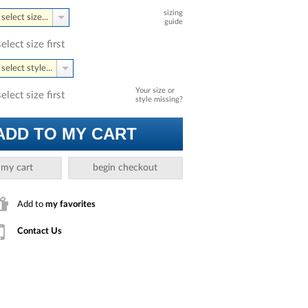
sizing
select size...
guide
select size first
select style...
Your size or
select size first
style missing?
ADD TO MY CART
 my cart
begin checkout
Add to
my favorites
Contact Us