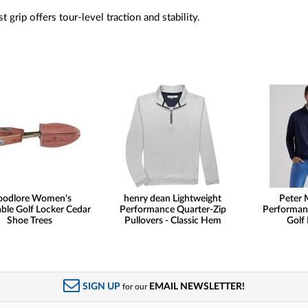
t grip offers tour-level traction and stability.
odlore Women's
henry dean Lightweight
Peter M
ble Golf Locker Cedar
Performance Quarter-Zip
Performan
Shoe Trees
Pullovers - Classic Hem
Golf 
SIGN UP
EMAIL NEWSLETTER!
for our