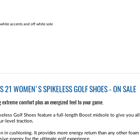
white accents and off white sole
 21 WOMEN'S SPIKELESS GOLF SHOES - ON SALE
 extreme comfort plus an energized feel to your game.
ess Golf Shoes feature a full-length Boost midsole to give you all
r-level traction.
 in cushioning. It provides more energy return than any other foam c
ive energy for the ultimate golf experience.