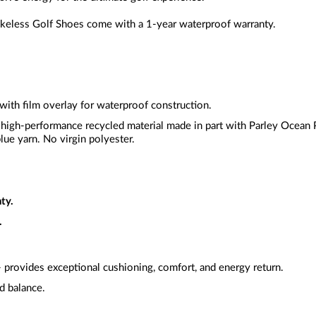
less Golf Shoes come with a 1-year waterproof warranty.
 with film overlay for waterproof construction.
 high-performance recycled material made in part with Parley Ocean Pl
lue yarn. No virgin polyester.
ty.
.
 provides exceptional cushioning, comfort, and energy return.
nd balance.