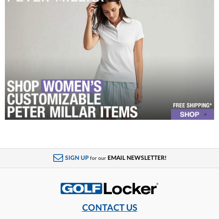
SIGN UP
EMAIL NEWSLETTER!
for our
CONTACT US