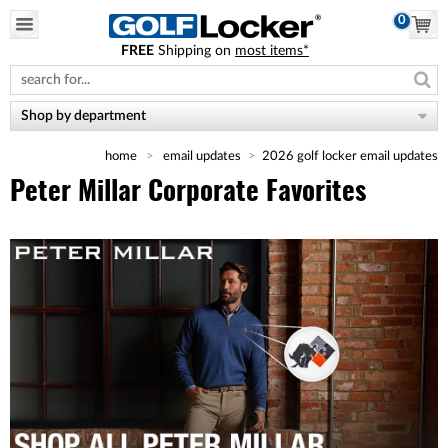
0
FREE
Shipping on
most items*
Please
note:
This
website
Shop by department
includes
an
home
email updates
2026 golf locker email updates
accessibility
system.
Peter Millar Corporate Favorites