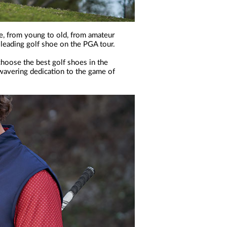
e, from young to old, from amateur
 leading golf shoe on the PGA tour.
choose the best golf shoes in the
nwavering dedication to the game of