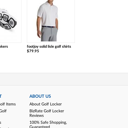
akers
footjoy solid lisle golf shirts
$79.95
T
ABOUT US
olf Items
About Golf Locker
Golf
BizRate Golf Locker
Reviews
s
100% Safe Shopping,
Guaranteed