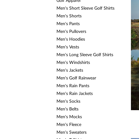
a
Golf Apparel
screen
Men's Short Sleeve Golf Shirts
reader;
Men's Shorts
Press
Control-
Men's Pants
F10
Men's Pullovers
to
open
Men's Hoodies
an
Men's Vests
accessibility
Men's Long Sleeve Golf Shirts
menu.
Men's Windshirts
Men's Jackets
Men's Golf Rainwear
Men's Rain Pants
Men's Rain Jackets
Men's Socks
Men's Belts
Men's Mocks
Men's Fleece
Men's Sweaters