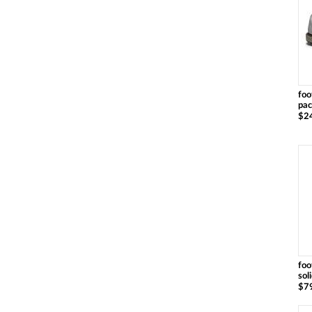
foo
pac
$2
foo
sol
$7