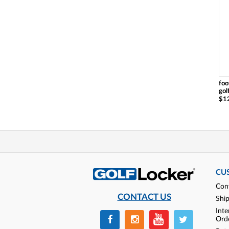
foo
gol
$1
CU
Con
CONTACT US
Shi
Inte
Ord