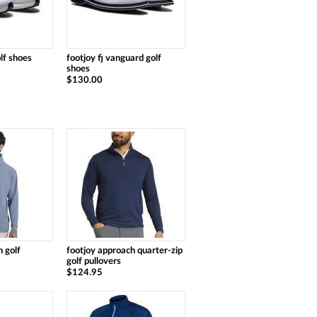
olf shoes
footjoy fj vanguard golf
shoes
$130.00
 golf
footjoy approach quarter-zip
golf pullovers
$124.95