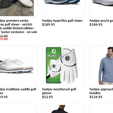
tjoy premiere series
footjoy hyperflex golf shoes
footjoy pro/sl g
cox golf shoes - ostrich
$189.95
$184.95
nt saddle limited edition -
f locker exclusive - on sale
65.00
95.00
tjoy traditions saddle golf
footjoy weathersof golf
footjoy approach
oes
gloves
hoodies
59.95
$12.95
$124.95