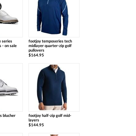
 series
footjoy temposeries tech
 - on sale
midlayer quarter-zip golf
pullovers
$164.95
ns blucher
footjoy half-zip golf mid-
layers
$144.95