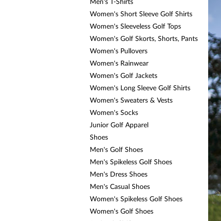
Men's T-Shirts
Women's Short Sleeve Golf Shirts
Women's Sleeveless Golf Tops
Women's Golf Skorts, Shorts, Pants
Women's Pullovers
Women's Rainwear
Women's Golf Jackets
Women's Long Sleeve Golf Shirts
Women's Sweaters & Vests
Women's Socks
Junior Golf Apparel
Shoes
Men's Golf Shoes
Men's Spikeless Golf Shoes
Men's Dress Shoes
Men's Casual Shoes
Women's Spikeless Golf Shoes
Women's Golf Shoes