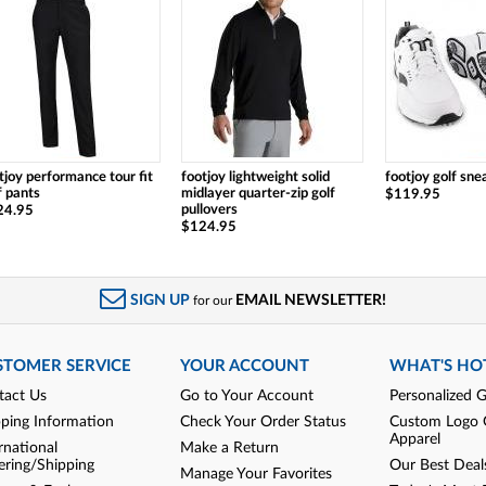
tjoy performance tour fit
footjoy lightweight solid
footjoy golf sne
f pants
midlayer quarter-zip golf
$119.95
pullovers
24.95
$124.95
SIGN UP
EMAIL NEWSLETTER!
for our
STOMER SERVICE
YOUR ACCOUNT
WHAT'S HO
tact Us
Go to Your Account
Personalized G
pping Information
Check Your Order Status
Custom Logo 
Apparel
rnational
Make a Return
ering/Shipping
Our Best Deal
Manage Your Favorites