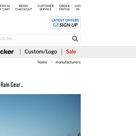
EMS IN
BEGIN
CUSTOMER
ORDER
LOG
R CART
CHECKOUT
SERVICE
STATUS
IN
LATEST OFFERS
SIGN UP
Custom/Logo
Sale
home
manufacturers
Rain Gear...