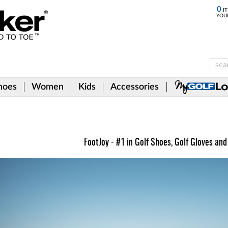
0
IT
YOU
hoes
Women
Kids
Accessories
FootJoy - #1 in Golf Shoes, Golf Gloves and 