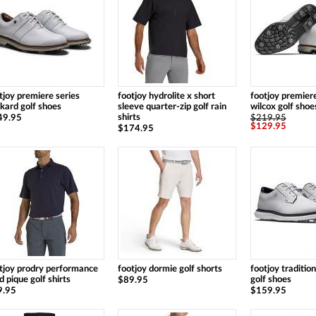
tjoy premiere series
footjoy hydrolite x short
footjoy premiere
kard golf shoes
sleeve quarter-zip golf rain
wilcox golf shoes
shirts
49.95
$219.95
$129.95
$174.95
tjoy prodry performance
footjoy dormie golf shorts
footjoy traditio
id pique golf shirts
golf shoes
$89.95
9.95
$159.95