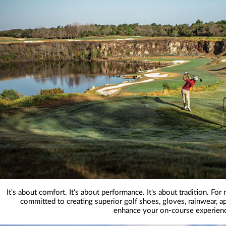
It's about comfort. It's about performance. It's about tradition. Fo
committed to creating superior golf shoes, gloves, rainwear, ap
enhance your on-course experien