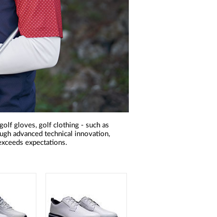
olf gloves, golf clothing - such as
rough advanced technical innovation,
xceeds expectations.