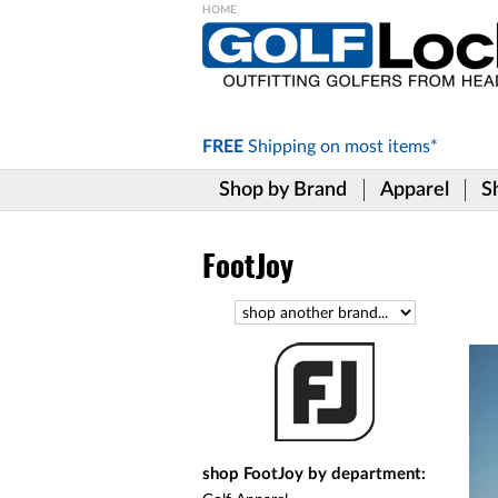
Please
note:
This
website
includes
FREE
Shipping on
most items*
an
accessibility
Shop by Brand
Apparel
S
system.
Press
Control-
F11
FootJoy
to
adjust
the
website
to
the
visually
impaired
who
are
shop FootJoy by department:
using