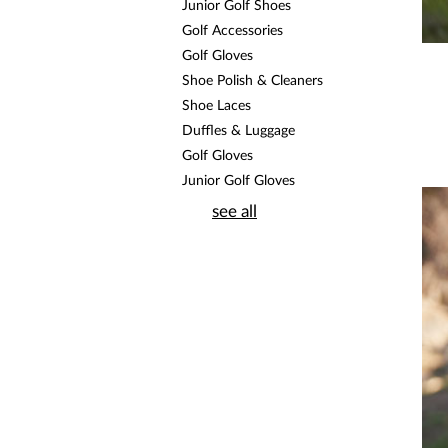
Junior Golf Shoes
Golf Accessories
Golf Gloves
Shoe Polish & Cleaners
Shoe Laces
Duffles & Luggage
Golf Gloves
Junior Golf Gloves
see all