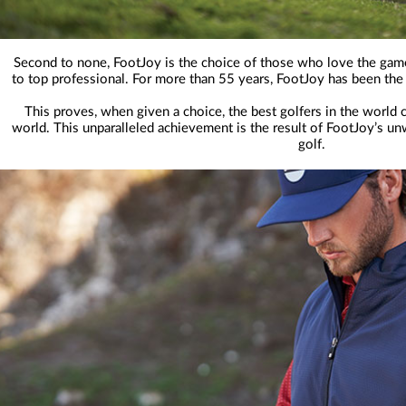
Second to none, FootJoy is the choice of those who love the gam
to top professional. For more than 55 years, FootJoy has been the
This proves, when given a choice, the best golfers in the world 
world. This unparalleled achievement is the result of FootJoy’s u
golf.