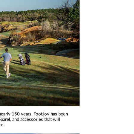
r nearly 150 years, FootJoy has been
parel, and accessories that will
ce.