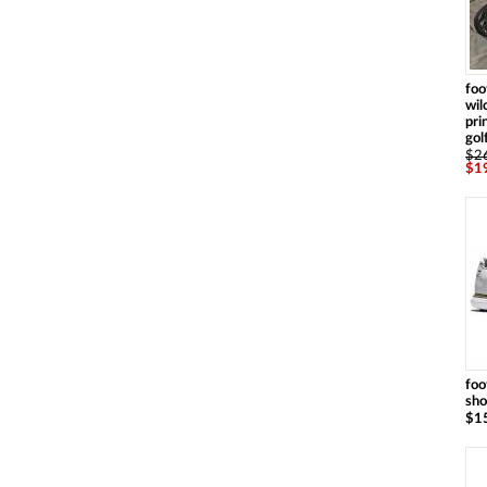
foo
wil
pri
gol
$2
$1
foo
sh
$1