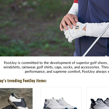
FootJoy is committed to the development of superior golf shoes, g
windshirts, rainwear, golf shirts, caps, socks, and accessories. Th
performance, and supreme comfort, FootJoy always e
ay's trending FootJoy items: