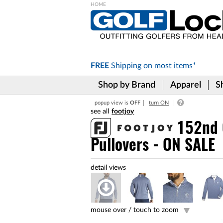
Please
note:
This
website
includes
FREE
Shipping on
most items*
an
accessibility
Shop by Brand
Apparel
S
system.
Press
popup view is
OFF
turn ON
Control-
footjoy
F11
to
152nd 
adjust
Pullovers - ON SALE
the
website
to
the
visually
impaired
who
are
mouse over /
touch to zoom
using