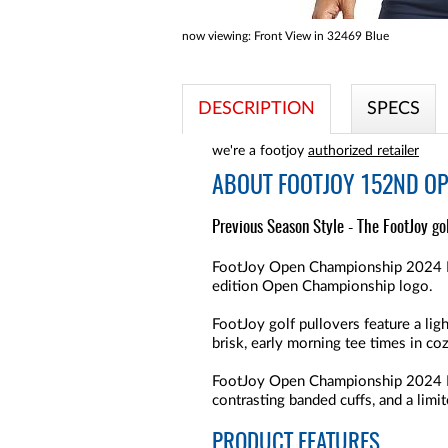
now viewing:
Front View in 32469 Blue
DESCRIPTION
SPECS
we're a footjoy
authorized retailer
ABOUT
FOOTJOY 152ND OP
Previous Season Style - The FootJoy go
FootJoy Open Championship 2024 Ribb
edition Open Championship logo.
FootJoy golf pullovers feature a li
brisk, early morning tee times in co
FootJoy Open Championship 2024 Rib
contrasting banded cuffs, and a li
PRODUCT FEATURES