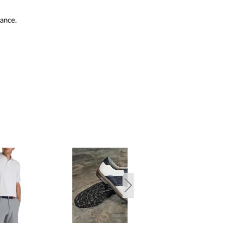
mance.