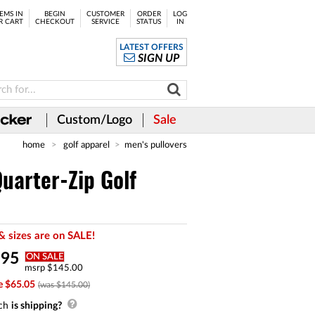
EMS IN
BEGIN
CUSTOMER
ORDER
LOG
R CART
CHECKOUT
SERVICE
STATUS
IN
LATEST OFFERS
SIGN UP
Custom/Logo
Sale
home
golf apparel
men's pullovers
arter-Zip Golf
& sizes are on SALE!
.
95
ON SALE
msrp $145.00
e $65.05
(was $145.00)
ch
is shipping?