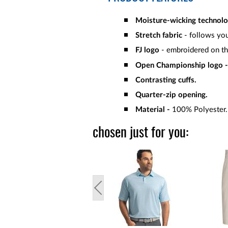
Moisture-wicking technol
Stretch fabric
- follows you
FJ logo
- embroidered on th
Open Championship logo -
Contrasting cuffs.
Quarter-zip opening.
Material -
100% Polyester.
chosen just for you: