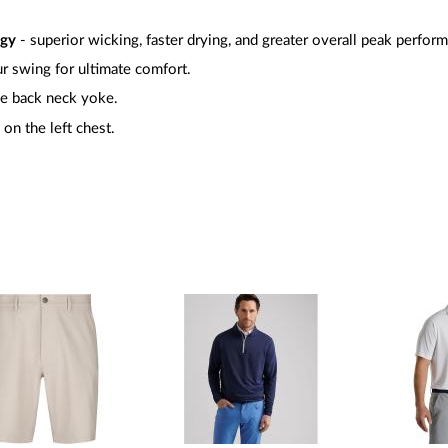
ogy
- superior wicking, faster drying, and greater overall peak perfor
r swing for ultimate comfort.
e back neck yoke.
on the left chest.