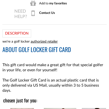
Add to
my favorites
Contact Us
DESCRIPTION
we're a golf locker
authorized retailer
ABOUT
GOLF LOCKER GIFT CARD
This gift card would make a great gift for that special golfer
in your life, or even for yourself!
The Golf Locker Gift Card is an actual plastic card that is
only delivered via US Mail, usually within 3 to 5 business
days.
chosen just for you: