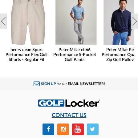
henry dean Sport
Peter Millar eb66
Peter Millar Pert
Performance Flex Golf
Performance 5-Pocket
Performance Quart
Shorts - Regular Fit
Golf Pants
Zip Golf Pullover
SIGN UP
EMAIL NEWSLETTER!
for our
CONTACT US