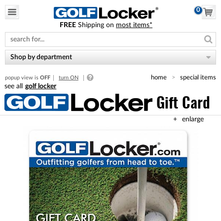
0
FREE
Shipping on
most items*
Please
note:
This
website
Shop by department
includes
an
home
special items
popup view is
OFF
turn ON
accessibility
golf locker
system.
Gift Card
enlarge