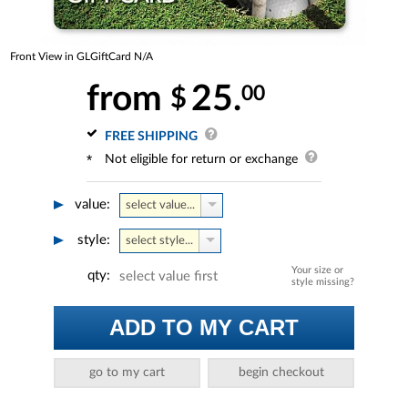
Front View in GLGiftCard N/A
from
25.
00
$
FREE SHIPPING
Not eligible for return or exchange
value:
select value...
style:
select style...
Your size or
qty:
select value first
style missing?
ADD TO MY CART
go to my cart
begin checkout