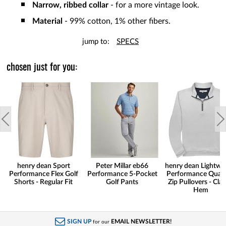
Narrow, ribbed collar
- for a more vintage look.
Material
- 99% cotton, 1% other fibers.
jump to:
SPECS
chosen just for you:
henry dean Sport
Peter Millar eb66
henry dean Lightwe
Performance Flex Golf
Performance 5-Pocket
Performance Quart
Shorts - Regular Fit
Golf Pants
Zip Pullovers - Clas
Hem
SIGN UP
EMAIL NEWSLETTER!
for our