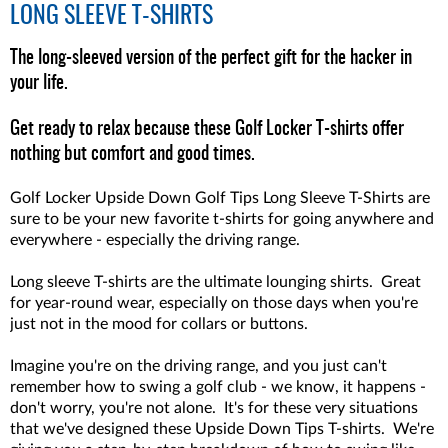
LONG SLEEVE T-SHIRTS
The long-sleeved version of the perfect gift for the hacker in
your life.
Get ready to relax because these Golf Locker T-shirts offer
nothing but comfort and good times.
Golf Locker Upside Down Golf Tips Long Sleeve T-Shirts are
sure to be your new favorite t-shirts for going anywhere and
everywhere - especially the driving range.
Long sleeve T-shirts are the ultimate lounging shirts. Great
for year-round wear, especially on those days when you're
just not in the mood for collars or buttons.
Imagine you're on the driving range, and you just can't
remember how to swing a golf club - we know, it happens -
don't worry, you're not alone. It's for these very situations
that we've designed these Upside Down Tips T-shirts. We're