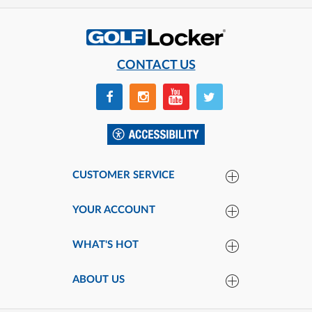
CONTACT US
CUSTOMER SERVICE
YOUR ACCOUNT
WHAT'S HOT
ABOUT US