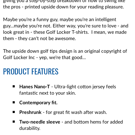
giving you a step-by-step breakdown of how to swing like
the pros - printed upside down for your reading pleasure.
Maybe you're a funny guy, maybe you're an intelligent
guy...maybe you're not. Either way, you're sure to love - and
look great in - these Golf Locker T-shirts. I mean, we made
them - they can't not be awesome.
The upside down golf tips design is an original copyright of
Golf Locker Inc - yep, we're that good...
PRODUCT FEATURES
Hanes Nano-T
- Ultra-light cotton jersey feels
fantastic next to your skin.
Contemporary fit.
Preshrunk
- for great fit wash after wash.
Two-needle sleeve
- and bottom hems for added
durability.