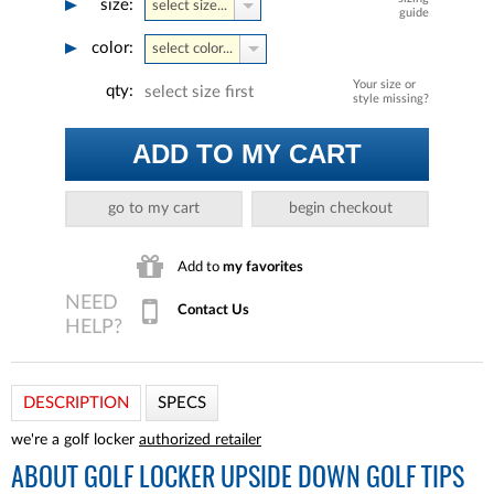
size:
select size...
guide
color:
select color...
Your size or
qty:
select size first
style missing?
ADD TO MY CART
go to my cart
begin checkout
Add to
my favorites
Contact Us
DESCRIPTION
SPECS
we're a golf locker
authorized retailer
ABOUT
GOLF LOCKER UPSIDE DOWN GOLF TIPS