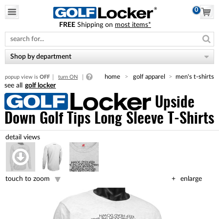
0
FREE
Shipping on
most items*
Please
note:
This
website
Shop by department
includes
an
home
golf apparel
men's t-shirts
popup view is
OFF
turn ON
accessibility
golf locker
system.
Upside
Down Golf Tips Long Sleeve T-Shirts
touch to zoom
enlarge