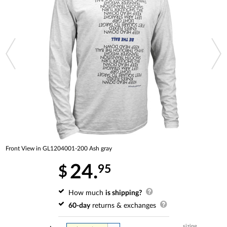
Front View in GL1204001-200 Ash gray
24.
95
$
How much
is shipping?
60-day
returns & exchanges
sizing