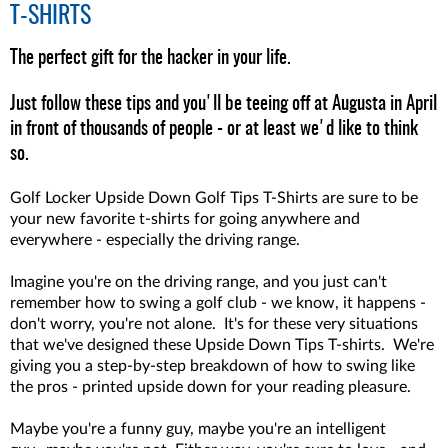
T-SHIRTS
The perfect gift for the hacker in your life.
Just follow these tips and you'll be teeing off at Augusta in April
in front of thousands of people - or at least we'd like to think
so.
Golf Locker Upside Down Golf Tips T-Shirts are sure to be
your new favorite t-shirts for going anywhere and
everywhere - especially the driving range.
Imagine you're on the driving range, and you just can't
remember how to swing a golf club - we know, it happens -
don't worry, you're not alone. It's for these very situations
that we've designed these Upside Down Tips T-shirts. We're
giving you a step-by-step breakdown of how to swing like
the pros - printed upside down for your reading pleasure.
Maybe you're a funny guy, maybe you're an intelligent