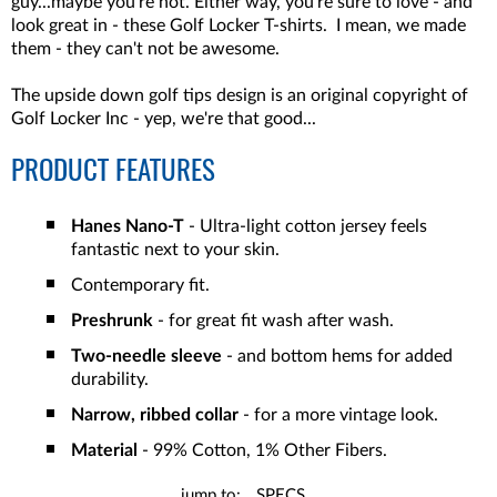
guy...maybe you're not. Either way, you're sure to love - and
look great in - these Golf Locker T-shirts. I mean, we made
them - they can't not be awesome.
The upside down golf tips design is an original copyright of
Golf Locker Inc - yep, we're that good...
PRODUCT FEATURES
Hanes Nano-T
- Ultra-light cotton jersey feels
fantastic next to your skin.
Contemporary fit.
Preshrunk
- for great fit wash after wash.
Two-needle sleeve
- and bottom hems for added
durability.
Narrow, ribbed collar
- for a more vintage look.
Material
- 99% Cotton, 1% Other Fibers.
jump to:
SPECS