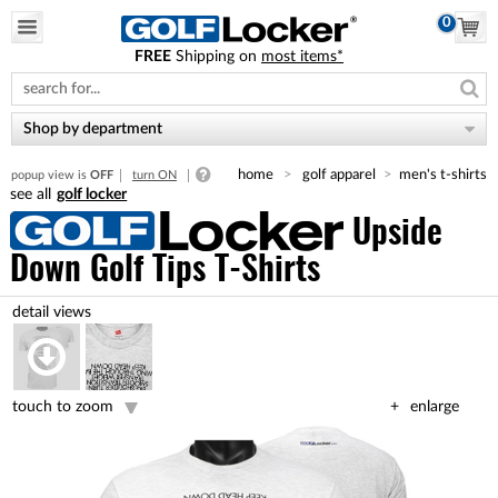
0
FREE
Shipping on
most items*
Please
note:
This
website
Shop by department
includes
an
home
golf apparel
men's t-shirts
popup view is
OFF
turn ON
accessibility
golf locker
system.
Upside
Down Golf Tips T-Shirts
touch to zoom
enlarge