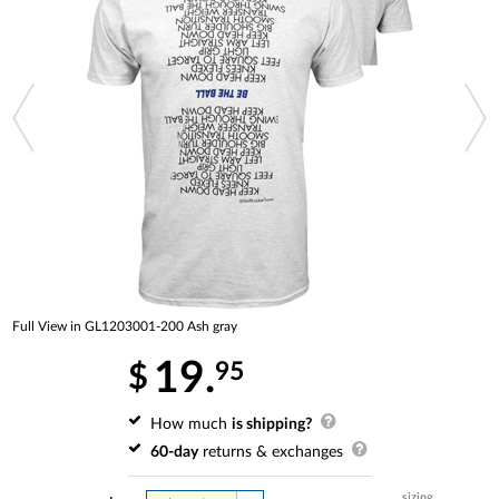
Full View in GL1203001-200 Ash gray
19.
95
$
How much
is shipping?
60-day
returns & exchanges
sizing