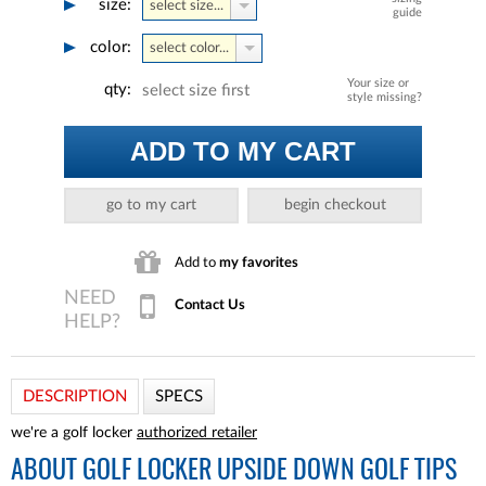
size:
select size...
guide
color:
select color...
Your size or
qty:
select size first
style missing?
ADD TO MY CART
go to my cart
begin checkout
Add to
my favorites
Contact Us
DESCRIPTION
SPECS
we're a golf locker
authorized retailer
ABOUT
GOLF LOCKER UPSIDE DOWN GOLF TIPS