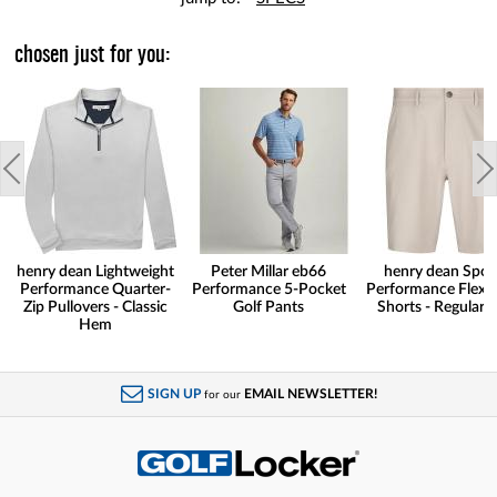
chosen just for you:
henry dean Lightweight
Peter Millar eb66
henry dean Spor
Performance Quarter-
Performance 5-Pocket
Performance Flex G
Zip Pullovers - Classic
Golf Pants
Shorts - Regular F
Hem
SIGN UP
EMAIL NEWSLETTER!
for our