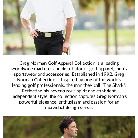
Greg Norman Golf Apparel Collection is a leading
worldwide marketer and distributor of golf apparel, men's
sportswear and accessories. Established in 1992, Greg
Norman Collection is inspired by one of the world's
leading golf professionals, the man they call "The Shark".
Reflecting his adventurous spirit and confident,
independent style, the collection captures Greg Norman's
powerful elegance, enthusiasm and passion for an
individual design sense.