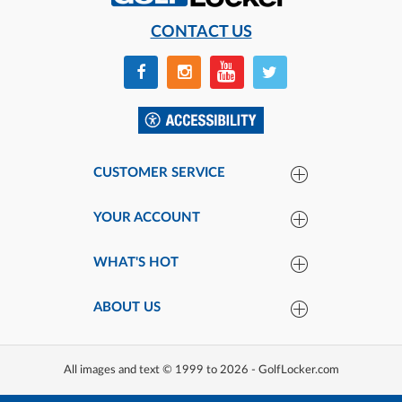
CONTACT US
CUSTOMER SERVICE
YOUR ACCOUNT
WHAT'S HOT
ABOUT US
All images and text © 1999 to 2026 - GolfLocker.com