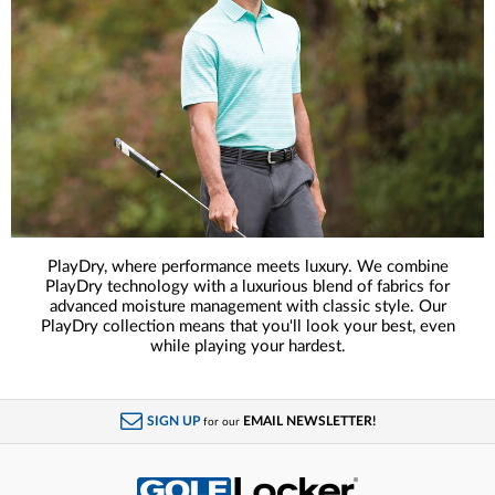
PlayDry, where performance meets luxury. We combine
PlayDry technology with a luxurious blend of fabrics for
advanced moisture management with classic style. Our
PlayDry collection means that you'll look your best, even
while playing your hardest.
SIGN UP
EMAIL NEWSLETTER!
for our