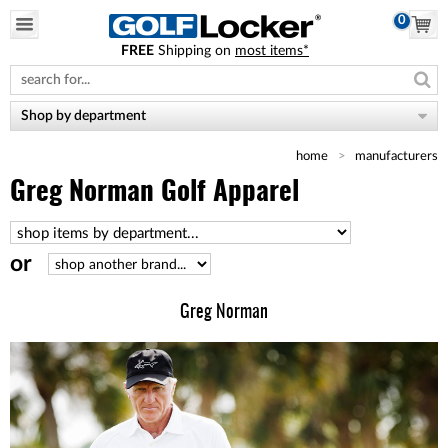
0
FREE
Shipping on
most items*
Please
note:
This
website
Shop by department
includes
an
home
manufacturers
accessibility
system.
Greg Norman Golf Apparel
or
Greg Norman