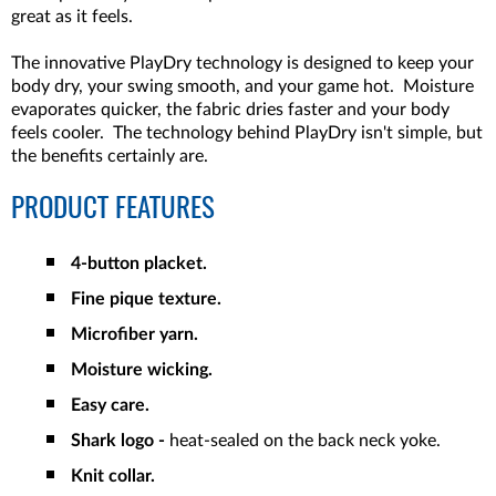
great as it feels.
The innovative PlayDry technology is designed to keep your
body dry, your swing smooth, and your game hot. Moisture
evaporates quicker, the fabric dries faster and your body
feels cooler. The technology behind PlayDry isn't simple, but
the benefits certainly are.
PRODUCT FEATURES
4-button placket.
Fine pique texture.
Microfiber yarn.
Moisture wicking.
Easy care.
Shark logo -
heat-sealed on the back neck yoke.
Knit collar.