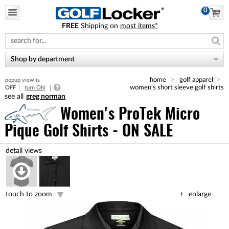
0
FREE
Shipping on
most items*
Please
note:
This
website
Shop by department
includes
an
home
golf apparel
popup view is
accessibility
women's short sleeve golf shirts
OFF
turn ON
system.
greg norman
Women's ProTek Micro
Pique Golf Shirts - ON SALE
touch to zoom
enlarge