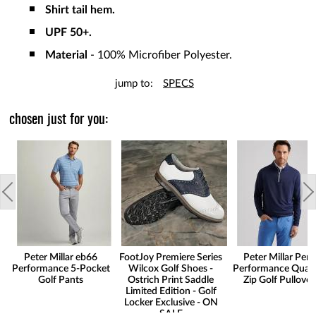
Shirt tail hem.
UPF 50+.
Material
- 100% Microfiber Polyester.
jump to:
SPECS
chosen just for you:
Peter Millar eb66
FootJoy Premiere Series
Peter Millar Pert
Performance 5-Pocket
Wilcox Golf Shoes -
Performance Quart
Golf Pants
Ostrich Print Saddle
Zip Golf Pullover
Limited Edition - Golf
Locker Exclusive - ON
SALE