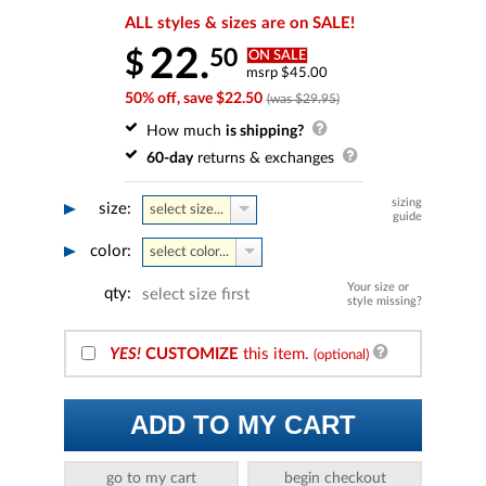
ALL styles & sizes are on SALE!
22.
50
$
ON SALE
msrp $45.00
50% off, save $22.50
(was $29.95)
How much
is shipping?
60-day
returns & exchanges
sizing
size:
select size...
guide
color:
select color...
Your size or
qty:
select size first
style missing?
YES!
CUSTOMIZE
this item.
(optional)
ADD TO MY CART
go to my cart
begin checkout