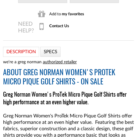
Add to
my favorites
Contact Us
DESCRIPTION
SPECS
we're a greg norman
authorized retailer
ABOUT
GREG NORMAN WOMEN'S PROTEK
MICRO PIQUE GOLF SHIRTS - ON SALE
Greg Norman Women's ProTek Micro Pique Golf Shirts offer
high performance at an even higher value.
Greg Norman Women's ProTek Micro Pique Golf Shirts offer
high performance at an even higher value. Featuring the best
fabrics, superior construction and a classic design, these golf
shirts provide you with a performance basic that looks as