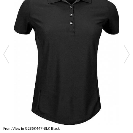
Front View in G2S5K447-BLK Black