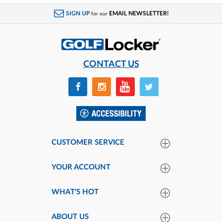
SIGN UP
EMAIL NEWSLETTER!
for our
CONTACT US
CUSTOMER SERVICE
YOUR ACCOUNT
WHAT'S HOT
ABOUT US