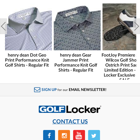
henry dean Dot Geo
henry dean Gear
FootJoy Premiere Se
Print Performance Knit
Jammer Print
Wilcox Golf Shoes
Golf Shirts - Regular Fit
Performance Knit Golf
Ostrich Print Sadd
Shirts - Regular Fit
Limited Edition - G
Locker Exclusive -
SALE
SIGN UP
EMAIL NEWSLETTER!
for our
CONTACT US