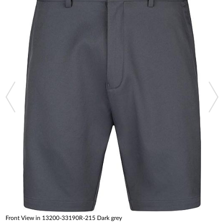
Front View in 13200-33190R-215 Dark grey