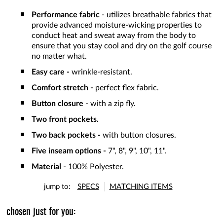
Performance fabric
- utilizes breathable fabrics that
provide advanced moisture-wicking properties to
conduct heat and sweat away from the body to
ensure that you stay cool and dry on the golf course
no matter what.
Easy care -
wrinkle-resistant.
Comfort stretch -
perfect flex fabric.
Button closure
- with a zip fly.
Two front pockets.
Two back pockets -
with button closures.
Five inseam options -
7", 8", 9", 10", 11".
Material
- 100% Polyester.
jump to:
SPECS
MATCHING ITEMS
chosen just for you: