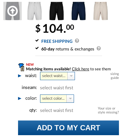
104.
00
$
FREE SHIPPING
60-day
returns & exchanges
NEW
Matching items available!
Click here
to see them
sizing
waist:
select waist...
guide
inseam:
select waist first
color:
select color...
Your size or
qty:
select waist first
style missing?
ADD TO MY CART