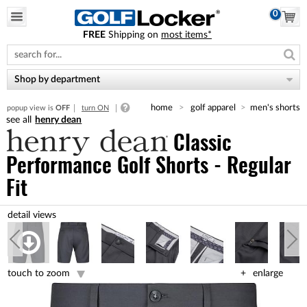
0
FREE
Shipping on
most items*
Please
note:
This
website
Shop by department
includes
an
home
golf apparel
men's shorts
popup view is
OFF
turn ON
accessibility
henry dean
system.
Classic
Performance Golf Shorts - Regular
Fit
touch to zoom
enlarge