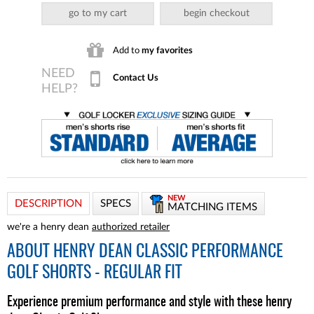
go to my cart
begin checkout
Add to
my favorites
Contact Us
NEW
DESCRIPTION
SPECS
MATCHING ITEMS
we're a henry dean
authorized retailer
ABOUT
HENRY DEAN CLASSIC PERFORMANCE
GOLF SHORTS - REGULAR FIT
Experience premium performance and style with these henry