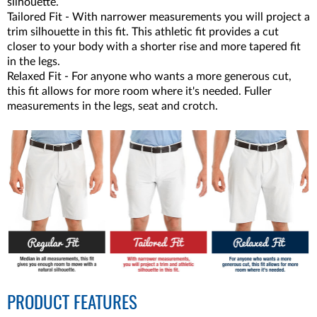
silhouette.
Tailored Fit - With narrower measurements you will project a
trim silhouette in this fit. This athletic fit provides a cut
closer to your body with a shorter rise and more tapered fit
in the legs.
Relaxed Fit - For anyone who wants a more generous cut,
this fit allows for more room where it's needed. Fuller
measurements in the legs, seat and crotch.
PRODUCT FEATURES