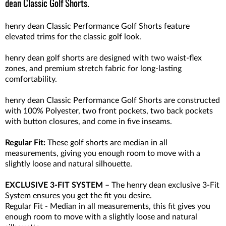
dean Classic Golf Shorts.
henry dean Classic Performance Golf Shorts feature
elevated trims for the classic golf look.
henry dean golf shorts are designed with two waist-flex
zones, and premium stretch fabric for long-lasting
comfortability.
henry dean Classic Performance Golf Shorts are constructed
with 100% Polyester, two front pockets, two back pockets
with button closures, and come in five inseams.
Regular Fit:
These golf shorts are median in all
measurements, giving you enough room to move with a
slightly loose and natural silhouette.
EXCLUSIVE 3-FIT SYSTEM
– The henry dean exclusive 3-Fit
System ensures you get the fit you desire.
Regular Fit - Median in all measurements, this fit gives you
enough room to move with a slightly loose and natural