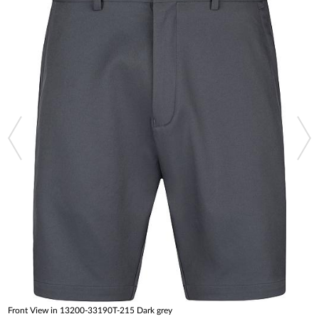
Front View in 13200-33190T-215 Dark grey