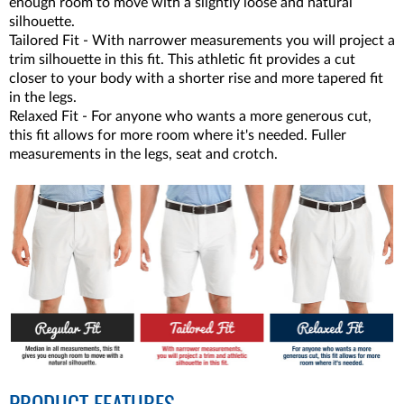
enough room to move with a slightly loose and natural
silhouette.
Tailored Fit - With narrower measurements you will project a
trim silhouette in this fit. This athletic fit provides a cut
closer to your body with a shorter rise and more tapered fit
in the legs.
Relaxed Fit - For anyone who wants a more generous cut,
this fit allows for more room where it's needed. Fuller
measurements in the legs, seat and crotch.