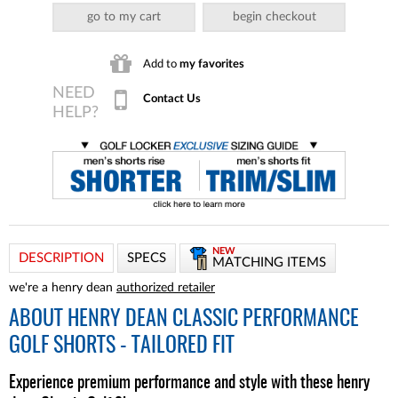
go to my cart
begin checkout
Add to
my favorites
Contact Us
NEW
DESCRIPTION
SPECS
MATCHING ITEMS
we're a henry dean
authorized retailer
ABOUT
HENRY DEAN CLASSIC PERFORMANCE
GOLF SHORTS - TAILORED FIT
Experience premium performance and style with these henry