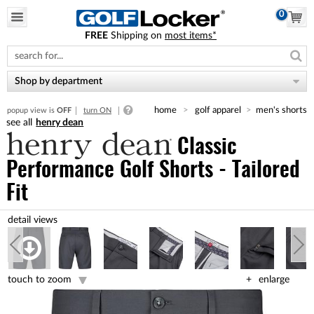
0
FREE
Shipping on
most items*
Please
note:
This
website
Shop by department
includes
an
home
golf apparel
men's shorts
popup view is
OFF
turn ON
accessibility
henry dean
system.
Classic
Performance Golf Shorts - Tailored
Fit
touch to zoom
enlarge