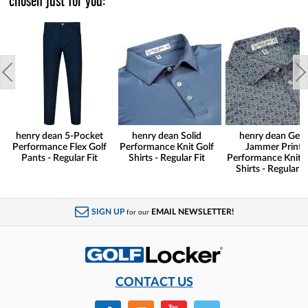
chosen just for you:
henry dean 5-Pocket
henry dean Solid
henry dean Gear
Performance Flex Golf
Performance Knit Golf
Jammer Print
Pants - Regular Fit
Shirts - Regular Fit
Performance Knit G
Shirts - Regular Fi
SIGN UP
EMAIL NEWSLETTER!
for our
CONTACT US