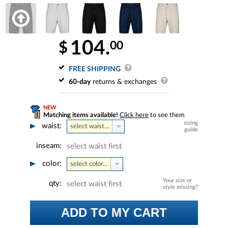
104.
00
$
FREE SHIPPING
60-day
returns & exchanges
NEW
Matching items available!
Click here
to see them
sizing
waist:
select waist...
guide
inseam:
select waist first
color:
select color...
Your size or
qty:
select waist first
style missing?
ADD TO MY CART