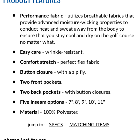
PRODUCT FEATURES
Performance fabric
- utilizes breathable fabrics that
provide advanced moisture-wicking properties to
conduct heat and sweat away from the body to
ensure that you stay cool and dry on the golf course
no matter what.
Easy care -
wrinkle-resistant.
Comfort stretch -
perfect flex fabric.
Button closure
- with a zip fly.
Two front pockets.
Two back pockets -
with button closures.
Five inseam options -
7", 8", 9", 10", 11".
Material
- 100% Polyester.
jump to:
SPECS
MATCHING ITEMS