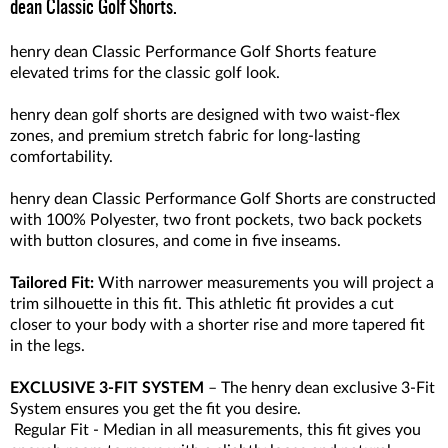
dean Classic Golf Shorts.
henry dean Classic Performance Golf Shorts feature
elevated trims for the classic golf look.
henry dean golf shorts are designed with two waist-flex
zones, and premium stretch fabric for long-lasting
comfortability.
henry dean Classic Performance Golf Shorts are constructed
with 100% Polyester, two front pockets, two back pockets
with button closures, and come in five inseams.
Tailored Fit:
With narrower measurements you will project a
trim silhouette in this fit. This athletic fit provides a cut
closer to your body with a shorter rise and more tapered fit
in the legs.
EXCLUSIVE 3-FIT SYSTEM
– The henry dean exclusive 3-Fit
System ensures you get the fit you desire.
Regular Fit - Median in all measurements, this fit gives you