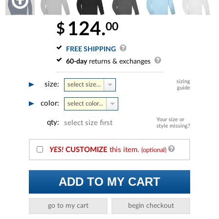
124.
00
$
FREE SHIPPING
60-day
returns & exchanges
sizing
size:
select size...
guide
color:
select color...
Your size or
qty:
select size first
style missing?
YES!
CUSTOMIZE
this item.
(optional)
ADD TO MY CART
go to my cart
begin checkout