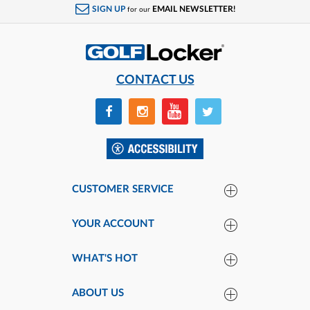
SIGN UP
EMAIL NEWSLETTER!
for our
CONTACT US
CUSTOMER SERVICE
YOUR ACCOUNT
WHAT'S HOT
ABOUT US