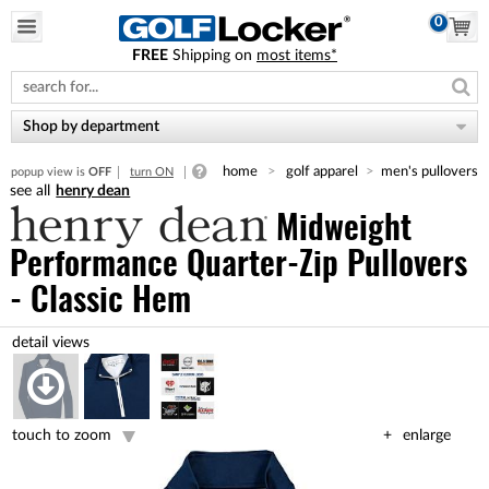
0
FREE
Shipping on
most items*
Please
note:
This
website
Shop by department
includes
an
home
golf apparel
men's pullovers
popup view is
OFF
turn ON
accessibility
henry dean
system.
Midweight
Performance Quarter-Zip Pullovers
- Classic Hem
touch to zoom
enlarge