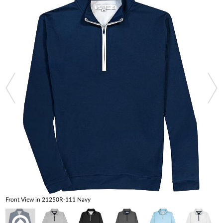
Front View in 21250R-111 Navy