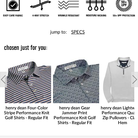
jump to:
SPECS
chosen just for you:
henry dean Four-Color
henry dean Gear
henry dean Lightwe
Stripe Performance Knit
Jammer Print
Performance Quart
Golf Shirts - Regular Fit
Performance Knit Golf
Zip Pullovers - Clas
Shirts - Regular Fit
Hem