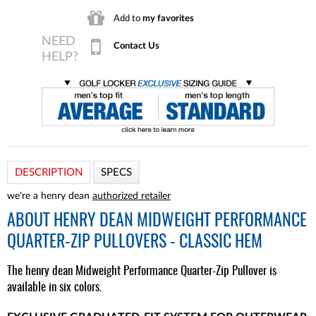
Add to
my favorites
Contact Us
DESCRIPTION
SPECS
we're a henry dean
authorized retailer
ABOUT
HENRY DEAN MIDWEIGHT PERFORMANCE
QUARTER-ZIP PULLOVERS - CLASSIC HEM
The henry dean Midweight Performance Quarter-Zip Pullover is
available in six colors.