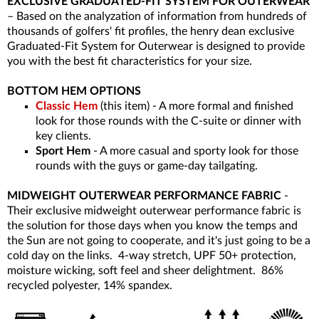
EXCLUSIVE GRADUATED-FIT SYSTEM FOR OUTERWEAR
– Based on the analyzation of information from hundreds of
thousands of golfers' fit profiles, the henry dean exclusive
Graduated-Fit System for Outerwear is designed to provide
you with the best fit characteristics for your size.
BOTTOM HEM OPTIONS
Classic Hem
(this item) - A more formal and finished
look for those rounds with the C-suite or dinner with
key clients.
Sport Hem
- A more casual and sporty look for those
rounds with the guys or game-day tailgating.
MIDWEIGHT OUTERWEAR PERFORMANCE FABRIC
-
Their exclusive midweight outerwear performance fabric is
the solution for those days when you know the temps and
the Sun are not going to cooperate, and it's just going to be a
cold day on the links. 4-way stretch, UPF 50+ protection,
moisture wicking, soft feel and sheer delightment. 86%
recycled polyester, 14% spandex.