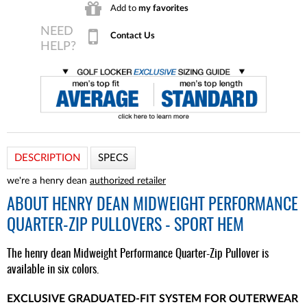
Add to
my favorites
Contact Us
DESCRIPTION
SPECS
we're a henry dean
authorized retailer
ABOUT
HENRY DEAN MIDWEIGHT PERFORMANCE
QUARTER-ZIP PULLOVERS - SPORT HEM
The henry dean Midweight Performance Quarter-Zip Pullover is
available in six colors.
EXCLUSIVE GRADUATED-FIT SYSTEM FOR OUTERWEAR