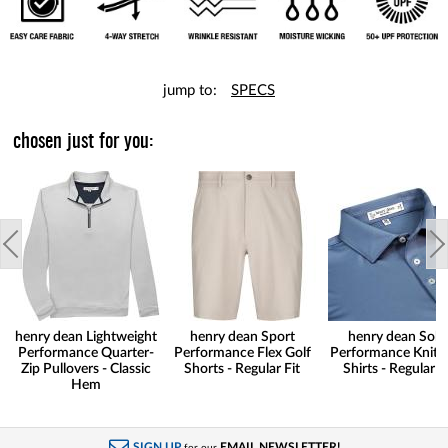
jump to:
SPECS
chosen just for you:
henry dean Lightweight
henry dean Sport
henry dean Soli
Performance Quarter-
Performance Flex Golf
Performance Knit G
Zip Pullovers - Classic
Shorts - Regular Fit
Shirts - Regular Fi
Hem
SIGN UP
EMAIL NEWSLETTER!