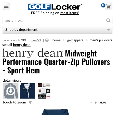
0
FREE
Shipping on
most items*
Please
note:
This
website
Shop by department
includes
an
home
golf apparel
men's pullovers
popup view is
OFF
turn ON
accessibility
henry dean
system.
Midweight
Performance Quarter-Zip Pullovers
- Sport Hem
touch to zoom
enlarge