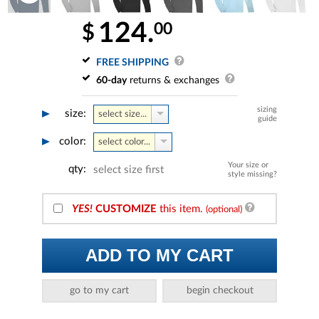
124.
00
$
FREE SHIPPING
60-day
returns & exchanges
sizing
size:
select size...
guide
color:
select color...
Your size or
qty:
select size first
style missing?
YES!
CUSTOMIZE
this item.
(optional)
ADD TO MY CART
go to my cart
begin checkout