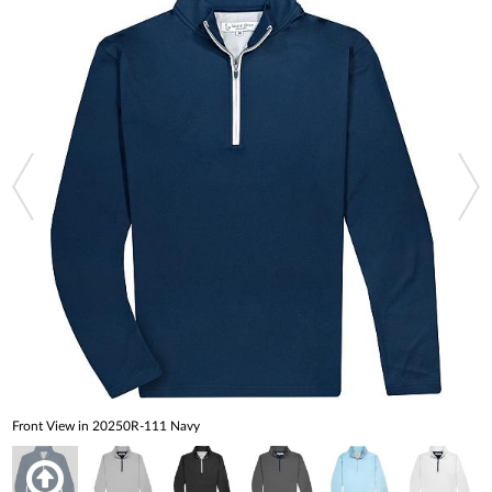
Front View in 20250R-111 Navy