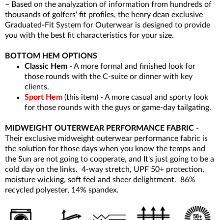
– Based on the analyzation of information from hundreds of
thousands of golfers' fit profiles, the henry dean exclusive
Graduated-Fit System for Outerwear is designed to provide
you with the best fit characteristics for your size.
BOTTOM HEM OPTIONS
Classic Hem
- A more formal and finished look for
those rounds with the C-suite or dinner with key
clients.
Sport Hem
(this item) - A more casual and sporty look
for those rounds with the guys or game-day tailgating.
MIDWEIGHT OUTERWEAR PERFORMANCE FABRIC
-
Their exclusive midweight outerwear performance fabric is
the solution for those days when you know the temps and
the Sun are not going to cooperate, and It's just going to be a
cold day on the links. 4-way stretch, UPF 50+ protection,
moisture wicking, soft feel and sheer delightment. 86%
recycled polyester, 14% spandex.