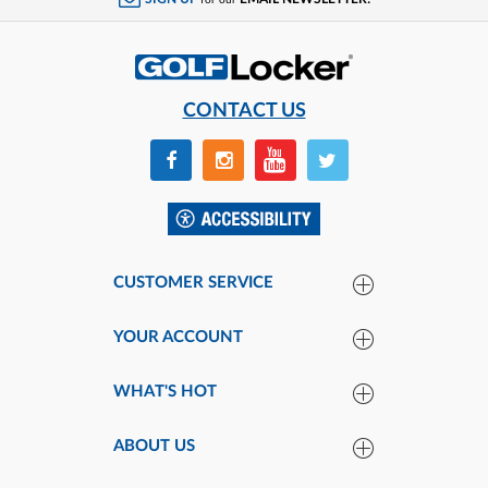
for our
CONTACT US
CUSTOMER SERVICE
YOUR ACCOUNT
WHAT'S HOT
ABOUT US