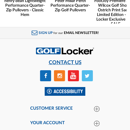
henry dean Lightweight
Peter Millar Perth
FootJoy Premiere Se
Performance Quarter-
Performance Quarter-
Wilcox Golf Shoes
Zip Pullovers - Classic
Zip Golf Pullovers
Ostrich Print Sadd
Hem
Limited Edition - G
Locker Exclusive -
SALE
SIGN UP
EMAIL NEWSLETTER!
for our
CONTACT US
CUSTOMER SERVICE
YOUR ACCOUNT