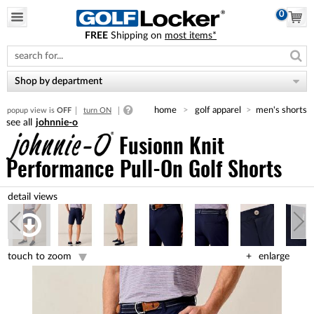
0
FREE
Shipping on
most items*
Please
note:
This
website
Shop by department
includes
an
home
golf apparel
men's shorts
popup view is
OFF
turn ON
accessibility
johnnie-o
system.
Fusionn Knit
Performance Pull-On Golf Shorts
touch to zoom
enlarge