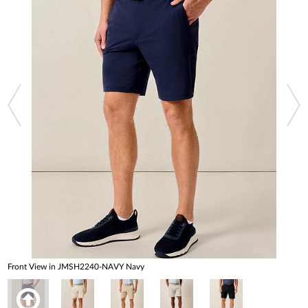
Front View in JMSH2240-NAVY Navy