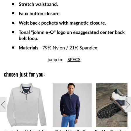
Stretch waistband.
Faux button closure.
Welt back pockets with magnetic closure.
Tonal "johnnie-O" logo on exaggerated center back
belt loop.
Materials -
79% Nylon / 21% Spandex
jump to:
SPECS
chosen just for you: