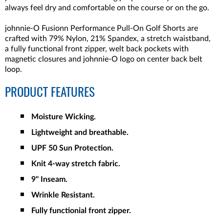
always feel dry and comfortable on the course or on the go.
johnnie-O Fusionn Performance Pull-On Golf Shorts are
crafted with 79% Nylon, 21% Spandex, a stretch waistband,
a fully functional front zipper, welt back pockets with
magnetic closures and johnnie-O logo on center back belt
loop.
PRODUCT FEATURES
Moisture Wicking.
Lightweight and breathable.
UPF 50 Sun Protection.
Knit 4-way stretch fabric.
9" Inseam.
Wrinkle Resistant.
Fully functionial front zipper.