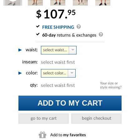
107.
95
$
FREE SHIPPING
60-day
returns & exchanges
waist:
select waist...
inseam:
select waist first
color:
select color...
Your size or
qty:
select waist first
style missing?
ADD TO MY CART
go to my cart
begin checkout
Add to
my favorites