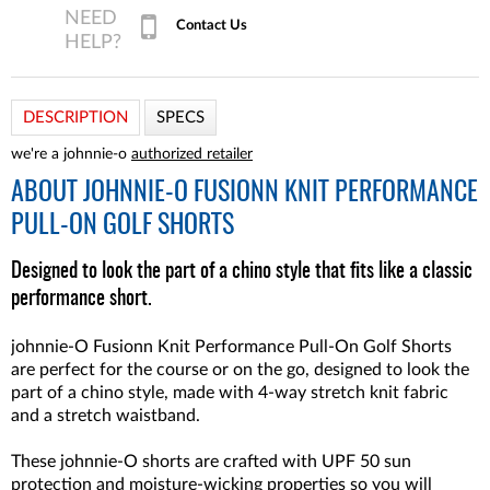
Contact Us
DESCRIPTION
SPECS
we're a johnnie-o
authorized retailer
ABOUT
JOHNNIE-O FUSIONN KNIT PERFORMANCE
PULL-ON GOLF SHORTS
Designed to look the part of a chino style that fits like a classic
performance short.
johnnie-O Fusionn Knit Performance Pull-On Golf Shorts
are perfect for the course or on the go, designed to look the
part of a chino style, made with 4-way stretch knit fabric
and a stretch waistband.
These johnnie-O shorts are crafted with UPF 50 sun
protection and moisture-wicking properties so you will