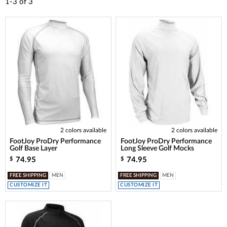
1-3
of
3
2 colors available
2 colors available
FootJoy ProDry Performance
FootJoy ProDry Performance
Golf Base Layer
Long Sleeve Golf Mocks
74.95
74.95
$
$
FREE SHIPPING
MEN
FREE SHIPPING
MEN
CUSTOMIZE IT
CUSTOMIZE IT