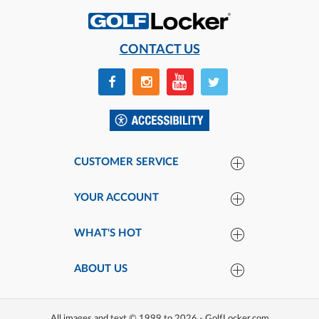
CONTACT US
CUSTOMER SERVICE
YOUR ACCOUNT
WHAT'S HOT
ABOUT US
All images and text © 1999 to 2026 - GolfLocker.com