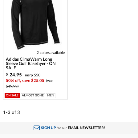
2 colors available
Adidas ClimaWarm Long
Sleeve Golf Baselayer - ON
SALE
24.95
$
msrp $50
50% off, save $25.05
(was
$49.99)
ON SALE
ALMOST GONE
MEN
1-3
of
3
SIGN UP
EMAIL NEWSLETTER!
for our