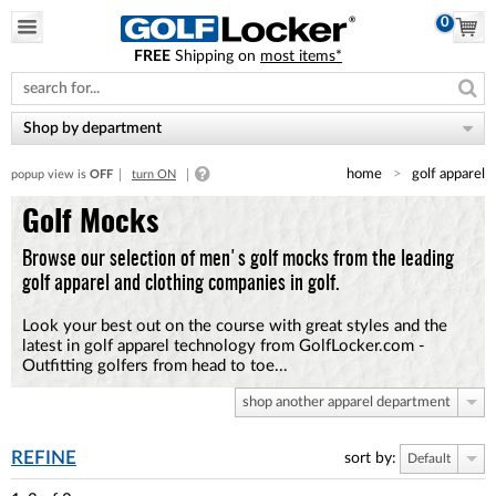
0
FREE
Shipping on
most items*
Please
note:
This
website
Shop by department
includes
an
home
golf apparel
popup view is
OFF
turn ON
accessibility
system.
Golf Mocks
Browse our selection of men's golf mocks from the leading
golf apparel and clothing companies in golf.
Look your best out on the course with great styles and the
latest in golf apparel technology from GolfLocker.com -
Outfitting golfers from head to toe...
shop another apparel department
REFINE
sort by:
Default