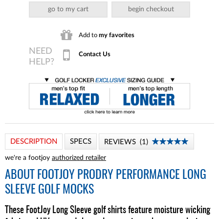
go to my cart
begin checkout
Add to
my favorites
Contact Us
DESCRIPTION
SPECS
REVIEWS
1
we're a footjoy
authorized retailer
ABOUT
FOOTJOY PRODRY PERFORMANCE LONG
SLEEVE GOLF MOCKS
These FootJoy Long Sleeve golf shirts feature moisture wicking