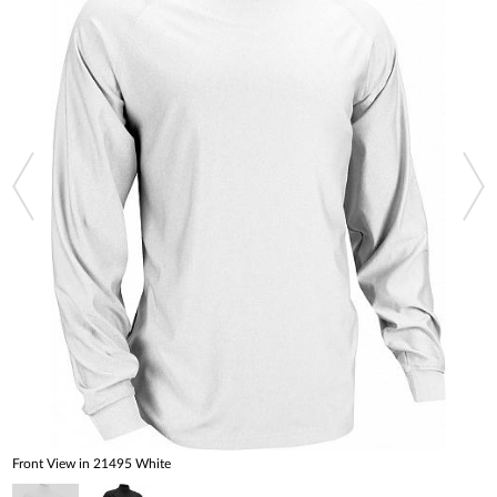
Front View in 21495 White