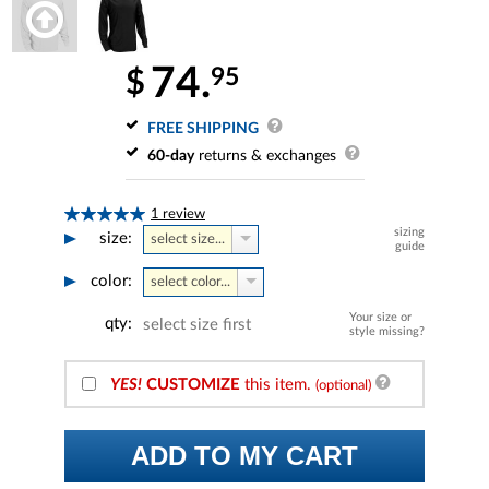
74.
95
$
FREE SHIPPING
60-day
returns & exchanges
1 review
sizing
size:
select size...
guide
color:
select color...
Your size or
qty:
select size first
style missing?
YES!
CUSTOMIZE
this item.
(optional)
ADD TO MY CART