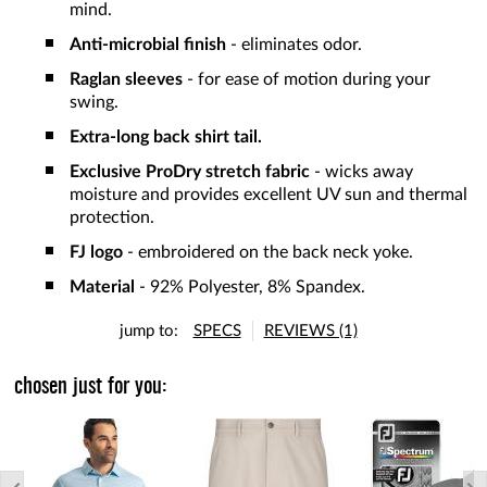
mind.
Anti-microbial finish
- eliminates odor.
Raglan sleeves
- for ease of motion during your
swing.
Extra-long back shirt tail.
Exclusive ProDry stretch fabric
- wicks away
moisture and provides excellent UV sun and thermal
protection.
FJ logo
- embroidered on the back neck yoke.
Material
- 92% Polyester, 8% Spandex.
jump to:
SPECS
REVIEWS (1)
chosen just for you: