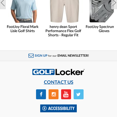
FootJoy Floral Mark
henry dean Sport
FootJoy Spectrum 
Lisle Golf Shirts
Performance Flex Golf
Gloves
Shorts - Regular Fit
SIGN UP
EMAIL NEWSLETTER!
for our
CONTACT US