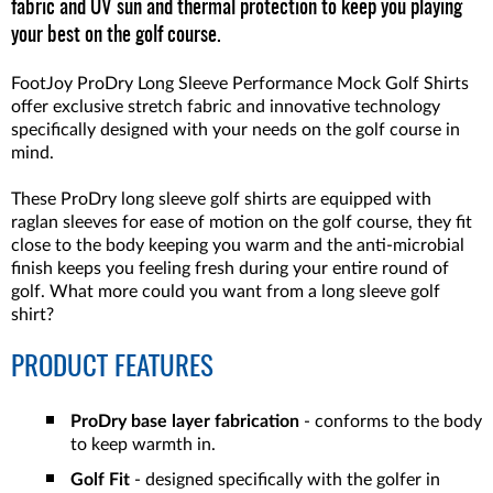
fabric and UV sun and thermal protection to keep you playing
your best on the golf course.
FootJoy ProDry Long Sleeve Performance Mock Golf Shirts
offer exclusive stretch fabric and innovative technology
specifically designed with your needs on the golf course in
mind.
These ProDry long sleeve golf shirts are equipped with
raglan sleeves for ease of motion on the golf course, they fit
close to the body keeping you warm and the anti-microbial
finish keeps you feeling fresh during your entire round of
golf. What more could you want from a long sleeve golf
shirt?
PRODUCT FEATURES
ProDry base layer fabrication
- conforms to the body
to keep warmth in.
Golf Fit
- designed specifically with the golfer in