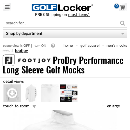
0
FREE
Shipping on
most items*
Please
note:
This
website
Shop by department
includes
an
home
golf apparel
men's mocks
popup view is
OFF
turn ON
accessibility
footjoy
system.
ProDry Performance
Long Sleeve Golf Mocks
touch to zoom
enlarge