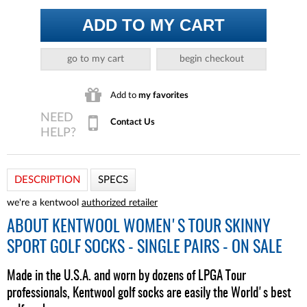
ADD TO MY CART
go to my cart
begin checkout
Add to
my favorites
Contact Us
DESCRIPTION
SPECS
we're a kentwool
authorized retailer
ABOUT
KENTWOOL WOMEN'S TOUR SKINNY
SPORT GOLF SOCKS - SINGLE PAIRS - ON SALE
Made in the U.S.A. and worn by dozens of LPGA Tour
professionals, Kentwool golf socks are easily the World's best