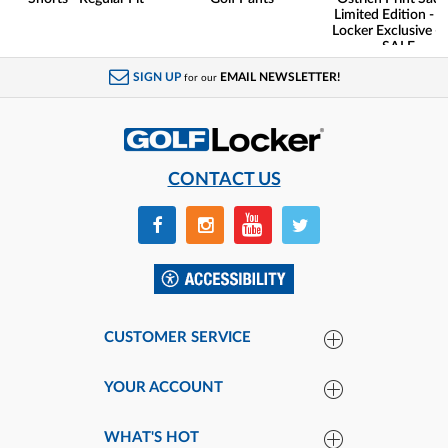
Limited Edition - G
Locker Exclusive -
SALE
SIGN UP
EMAIL NEWSLETTER!
for our
CONTACT US
CUSTOMER SERVICE
YOUR ACCOUNT
WHAT'S HOT