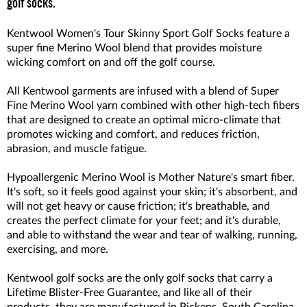
golf socks.
Kentwool Women's Tour Skinny Sport Golf Socks feature a
super fine Merino Wool blend that provides moisture
wicking comfort on and off the golf course.
All Kentwool garments are infused with a blend of Super
Fine Merino Wool yarn combined with other high-tech fibers
that are designed to create an optimal micro-climate that
promotes wicking and comfort, and reduces friction,
abrasion, and muscle fatigue.
Hypoallergenic Merino Wool is Mother Nature's smart fiber.
It's soft, so it feels good against your skin; it's absorbent, and
will not get heavy or cause friction; it's breathable, and
creates the perfect climate for your feet; and it's durable,
and able to withstand the wear and tear of walking, running,
exercising, and more.
Kentwool golf socks are the only golf socks that carry a
Lifetime Blister-Free Guarantee, and like all of their