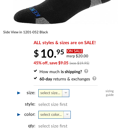
Side View in 1201-052 Black
ALL styles & sizes are on SALE!
10.
95
$
ON SALE
msrp $20.00
45% off, save $9.05
(was $19.95)
How much
is shipping?
60-day
returns & exchanges
sizing
size:
select size...
guide
style:
select size first
color:
select color...
qty:
select size first