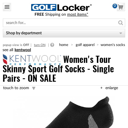
0
FREE
Shipping on
most items*
Please
note:
This
website
Shop by department
includes
an
home
golf apparel
women's socks
popup view is
OFF
turn ON
accessibility
kentwool
system.
Women's Tour
Skinny Sport Golf Socks - Single
Pairs - ON SALE
touch to zoom
enlarge