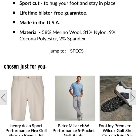
Sport cut
- to hug your foot and stay in place.
Lifetime blister-free guarantee.
Made in the U.S.A.
Material -
58% Merino Wool, 31% Nylon, 9%
Cocona Polyester, 2% Spandex.
jump to:
SPECS
chosen just for you:
henry dean Sport
Peter Millar eb66
FootJoy Premiere Se
Performance Flex Golf
Performance 5-Pocket
Wilcox Golf Shoes
Shorts - Regular Fit
Golf Pants
Ostrich Print Sadd