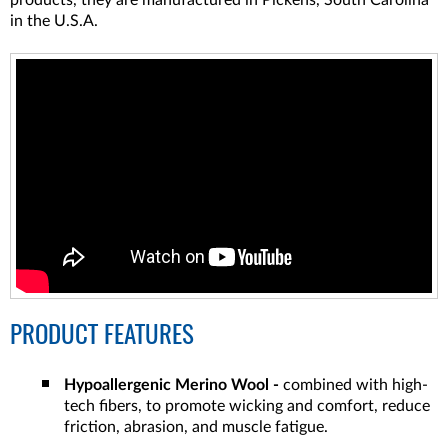
products, they are manufactured in Pickens, South Carolina
in the U.S.A.
PRODUCT FEATURES
Hypoallergenic Merino Wool -
combined with high-
tech fibers, to promote wicking and comfort, reduce
friction, abrasion, and muscle fatigue.