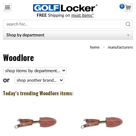
0
FREE
Shipping on
most items*
Please
note:
This
website
Shop by department
includes
an
home
manufacturers
accessibility
system.
Woodlore
or
Today's trending Woodlore items: