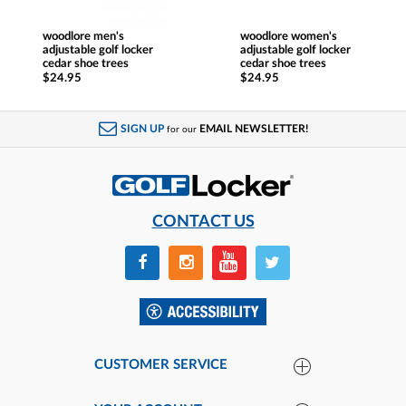
woodlore men's
woodlore women's
adjustable golf locker
adjustable golf locker
cedar shoe trees
cedar shoe trees
$24.95
$24.95
SIGN UP
EMAIL NEWSLETTER!
for our
CONTACT US
CUSTOMER SERVICE